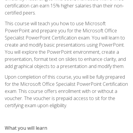
certification can earn 15% higher salaries than their non-
certified peers.
This course will teach you how to use Microsoft
PowerPoint and prepare you for the Microsoft Office
Specialist PowerPoint Certification exam. You will learn to
create and modify basic presentations using PowerPoint.
You will explore the PowerPoint environment, create a
presentation, format text on slides to enhance clarity, and
add graphical objects to a presentation and modify them.
Upon completion of this course, you will be fully prepared
for the Microsoft Office Specialist PowerPoint Certification
exam. This course offers enrollment with or without a
voucher. The voucher is prepaid access to sit for the
certifying exam upon eligibility.
What you will learn