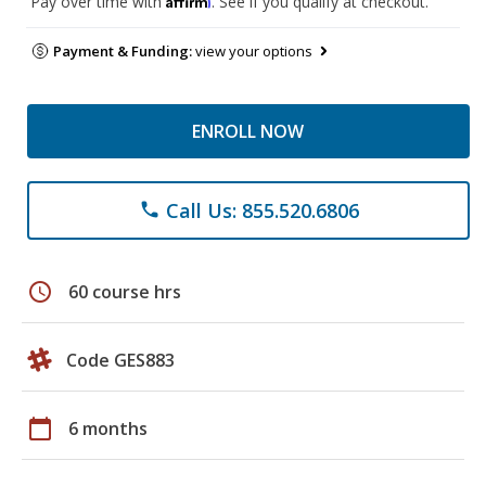
Pay over time with
. See if you qualify at checkout.
Payment & Funding:
view your options
ENROLL NOW
Call Us: 855.520.6806
phone
schedule
60 course hrs
Code GES883
calendar_today
6 months