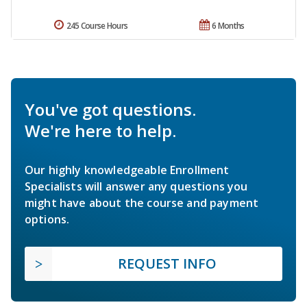
245 Course Hours
6 Months
You've got questions.
We're here to help.
Our highly knowledgeable Enrollment
Specialists will answer any questions you
might have about the course and payment
options.
REQUEST INFO