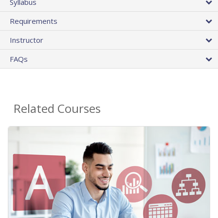
Syllabus
Requirements
Instructor
FAQs
Related Courses