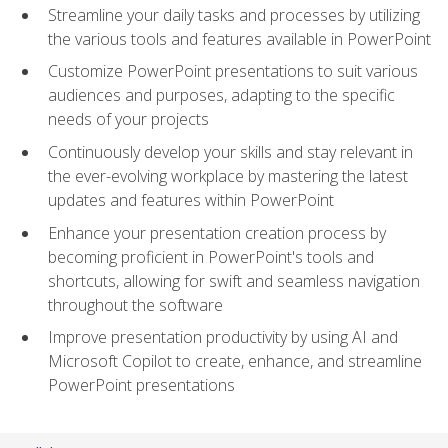
Streamline your daily tasks and processes by utilizing
the various tools and features available in PowerPoint
Customize PowerPoint presentations to suit various
audiences and purposes, adapting to the specific
needs of your projects
Continuously develop your skills and stay relevant in
the ever-evolving workplace by mastering the latest
updates and features within PowerPoint
Enhance your presentation creation process by
becoming proficient in PowerPoint's tools and
shortcuts, allowing for swift and seamless navigation
throughout the software
Improve presentation productivity by using AI and
Microsoft Copilot to create, enhance, and streamline
PowerPoint presentations