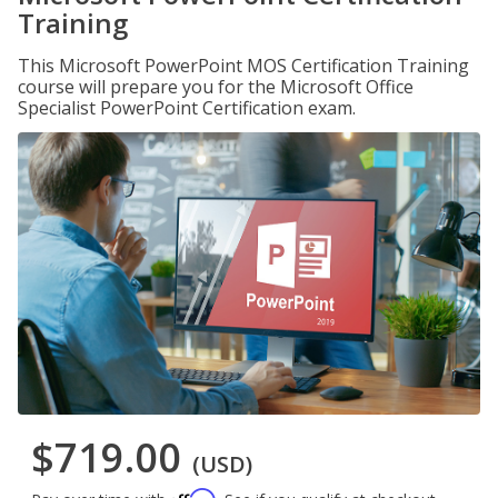
Training
This Microsoft PowerPoint MOS Certification Training
course will prepare you for the Microsoft Office
Specialist PowerPoint Certification exam.
$719.00
(USD)
Affirm