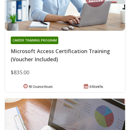
CAREER TRAINING PROGRAM
Microsoft Access Certification Training
(Voucher Included)
$835.00
90 Course Hours
6 Months