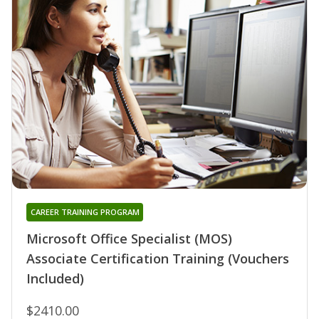
CAREER TRAINING PROGRAM
Microsoft Office Specialist (MOS)
Associate Certification Training (Vouchers
Included)
$2410.00