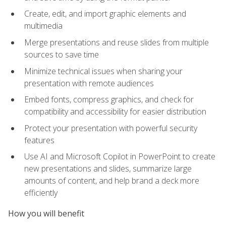
Create, edit, and import graphic elements and
multimedia
Merge presentations and reuse slides from multiple
sources to save time
Minimize technical issues when sharing your
presentation with remote audiences
Embed fonts, compress graphics, and check for
compatibility and accessibility for easier distribution
Protect your presentation with powerful security
features
Use AI and Microsoft Copilot in PowerPoint to create
new presentations and slides, summarize large
amounts of content, and help brand a deck more
efficiently
How you will benefit