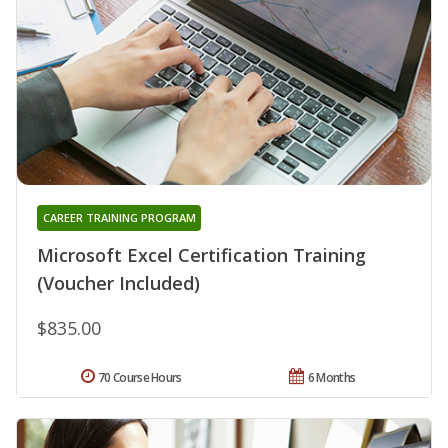
CAREER TRAINING PROGRAM
Microsoft Excel Certification Training
(Voucher Included)
$835.00
70 Course Hours
6 Months