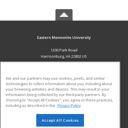
Eastern Mennonite University
1200 Park Road
Harrisonburg, VA 22802 US
MAIN CONTENT
Career Training
We and our partners may use cookies, pixels, and similar
technologies to collect information about you, including about
ADDITIONAL RESOURCES
your browsing activities and devices. This may result in your
information being collected by our third-party partners. By
Military
Student Blog
choosing to "Accept All Cookies", you agree to these practices,
Financial Assistance
including as described in the
Privacy Policy
Help
Accept All Cookies
© 2026 ed2go, a division of Cengage Learning. All rights
reserved. The material on this site cannot be reproduced or