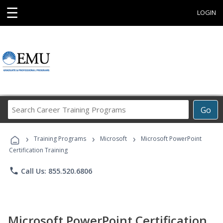
☰
LOGIN
Search
Go
Career
Training
›
›
›
Programs
Training Programs
Microsoft
Microsoft PowerPoint
Certification Training
phone
Call Us: 855.520.6806
Microsoft PowerPoint Certification