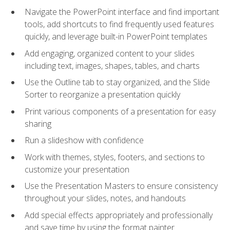
Navigate the PowerPoint interface and find important
tools, add shortcuts to find frequently used features
quickly, and leverage built-in PowerPoint templates
Add engaging, organized content to your slides
including text, images, shapes, tables, and charts
Use the Outline tab to stay organized, and the Slide
Sorter to reorganize a presentation quickly
Print various components of a presentation for easy
sharing
Run a slideshow with confidence
Work with themes, styles, footers, and sections to
customize your presentation
Use the Presentation Masters to ensure consistency
throughout your slides, notes, and handouts
Add special effects appropriately and professionally
and save time by using the format painter