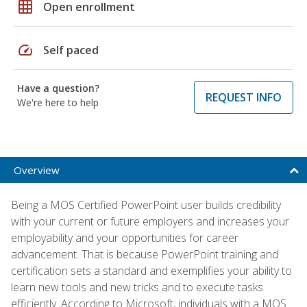
grid_on
Open enrollment
speed
Self paced
Have a question?
REQUEST INFO
We're here to help
Overview
Being a MOS Certified PowerPoint user builds credibility
with your current or future employers and increases your
employability and your opportunities for career
advancement. That is because PowerPoint training and
certification sets a standard and exemplifies your ability to
learn new tools and new tricks and to execute tasks
efficiently. According to Microsoft, individuals with a MOS