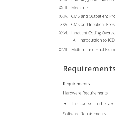
Medicine
CMS and Outpatient Pr
CMS and Inpatient Pros
Inpatient Coding Overvi
Introduction to ICD
Midterm and Final Exam
Requirement
Requirements:
Hardware Requirements:
This course can be take
Software Requirements: