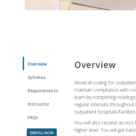
Overview
Overview
Syllabus
Medical coding for outpatient
maintain compliance with cod
Requirements
learn by completing readings 
Instructor
regular intervals throughout 
outpatient hospitals/facilities
FAQs
You will also receive access
higher level. You will get ha
ENROLL NOW