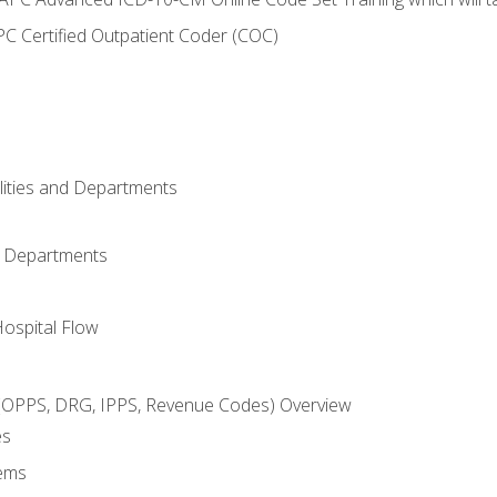
C Certified Outpatient Coder (COC)
ilities and Departments
l Departments
Hospital Flow
OPPS, DRG, IPPS, Revenue Codes) Overview
es
ems