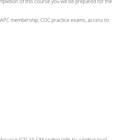
mpletion of this course you will be prepared for the
o AAPC membership, COC practice exams, access to
e your ICD-10-CM coding skills to a higher level