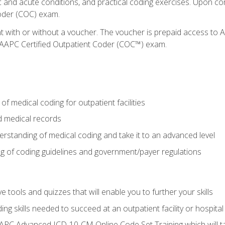
c and acute conditions, and practical coding exercises. Upon co
oder (COC) exam.
nt with or without a voucher. The voucher is prepaid access t
e AAPC Certified Outpatient Coder (COC™) exam.
f medical coding for outpatient facilities
 medical records
rstanding of medical coding and take it to an advanced level
 of coding guidelines and government/payer regulations
e tools and quizzes that will enable you to further your skills
ng skills needed to succeed at an outpatient facility or hospital
APC Advanced ICD-10-CM Online Code Set Training which will tak