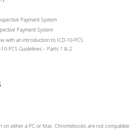
ospective Payment System
pective Payment System
ew with an introduction to ICD-10-PCS
-10-PCS Guidelines – Parts 1 & 2
s
n on either a PC or Mac. Chromebooks are not compatible.