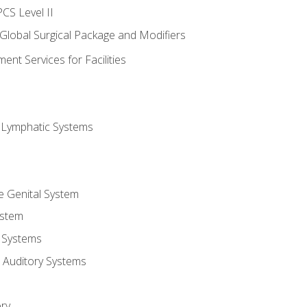
CS Level II
 Global Surgical Package and Modifiers
nt Services for Facilities
d Lymphatic Systems
e Genital System
ystem
 Systems
 Auditory Systems
ry