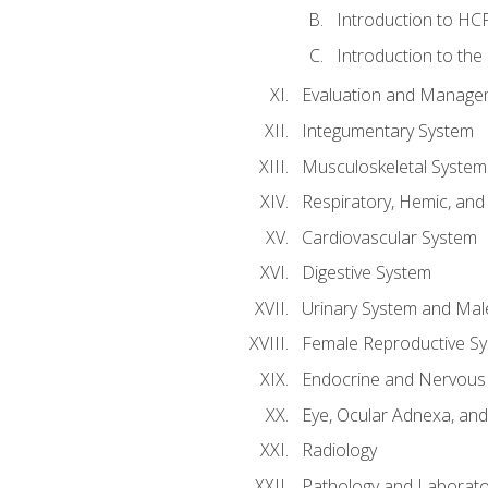
Introduction to HCP
Introduction to the
Evaluation and Manageme
Integumentary System
Musculoskeletal System
Respiratory, Hemic, an
Cardiovascular System
Digestive System
Urinary System and Mal
Female Reproductive S
Endocrine and Nervous
Eye, Ocular Adnexa, and
Radiology
Pathology and Laborato