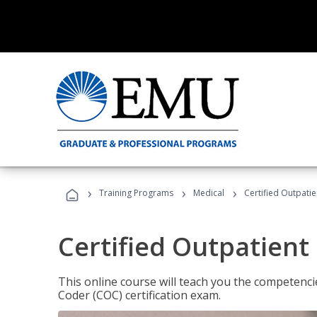
›
›
›
Training Programs
Medical
Certified Outpati
Certified Outpatient
This online course will teach you the competencie
Coder (COC) certification exam.