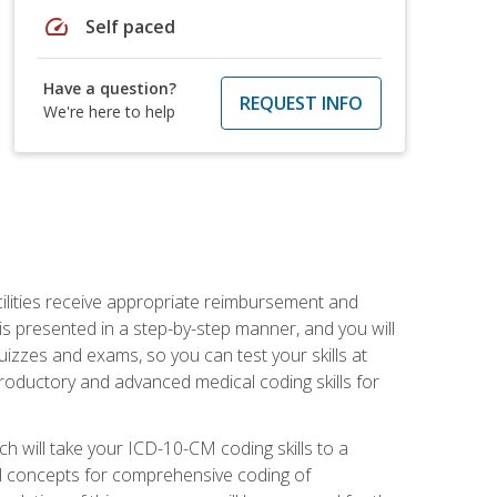
speed
Self paced
Have a question?
REQUEST INFO
We're here to help
facilities receive appropriate reimbursement and
s presented in a step-by-step manner, and you will
uizzes and exams, so you can test your skills at
troductory and advanced medical coding skills for
 will take your ICD-10-CM coding skills to a
ical concepts for comprehensive coding of