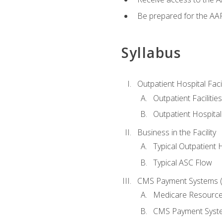
Be prepared for the AAP
Syllabus
Outpatient Hospital Fac
Outpatient Facilities
Outpatient Hospita
Business in the Facility
Typical Outpatient 
Typical ASC Flow
CMS Payment Systems (
Medicare Resourc
CMS Payment Syst