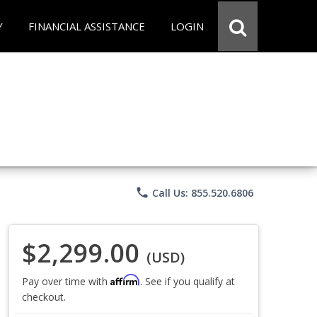
Y
FINANCIAL ASSISTANCE
LOGIN
phone
Call Us: 855.520.6806
$2,299.00
(USD)
Affirm
Pay over time with
. See if you qualify at
checkout.