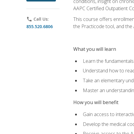
conditions, insight on chroni
AAPC Certified Outpatient C
This course offers enrollme
phone
Call Us:
the Practicode tool, and th
855.520.6806
What you will learn
Learn the fundamentals o
Understand how to read
Take an elementary unde
Master an understanding
How you will benefit
Gain access to interactiv
Develop the medical codi
Receive access to the A