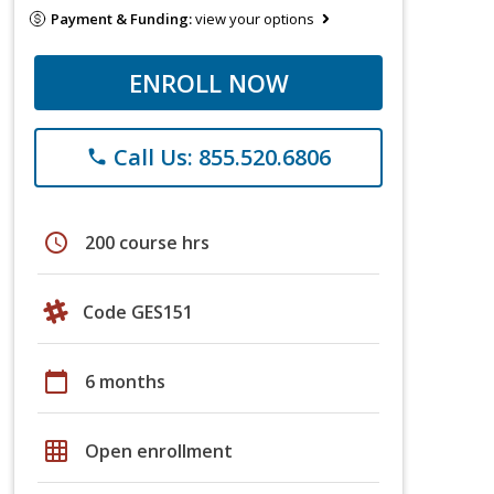
Payment & Funding:
view your options
ENROLL NOW
Call Us: 855.520.6806
phone
schedule
200 course hrs
Code GES151
calendar_today
6 months
grid_on
Open enrollment