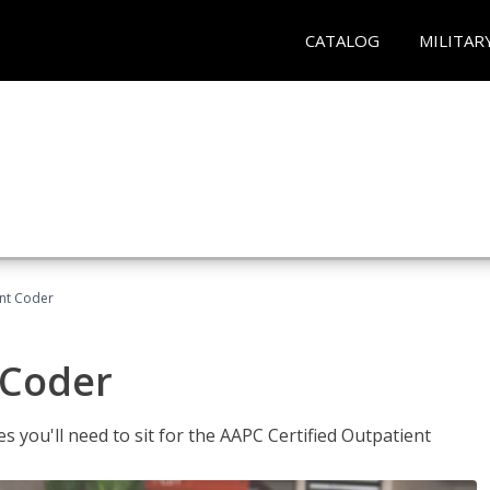
CATALOG
MILITAR
ent Coder
 Coder
s you'll need to sit for the AAPC Certified Outpatient