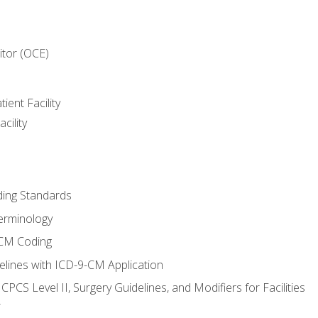
itor (OCE)
ient Facility
cility
ing Standards
erminology
-CM Coding
lines with ICD-9-CM Application
PCS Level II, Surgery Guidelines, and Modifiers for Facilities
T