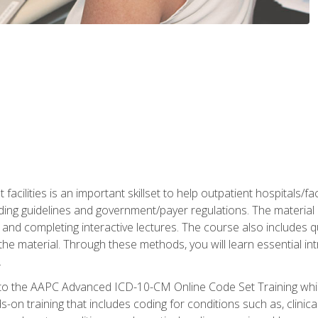
 facilities is an important skillset to help outpatient hospitals/
ing guidelines and government/payer regulations. The material i
and completing interactive lectures. The course also includes q
the material. Through these methods, you will learn essential in
.
 to the AAPC Advanced ICD-10-CM Online Code Set Training which
nds-on training that includes coding for conditions such as, clin