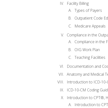
Facility Billing
Types of Payers
Outpatient Code Ed
Medicare Appeals
Compliance in the Outpat
Compliance in the Fa
OIG Work Plan
Teaching Facilities
Documentation and Cod
Anatomy and Medical T
Introduction to ICD-10
ICD-10-CM Coding Guide
Introduction to CPT®, HC
Introduction to CP