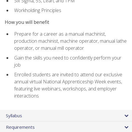
Six Sigma, 5S, Lean, and TPM
Workholding Principles
How you will benefit
Prepare for a career as a manual machinist,
production machinist, machine operator, manual lathe
operator, or manual mill operator
Gain the skills you need to confidently perform your
job
Enrolled students are invited to attend our exclusive
annual virtual National Apprenticeship Week events,
featuring live webinars, workshops, and employer
interactions
Syllabus
Requirements