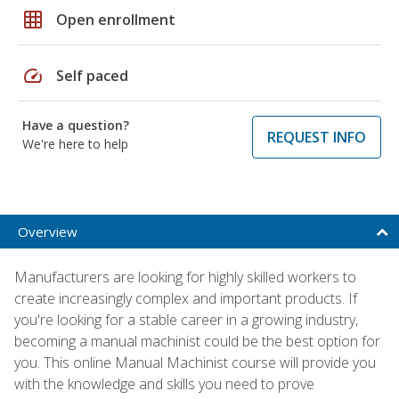
grid_on
Open enrollment
speed
Self paced
Have a question?
REQUEST INFO
We're here to help
Overview
Manufacturers are looking for highly skilled workers to
create increasingly complex and important products. If
you're looking for a stable career in a growing industry,
becoming a manual machinist could be the best option for
you. This online Manual Machinist course will provide you
with the knowledge and skills you need to prove