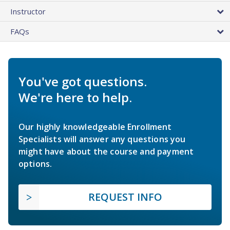
Instructor
FAQs
You've got questions.
We're here to help.
Our highly knowledgeable Enrollment
Specialists will answer any questions you
might have about the course and payment
options.
REQUEST INFO