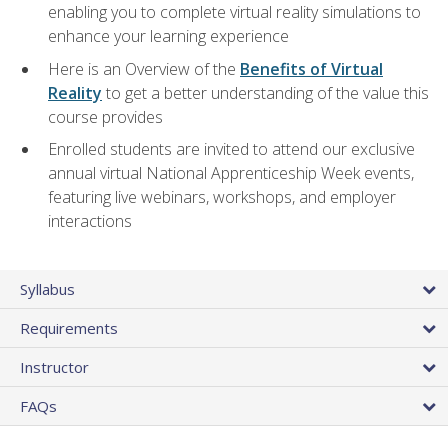
enabling you to complete virtual reality simulations to
enhance your learning experience
Here is an Overview of the
Benefits of Virtual
Reality
to get a better understanding of the value this
course provides
Enrolled students are invited to attend our exclusive
annual virtual National Apprenticeship Week events,
featuring live webinars, workshops, and employer
interactions
Syllabus
Requirements
Instructor
FAQs