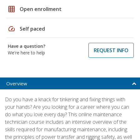
grid_on
Open enrollment
speed
Self paced
Have a question?
REQUEST INFO
We're here to help
Overview
Do you have a knack for tinkering and fixing things with
your hands? Are you looking for a career where you can
do what you love every day? This online maintenance
technician course includes an intensive overview of the
skills required for manufacturing maintenance, including
the principles of power transfer and rigging safety, as well