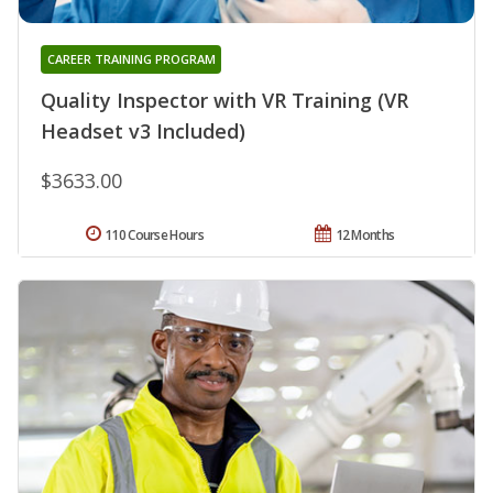
CAREER TRAINING PROGRAM
Quality Inspector with VR Training (VR
Headset v3 Included)
$3633.00
110 Course Hours
12 Months