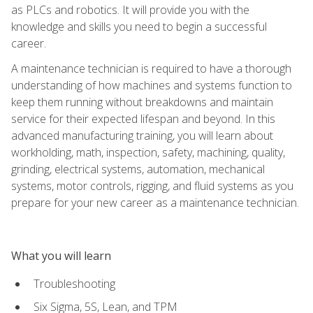
as PLCs and robotics. It will provide you with the
knowledge and skills you need to begin a successful
career.
A maintenance technician is required to have a thorough
understanding of how machines and systems function to
keep them running without breakdowns and maintain
service for their expected lifespan and beyond. In this
advanced manufacturing training, you will learn about
workholding, math, inspection, safety, machining, quality,
grinding, electrical systems, automation, mechanical
systems, motor controls, rigging, and fluid systems as you
prepare for your new career as a maintenance technician.
What you will learn
Troubleshooting
Six Sigma, 5S, Lean, and TPM