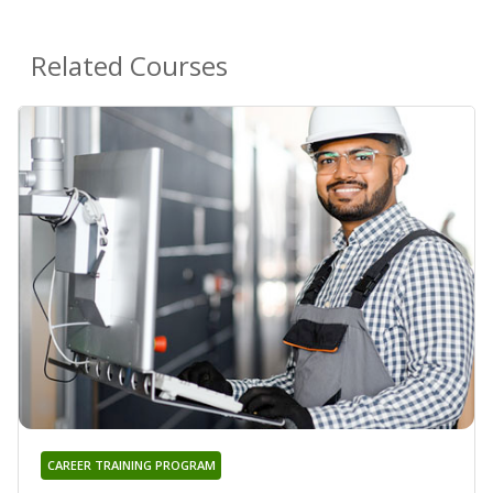
Related Courses
CAREER TRAINING PROGRAM