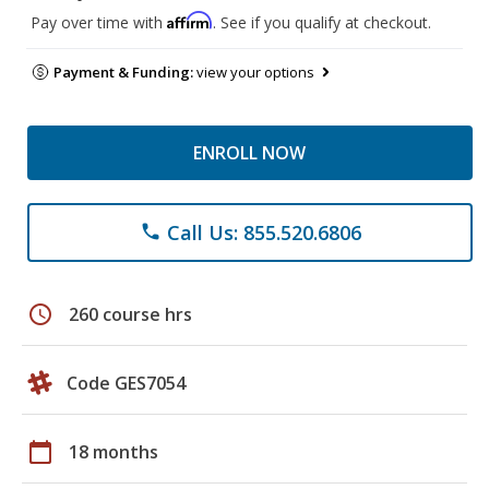
Affirm
Pay over time with
. See if you qualify at checkout.
Payment & Funding:
view your options
ENROLL NOW
Call Us: 855.520.6806
phone
schedule
260 course hrs
Code GES7054
calendar_today
18 months