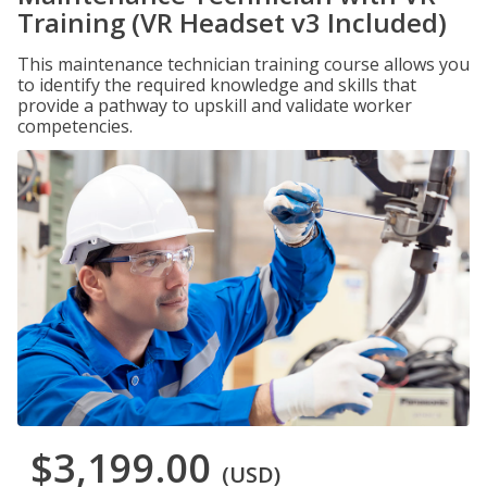
Training (VR Headset v3 Included)
This maintenance technician training course allows you
to identify the required knowledge and skills that
provide a pathway to upskill and validate worker
competencies.
$3,199.00
(USD)