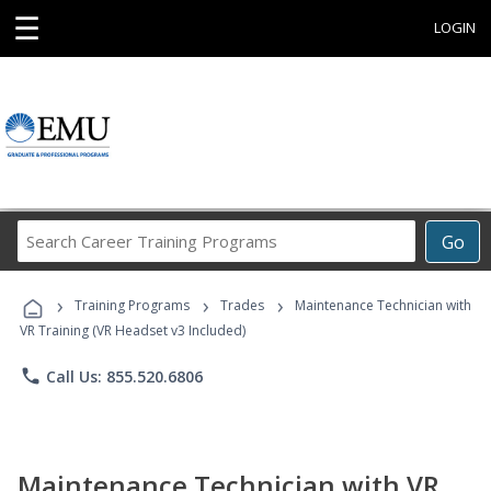
☰
LOGIN
Search
Go
Career
Training
›
›
›
Programs
Training Programs
Trades
Maintenance Technician with
VR Training (VR Headset v3 Included)
phone
Call Us: 855.520.6806
Maintenance Technician with VR