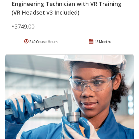
Engineering Technician with VR Training
(VR Headset v3 Included)
$3749.00
340 Course Hours
18 Months