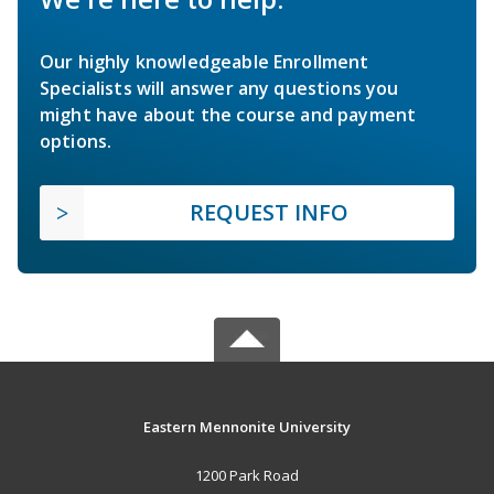
Our highly knowledgeable Enrollment
Specialists will answer any questions you
might have about the course and payment
options.
REQUEST INFO
Eastern Mennonite University
1200 Park Road