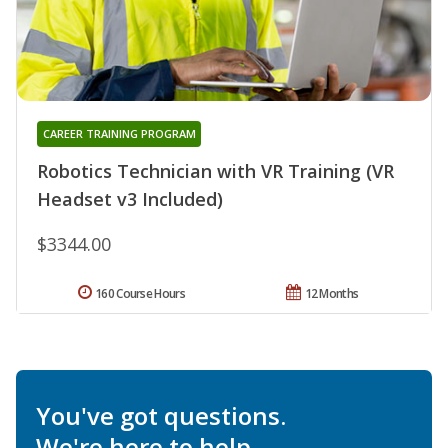
CAREER TRAINING PROGRAM
Robotics Technician with VR Training (VR
Headset v3 Included)
$3344.00
160 Course Hours
12 Months
You've got questions.
We're here to help.