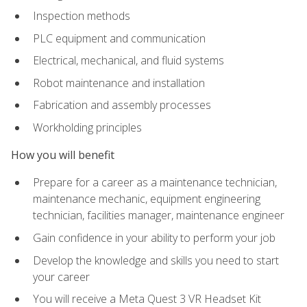
Inspection methods
PLC equipment and communication
Electrical, mechanical, and fluid systems
Robot maintenance and installation
Fabrication and assembly processes
Workholding principles
How you will benefit
Prepare for a career as a maintenance technician,
maintenance mechanic, equipment engineering
technician, facilities manager, maintenance engineer
Gain confidence in your ability to perform your job
Develop the knowledge and skills you need to start
your career
You will receive a Meta Quest 3 VR Headset Kit