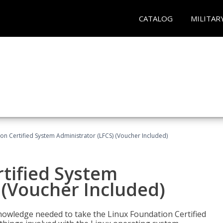
CATALOG
MILITAR
on Certified System Administrator (LFCS) (Voucher Included)
tified System
 (Voucher Included)
d knowledge needed to take the Linux Foundation Certified