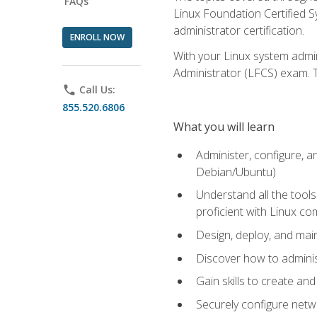
FAQs
Linux Foundation Certified Sy
administrator certification.
ENROLL NOW
With your Linux system admin
Administrator (LFCS) exam. Th
phone
Call Us:
855.520.6806
What you will learn
Administer, configure, a
Debian/Ubuntu)
Understand all the tool
proficient with Linux c
Design, deploy, and mai
Discover how to adminis
Gain skills to create an
Securely configure netw