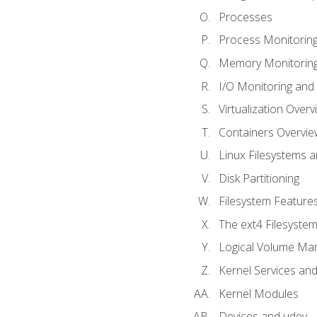
Processes
Process Monitorin
Memory Monitoring
I/O Monitoring and
Virtualization Overv
Containers Overvie
Linux Filesystems 
Disk Partitioning
Filesystem Features
The ext4 Filesyste
Logical Volume Ma
Kernel Services and
Kernel Modules
Devices and udev