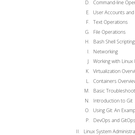
Command-line Oper
User Accounts and
Text Operations
File Operations
Bash Shell Scripting
Networking
Working with Linux 
Virtualization Overv
Containers Overvie
Basic Troubleshoot
Introduction to Git
Using Git: An Examp
DevOps and GitOp
Linux System Administra