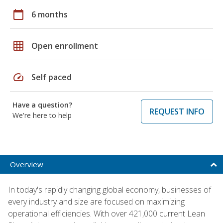
calendar_today
6 months
grid_on
Open enrollment
speed
Self paced
Have a question?
REQUEST INFO
We're here to help
Overview
In today's rapidly changing global economy, businesses of
every industry and size are focused on maximizing
operational efficiencies. With over 421,000 current Lean