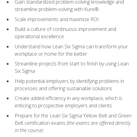
Gain standardized problem-solving knowledge and
streamline problem-solving with Kure®
Scale improvements and maximize ROI
Build a culture of continuous improvement and
operational excellence
Understand how Lean Six Sigma can transform your
workplace or home for the better
Streamline projects from start to finish by using Lean
Six Sigma
Help potential employers by identifying problems in
processes and offering sustainable solutions
Create added efficiency in any workplace, which is
enticing to prospective employers and clients
Prepare for the Lean Six Sigma Yellow Belt and Green
Belt certification exams
(the exams are offered directly
in the course)