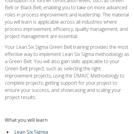
foundation for further certification levels, such as Green
Belt or Black Belt, enabling you to take on more advanced
roles in process improvement and leadership. The material
you will learn is applicable across all industries where
process improvement, efficiency, quality management, and
project management are essential.
Your Lean Six Sigma Green Belt training provides the most
effective way to implement Lean Six Sigma methodology as
a Green Belt. You will also gain skills applicable to your
Green Belt project, such as selecting the right
improvement projects, using the DMAIC Methodology to
complete projects, getting support for your project to
ensure your success, and showcasing and scaling your
project results.
What you will learn
Lean Six Sigma