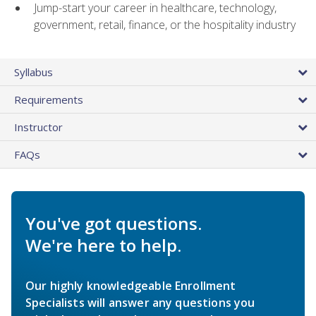
Jump-start your career in healthcare, technology,
government, retail, finance, or the hospitality industry
Syllabus
Requirements
Instructor
FAQs
You've got questions.
We're here to help.
Our highly knowledgeable Enrollment
Specialists will answer any questions you