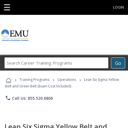
☰
LOGIN
Search
Go
Career
Training
›
›
›
Programs
Training Programs
Operations
Lean Six Sigma Yellow
Belt and Green Belt (Exam Cost Included)
phone
Call Us: 855.520.6806
Lean Six Sigma Yellow Belt and