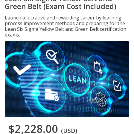
Green Belt (Exam Cost Included)
Launch a lucrative and rewarding career by learning
process improvement methods and preparing for the
Lean Six Sigma Yellow Belt and Green Belt certification
exams.
$2,228.00
(USD)