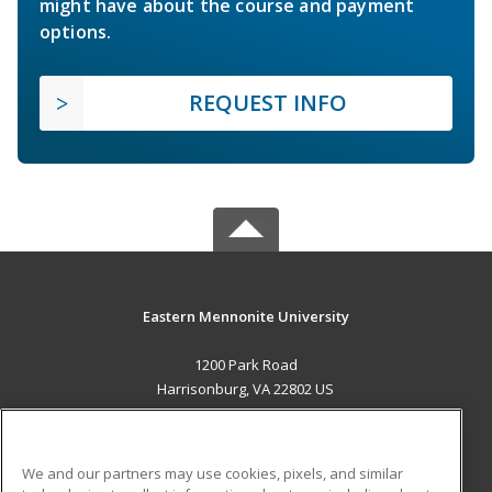
might have about the course and payment
options.
REQUEST INFO
Eastern Mennonite University
1200 Park Road
Harrisonburg, VA 22802 US
MAIN CONTENT
Career Training
We and our partners may use cookies, pixels, and similar