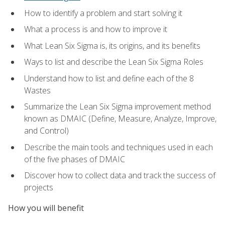
How to identify a problem and start solving it
What a process is and how to improve it
What Lean Six Sigma is, its origins, and its benefits
Ways to list and describe the Lean Six Sigma Roles
Understand how to list and define each of the 8
Wastes
Summarize the Lean Six Sigma improvement method
known as DMAIC (Define, Measure, Analyze, Improve,
and Control)
Describe the main tools and techniques used in each
of the five phases of DMAIC
Discover how to collect data and track the success of
projects
How you will benefit