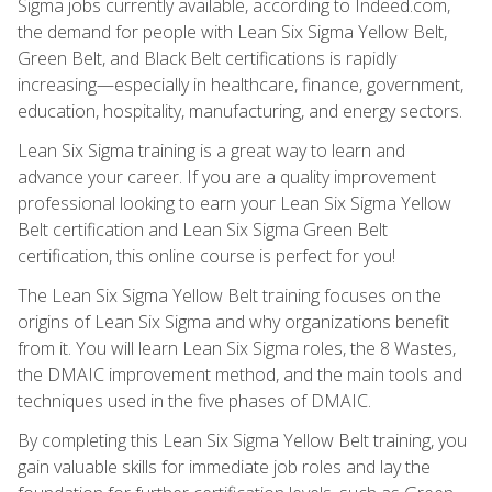
Sigma jobs currently available, according to Indeed.com,
the demand for people with Lean Six Sigma Yellow Belt,
Green Belt, and Black Belt certifications is rapidly
increasing—especially in healthcare, finance, government,
education, hospitality, manufacturing, and energy sectors.
Lean Six Sigma training is a great way to learn and
advance your career. If you are a quality improvement
professional looking to earn your Lean Six Sigma Yellow
Belt certification and Lean Six Sigma Green Belt
certification, this online course is perfect for you!
The Lean Six Sigma Yellow Belt training focuses on the
origins of Lean Six Sigma and why organizations benefit
from it. You will learn Lean Six Sigma roles, the 8 Wastes,
the DMAIC improvement method, and the main tools and
techniques used in the five phases of DMAIC.
By completing this Lean Six Sigma Yellow Belt training, you
gain valuable skills for immediate job roles and lay the