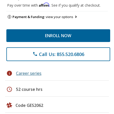
Affirm
Pay over time with
. See if you qualify at checkout.
Payment & Funding:
view your options
ENROLL NOW
Call Us: 855.520.6806
phone
info
Career series
schedule
52 course hrs
Code GES2062