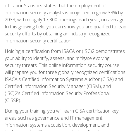
of Labor Statistics states that the employment of
information security analysts is projected to grow 33% by
2033, with roughly 17,300 openings each year, on average.
In this growing field, you can show you are qualified to lead
security efforts by obtaining an industry-recognized
information security certification.
Holding a certification from ISACA or (ISC)2 demonstrates
your ability to identify, assess, and mitigate evolving
security threats. This online information security course
will prepare you for three globally recognized certifications:
ISACA's Certified Information Systems Auditor (CISA) and
Certified Information Security Manager (CISM), and
(ISC)2's Certified Information Security Professional
(CISSP).
During your training, you will learn CISA certification key
areas such as governance and IT management,
information systems acquisition, development, and