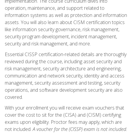
implementation. The course curriculum dives into
operation, maintenance, and support related to
information systems as well as protection and information
assets. You will also learn about CISM certification topics
like information security governance, risk management,
security program development, incident management,
security and risk management, and more.
Essential CISSP certification-related details are thoroughly
reviewed during the course, including asset security and
risk management, security architecture and engineering,
communication and network security, identity and access
management, security assessment and testing, security
operations, and software development security are also
covered.
With your enrollment you will receive exam vouchers that
cover the cost to sit for the (CISA) and (CISM) certifying
exams upon eligibility. Proctor fees may apply, which are
not included.
A voucher for the (CISSP) exam is not included.