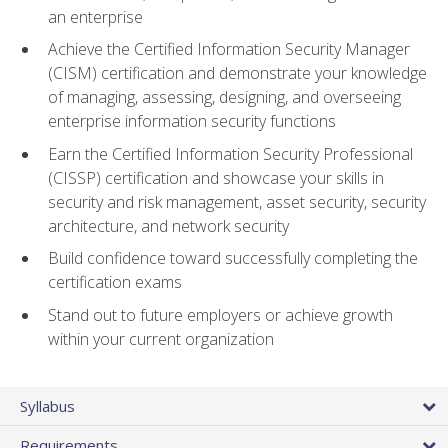
an enterprise
Achieve the Certified Information Security Manager
(CISM) certification and demonstrate your knowledge
of managing, assessing, designing, and overseeing
enterprise information security functions
Earn the Certified Information Security Professional
(CISSP) certification and showcase your skills in
security and risk management, asset security, security
architecture, and network security
Build confidence toward successfully completing the
certification exams
Stand out to future employers or achieve growth
within your current organization
Syllabus
Requirements