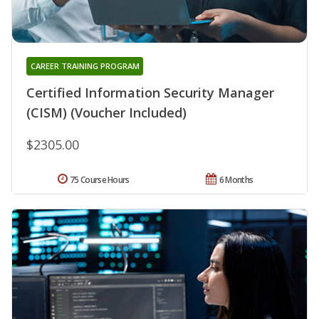
CAREER TRAINING PROGRAM
Certified Information Security Manager
(CISM) (Voucher Included)
$2305.00
75 Course Hours
6 Months