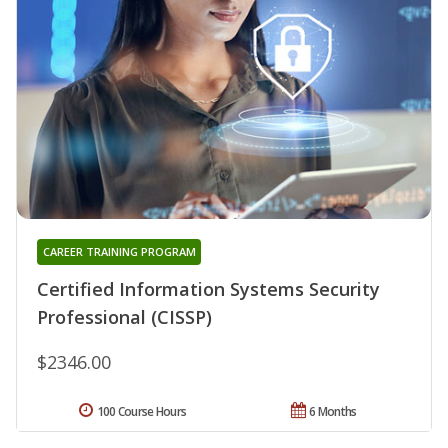
CAREER TRAINING PROGRAM
Certified Information Systems Security
Professional (CISSP)
$2346.00
100 Course Hours
6 Months