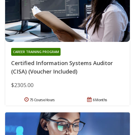
CAREER TRAINING PROGRAM
Certified Information Systems Auditor
(CISA) (Voucher Included)
$2305.00
75 Course Hours
6 Months