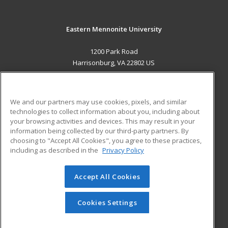
Eastern Mennonite University
1200 Park Road
Harrisonburg, VA 22802 US
MAIN CONTENT
Career Training
We and our partners may use cookies, pixels, and similar
technologies to collect information about you, including about
ADDITIONAL RESOURCES
your browsing activities and devices. This may result in your
information being collected by our third-party partners. By
Military
Student Blog
choosing to "Accept All Cookies", you agree to these practices,
Financial Assistance
including as described in the
Privacy Policy
Help
Accept All Cookies
© 2026 ed2go, a division of Cengage Learning. All rights
reserved. The material on this site cannot be reproduced or
redistributed unless you have obtained prior written
Cookies Settings
permission from Cengage Learning.
Privacy Policy