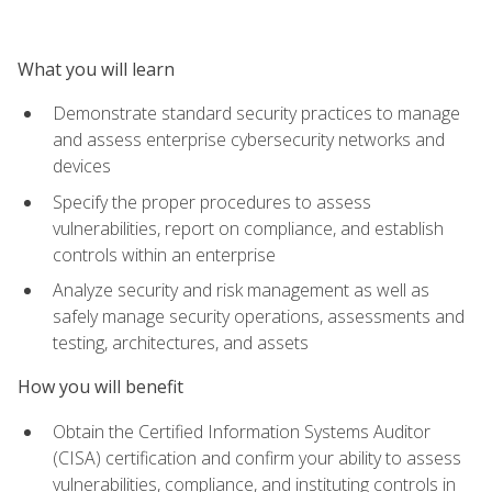
What you will learn
Demonstrate standard security practices to manage
and assess enterprise cybersecurity networks and
devices
Specify the proper procedures to assess
vulnerabilities, report on compliance, and establish
controls within an enterprise
Analyze security and risk management as well as
safely manage security operations, assessments and
testing, architectures, and assets
How you will benefit
Obtain the Certified Information Systems Auditor
(CISA) certification and confirm your ability to assess
vulnerabilities, compliance, and instituting controls in