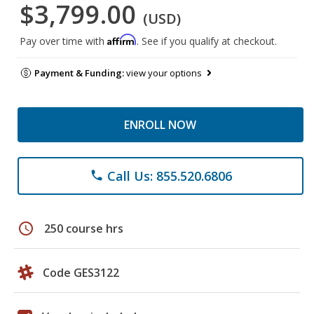
$3,799.00
(USD)
Affirm
Pay over time with
. See if you qualify at checkout.
Payment & Funding:
view your options
ENROLL NOW
Call Us: 855.520.6806
phone
schedule
250 course hrs
Code GES3122