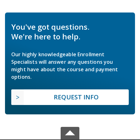
You've got questions.
We're here to help.
Our highly knowledgeable Enrollment
Specialists will answer any questions you
might have about the course and payment
options.
REQUEST INFO