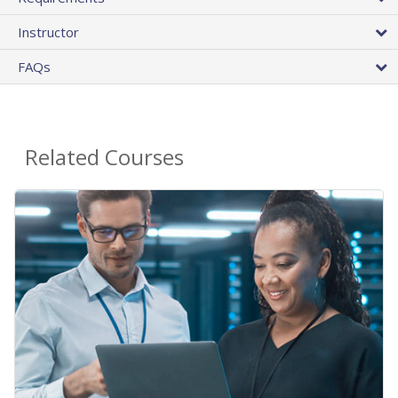
Instructor
FAQs
Related Courses