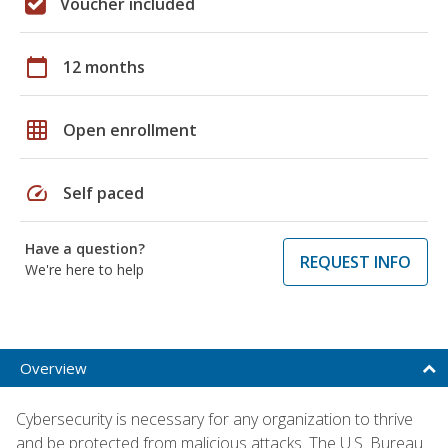
Voucher included
calendar_today
12 months
grid_on
Open enrollment
speed
Self paced
Have a question?
REQUEST INFO
We're here to help
Overview
Cybersecurity is necessary for any organization to thrive
and be protected from malicious attacks. The U.S. Bureau