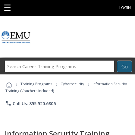
☰
LOGIN
Search
Go
Career
Training
›
›
›
Programs
Training Programs
Cybersecurity
Information Security
Training (Vouchers Included)
phone
Call Us: 855.520.6806
Information Security Training