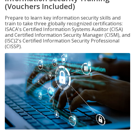
(Vouchers Included)
Prepare to learn key information security skills and
train to take three globally recognized certifications:
ISACA's Certified Information Systems Auditor (CISA)
and Certified Information Security Manager (CISM), and
(ISC)2's Certified Information Security Professional
(CISSP).