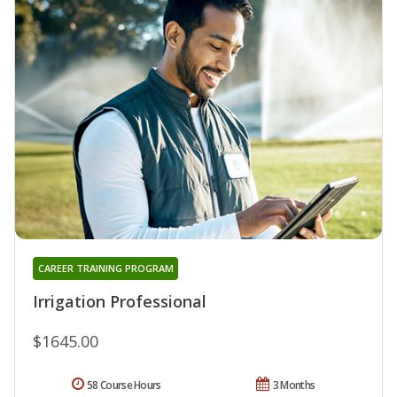
CAREER TRAINING PROGRAM
Irrigation Professional
$1645.00
58 Course Hours
3 Months