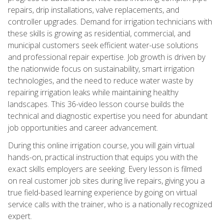
repairs, drip installations, valve replacements, and
controller upgrades. Demand for irrigation technicians with
these skills is growing as residential, commercial, and
municipal customers seek efficient water-use solutions
and professional repair expertise. Job growth is driven by
the nationwide focus on sustainability, smart irrigation
technologies, and the need to reduce water waste by
repairing irrigation leaks while maintaining healthy
landscapes. This 36-video lesson course builds the
technical and diagnostic expertise you need for abundant
job opportunities and career advancement.
During this online irrigation course, you will gain virtual
hands-on, practical instruction that equips you with the
exact skills employers are seeking. Every lesson is filmed
on real customer job sites during live repairs, giving you a
true field-based learning experience by going on virtual
service calls with the trainer, who is a nationally recognized
expert.