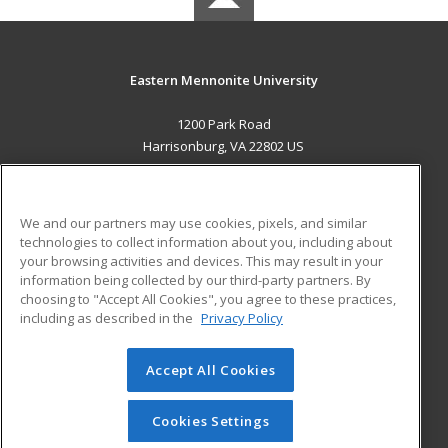
Eastern Mennonite University
1200 Park Road
Harrisonburg, VA 22802 US
MAIN CONTENT
Career Training
We and our partners may use cookies, pixels, and similar
technologies to collect information about you, including about
ADDITIONAL RESOURCES
your browsing activities and devices. This may result in your
information being collected by our third-party partners. By
Military
Student Blog
choosing to "Accept All Cookies", you agree to these practices,
Financial Assistance
including as described in the
Privacy Policy
Help
Accept All Cookies
© 2026 ed2go, a division of Cengage Learning. All rights
reserved. The material on this site cannot be reproduced or
redistributed unless you have obtained prior written
Cookies Settings
permission from Cengage Learning.
Privacy Policy