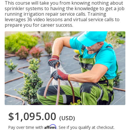
This course will take you from knowing nothing about
sprinkler systems to having the knowledge to get a job
running irrigation repair service calls. Training
leverages 36 video lessons and virtual service calls to
prepare you for career success.
$1,095.00
(USD)
Affirm
Pay over time with
. See if you qualify at checkout.