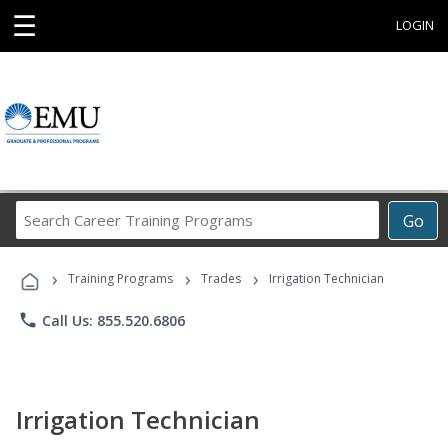
☰
LOGIN
Search
Go
Career
Training
›
›
›
Programs
Training Programs
Trades
Irrigation Technician
phone
Call Us: 855.520.6806
Irrigation Technician