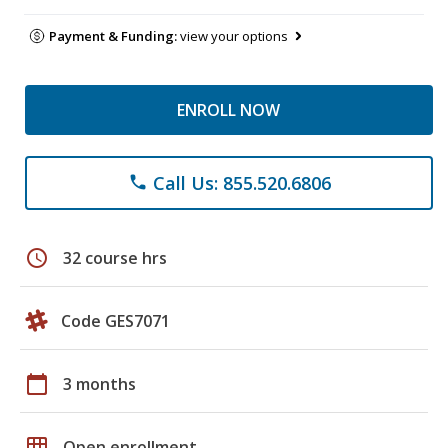
Payment & Funding:
view your options
ENROLL NOW
Call Us: 855.520.6806
phone
schedule
32 course hrs
Code GES7071
calendar_today
3 months
grid_on
Open enrollment