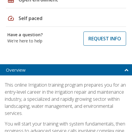
speed
Self paced
Have a question?
REQUEST INFO
We're here to help
Overview
This online Irrigation training program prepares you for an
entry-level career in the irrigation repair and maintenance
industry, a specialized and rapidly growing sector within
landscaping, water management, and environmental
services.
You will start your training with system fundamentals, then
progress to advanced service calls involving complex pipe