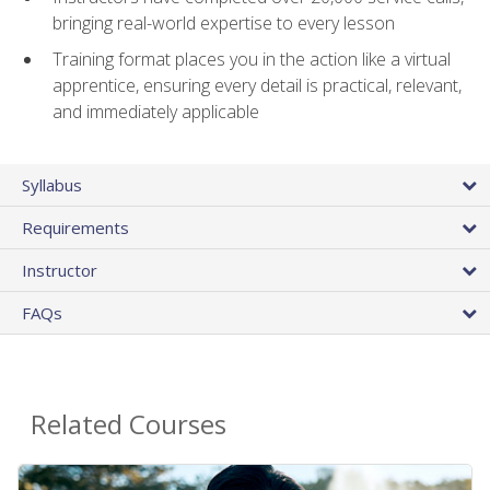
bringing real-world expertise to every lesson
Training format places you in the action like a virtual
apprentice, ensuring every detail is practical, relevant,
and immediately applicable
Syllabus
Requirements
Instructor
FAQs
Related Courses