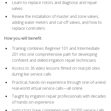
Learn to replace rotors and diagnose and repair
valves
Review the installation of master and zone valves,
adding water meters and cut-off valves, and how to
replace controllers
How you will benefit
Training combines Beginner 101 and Intermediate
201 into one comprehensive path for developing
confident and skilled irrigation repair technicians
Access to 36 video lessons filmed on real job sites
during live service calls
Practical, hands-on experience through one-of-a-kind
real-world virtual service calls—all online
Taught by irrigation repair professionals with decades
of hands-on experience
Instructors have completed over 20,000 service calls,