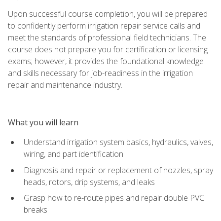
Upon successful course completion, you will be prepared
to confidently perform irrigation repair service calls and
meet the standards of professional field technicians. The
course does not prepare you for certification or licensing
exams; however, it provides the foundational knowledge
and skills necessary for job-readiness in the irrigation
repair and maintenance industry.
What you will learn
Understand irrigation system basics, hydraulics, valves,
wiring, and part identification
Diagnosis and repair or replacement of nozzles, spray
heads, rotors, drip systems, and leaks
Grasp how to re-route pipes and repair double PVC
breaks