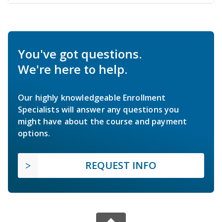
You've got questions.
We're here to help.
Our highly knowledgeable Enrollment
Specialists will answer any questions you
might have about the course and payment
options.
REQUEST INFO