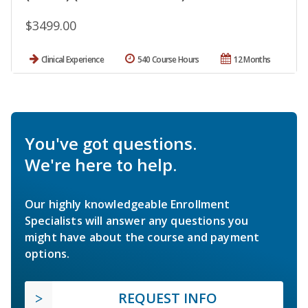
$3499.00
Clinical Experience
540 Course Hours
12 Months
You've got questions.
We're here to help.
Our highly knowledgeable Enrollment
Specialists will answer any questions you
might have about the course and payment
options.
REQUEST INFO