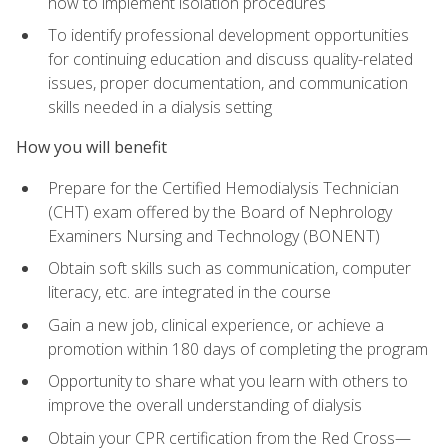
how to implement isolation procedures
To identify professional development opportunities
for continuing education and discuss quality-related
issues, proper documentation, and communication
skills needed in a dialysis setting
How you will benefit
Prepare for the Certified Hemodialysis Technician
(CHT) exam offered by the Board of Nephrology
Examiners Nursing and Technology (BONENT)
Obtain soft skills such as communication, computer
literacy, etc. are integrated in the course
Gain a new job, clinical experience, or achieve a
promotion within 180 days of completing the program
Opportunity to share what you learn with others to
improve the overall understanding of dialysis
Obtain your CPR certification from the Red Cross—