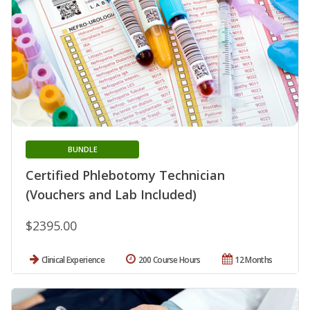
BUNDLE
Certified Phlebotomy Technician
(Vouchers and Lab Included)
$2395.00
Clinical Experience
200 Course Hours
12 Months