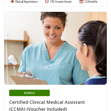
Clinical Experience
170 Course Hours
12 Months
BUNDLE
Certified Clinical Medical Assistant
(CCMA) (Voucher Included)