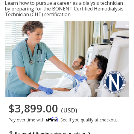
Learn how to pursue a career as a dialysis technician
by preparing for the BONENT Certified Hemodialysis
Technician (CHT) certification.
$3,899.00
(USD)
Affirm
Pay over time with
. See if you qualify at checkout.
Payment & Funding:
view your options