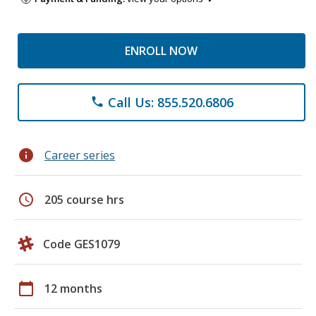
ENROLL NOW
Call Us: 855.520.6806
phone
info
Career series
schedule
205 course hrs
Code GES1079
calendar_today
12 months