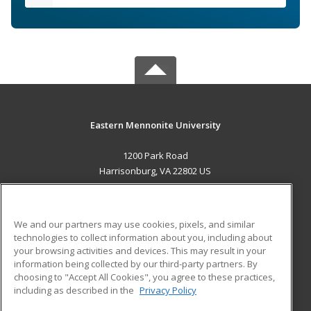
Eastern Mennonite University
1200 Park Road
Harrisonburg, VA 22802 US
MAIN CONTENT
Career Training
We and our partners may use cookies, pixels, and similar
technologies to collect information about you, including about
ADDITIONAL RESOURCES
your browsing activities and devices. This may result in your
information being collected by our third-party partners. By
Military
Student Blog
choosing to "Accept All Cookies", you agree to these practices,
Financial Assistance
including as described in the
Privacy Policy
Help