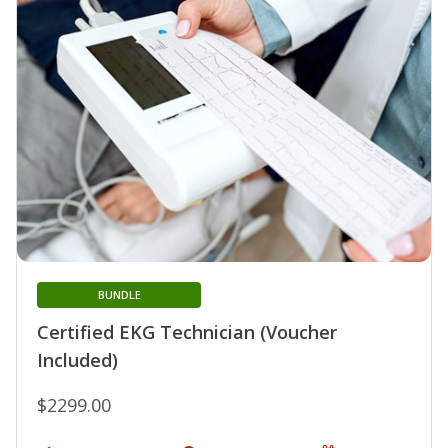
BUNDLE
Certified EKG Technician (Voucher
Included)
$2299.00