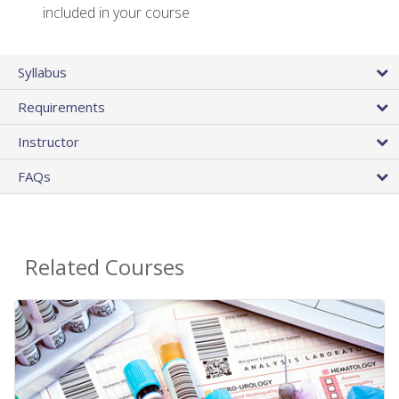
included in your course
Syllabus
Requirements
Instructor
FAQs
Related Courses