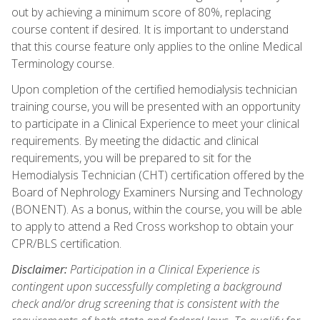
out by achieving a minimum score of 80%, replacing
course content if desired. It is important to understand
that this course feature only applies to the online Medical
Terminology course.
Upon completion of the certified hemodialysis technician
training course, you will be presented with an opportunity
to participate in a Clinical Experience to meet your clinical
requirements. By meeting the didactic and clinical
requirements, you will be prepared to sit for the
Hemodialysis Technician (CHT) certification offered by the
Board of Nephrology Examiners Nursing and Technology
(BONENT). As a bonus, within the course, you will be able
to apply to attend a Red Cross workshop to obtain your
CPR/BLS certification.
Disclaimer:
Participation in a Clinical Experience is
contingent upon successfully completing a background
check and/or drug screening that is consistent with the