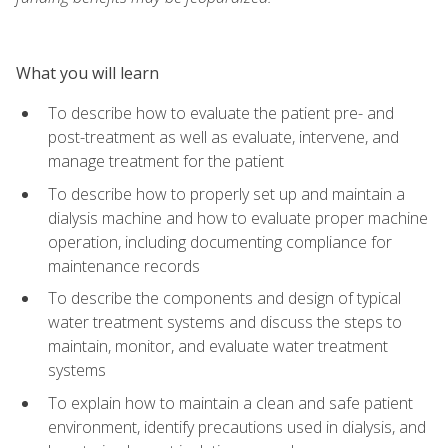
What you will learn
To describe how to evaluate the patient pre- and
post-treatment as well as evaluate, intervene, and
manage treatment for the patient
To describe how to properly set up and maintain a
dialysis machine and how to evaluate proper machine
operation, including documenting compliance for
maintenance records
To describe the components and design of typical
water treatment systems and discuss the steps to
maintain, monitor, and evaluate water treatment
systems
To explain how to maintain a clean and safe patient
environment, identify precautions used in dialysis, and