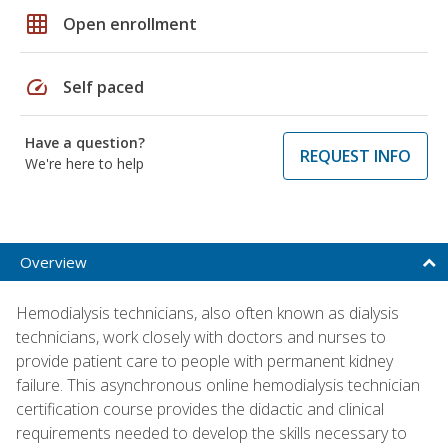
grid_on
Open enrollment
speed
Self paced
Have a question?
REQUEST INFO
We're here to help
Overview
Hemodialysis technicians, also often known as dialysis
technicians, work closely with doctors and nurses to
provide patient care to people with permanent kidney
failure. This asynchronous online hemodialysis technician
certification course provides the didactic and clinical
requirements needed to develop the skills necessary to