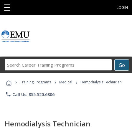
☰
LOGIN
Search
Go
Career
Training
›
›
›
Programs
Training Programs
Medical
Hemodialysis Technician
phone
Call Us: 855.520.6806
Hemodialysis Technician