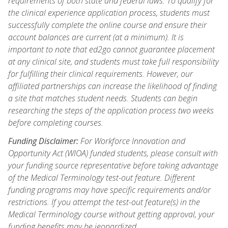
requirements of both state and federal laws. To qualify for
the clinical experience application process, students must
successfully complete the online course and ensure their
account balances are current (at a minimum). It is
important to note that ed2go cannot guarantee placement
at any clinical site, and students must take full responsibility
for fulfilling their clinical requirements. However, our
affiliated partnerships can increase the likelihood of finding
a site that matches student needs. Students can begin
researching the steps of the application process two weeks
before completing courses.
Funding Disclaimer:
For Workforce Innovation and
Opportunity Act (WIOA) funded students, please consult with
your funding source representative before taking advantage
of the Medical Terminology test-out feature. Different
funding programs may have specific requirements and/or
restrictions. If you attempt the test-out feature(s) in the
Medical Terminology course without getting approval, your
funding benefits may be jeopardized.