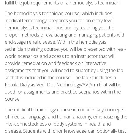
fulfill the job requirements of a hemodialysis technician.
The hemodialysis technician course, which includes
medical terminology, prepares you for an entry-level
hemodialysis technician position by teaching you the
proper methods of evaluating and managing patients with
end-stage renal disease. Within the hemodialysis
technician training course, you will be presented with real-
world scenarios and access to an instructor that will
provide remediation and feedback on interactive
assignments that you will need to submit by using the lab
kit that is included in the course. The lab kit includes a
Fistula Dialysis Veni-Dot Nephrology/AV Arm that will be
used for assignments and practice scenarios within the
course.
The medical terminology course introduces key concepts
of medical language and human anatomy, emphasizing the
interconnectedness of body systems in health and
disease. Students with prior knowledge can optionally test