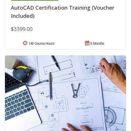
AutoCAD Certification Training (Voucher
Included)
$3399.00
140 Course Hours
6 Months