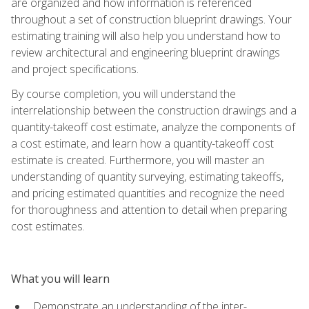
are organized and how information is referenced
throughout a set of construction blueprint drawings. Your
estimating training will also help you understand how to
review architectural and engineering blueprint drawings
and project specifications.
By course completion, you will understand the
interrelationship between the construction drawings and a
quantity-takeoff cost estimate, analyze the components of
a cost estimate, and learn how a quantity-takeoff cost
estimate is created. Furthermore, you will master an
understanding of quantity surveying, estimating takeoffs,
and pricing estimated quantities and recognize the need
for thoroughness and attention to detail when preparing
cost estimates.
What you will learn
Demonstrate an understanding of the inter-