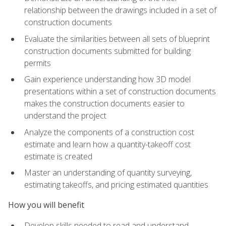
relationship between the drawings included in a set of
construction documents
Evaluate the similarities between all sets of blueprint
construction documents submitted for building
permits
Gain experience understanding how 3D model
presentations within a set of construction documents
makes the construction documents easier to
understand the project
Analyze the components of a construction cost
estimate and learn how a quantity-takeoff cost
estimate is created
Master an understanding of quantity surveying,
estimating takeoffs, and pricing estimated quantities
How you will benefit
Develop skills needed to read and understand