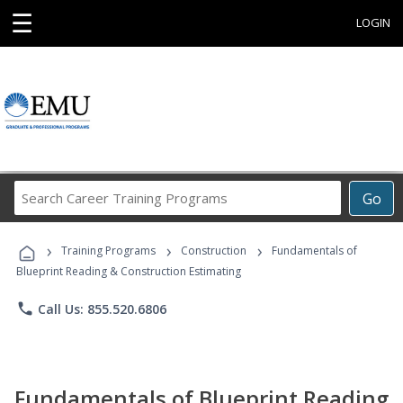
☰
LOGIN
Search
Go
Career
Training
›
›
›
Programs
Training Programs
Construction
Fundamentals of
Blueprint Reading & Construction Estimating
phone
Call Us: 855.520.6806
Fundamentals of Blueprint Reading