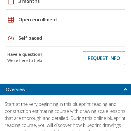
calendar_today
3 months
grid_on
Open enrollment
speed
Self paced
Have a question?
REQUEST INFO
We're here to help
Overview
Start at the very beginning in this blueprint reading and
construction estimating course with drawing scale lessons
that are thorough and detailed. During this online blueprint
reading course, you will discover how blueprint drawings