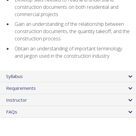
construction documents on both residential and
commercial projects
Gain an understanding of the relationship between
construction documents, the quantity takeoff, and the
construction process
Obtain an understanding of important terminology
and jargon used in the construction industry
Syllabus
Requirements
Instructor
FAQs