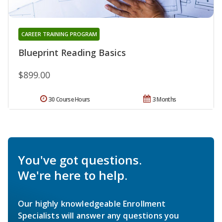
CAREER TRAINING PROGRAM
Blueprint Reading Basics
$899.00
30 Course Hours
3 Months
You've got questions.
We're here to help.
Our highly knowledgeable Enrollment
Specialists will answer any questions you