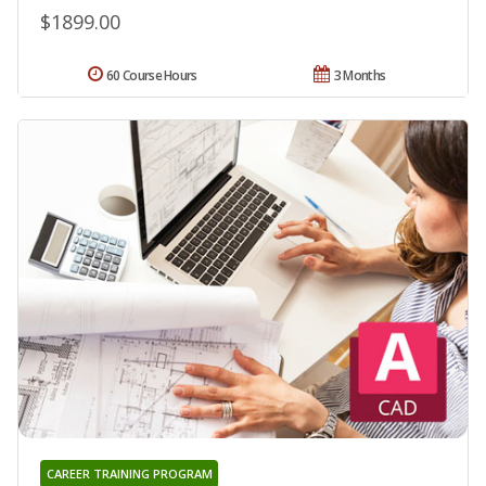
$1899.00
60 Course Hours
3 Months
CAREER TRAINING PROGRAM