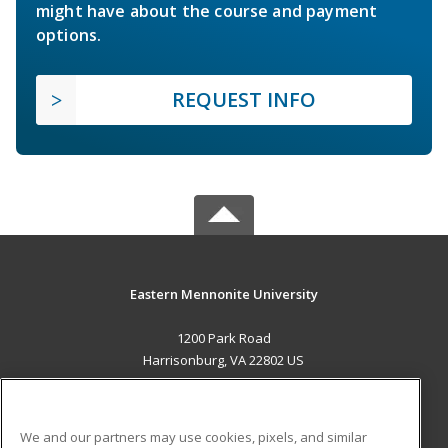
might have about the course and payment
options.
REQUEST INFO
Eastern Mennonite University
1200 Park Road
Harrisonburg, VA 22802 US
MAIN CONTENT
Career Training
We and our partners may use cookies, pixels, and similar