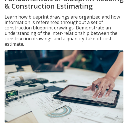
& Construction Estimating
Learn how blueprint drawings are organized and how
information is referenced throughout a set of
construction blueprint drawings. Demonstrate an
understanding of the inter-relationship between the
construction drawings and a quantity-takeoff cost
estimate.