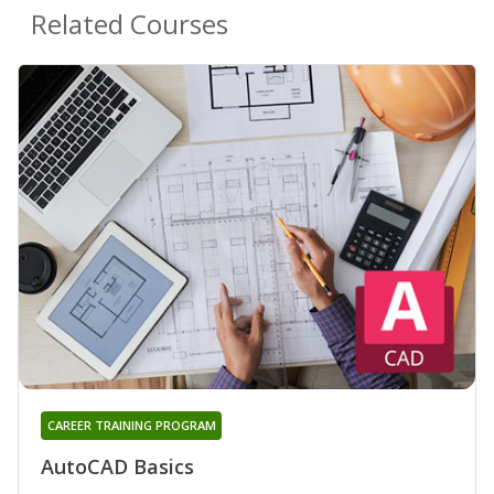
Related Courses
CAREER TRAINING PROGRAM
AutoCAD Basics