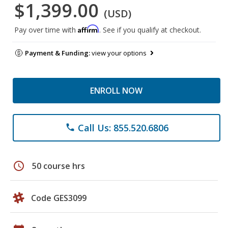
$1,399.00
(USD)
Affirm
Pay over time with
. See if you qualify at checkout.
Payment & Funding:
view your options
ENROLL NOW
Call Us: 855.520.6806
phone
schedule
50 course hrs
Code GES3099