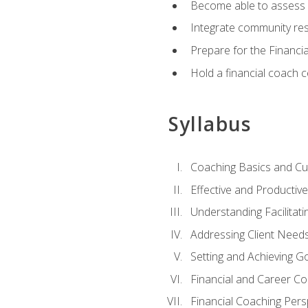
Become able to assess c
Integrate community reso
Prepare for the Financi
Hold a financial coach 
Syllabus
Coaching Basics and Cu
Effective and Producti
Understanding Facilitatin
Addressing Client Need
Setting and Achieving G
Financial and Career Co
Financial Coaching Pers