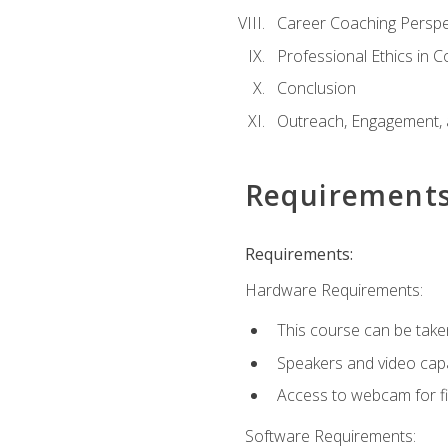
Career Coaching Perspe
Professional Ethics in 
Conclusion
Outreach, Engagement, 
Requirement
Requirements:
Hardware Requirements:
This course can be take
Speakers and video capab
Access to webcam for fi
Software Requirements: