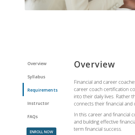
Overview
Overview
Syllabus
Financial and career coaches h
career coach certification c
Requirements
into their daily lives. Rather
Instructor
connects their financial and 
In this career and financial
FAQs
and building effective financ
term financial success.
ENROLL NOW