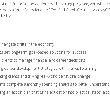
f this financial and career coach training program, you will be
by the National Association of Certified Credit Counselors (NAC
dustry.
ts navigate shifts in the economy
ts set long-term, goal-based solutions for success
 clients to manage financial and career decisions
g career development strategies with financial planning
ting clients and driving real-world behavioral change
ents complete a monthly spending analysis to better understand 
ng an action plan that turns education into practical steps, ac