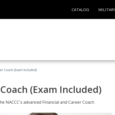
CATALOG
MILITAR
eer Coach (Exam Included)
 Coach (Exam Included)
 the NACCC's advanced Financial and Career Coach