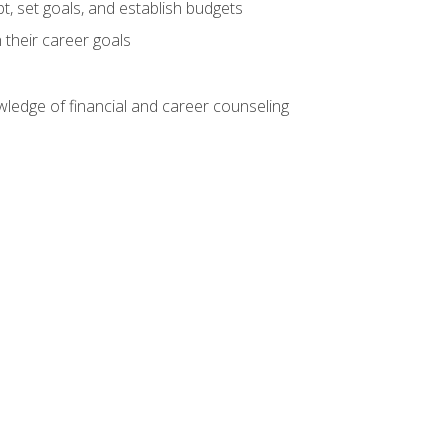
, set goals, and establish budgets
 their career goals
ledge of financial and career counseling