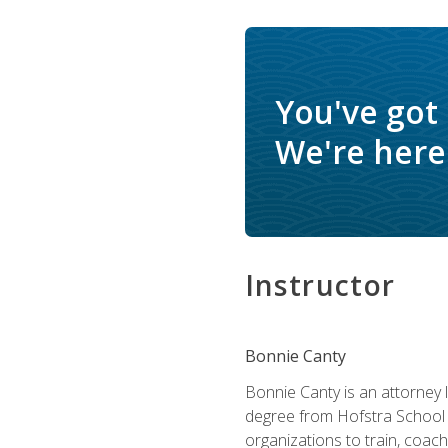
You've got
We're here 
Instructor
Bonnie Canty
Bonnie Canty is an attorney 
degree from Hofstra School 
organizations to train, coac