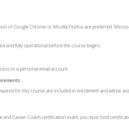
sion of Google Chrome or Mozilla Firefox are preferred. Microso
ed and fully operational before the course begins.
ccess to a personal email account.
uirements:
quired for this course are included in enrollment and will be avai
ial and Career Coach certification exam, you must hold certificat