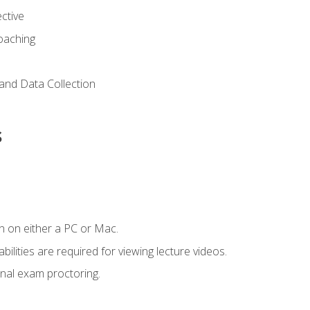
ctive
Coaching
and Data Collection
s
n on either a PC or Mac.
ilities are required for viewing lecture videos.
nal exam proctoring.