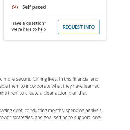
speed
Self paced
Have a question?
REQUEST INFO
We're here to help
re secure, fulfilling lives. In this financial and
enable them to incorporate what they have learned
guide them to create a clear action plan that
anaging debt, conducting monthly spending analysis,
rowth strategies, and goal setting to support long-