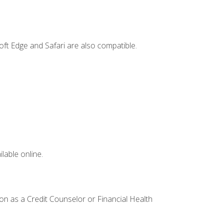
ft Edge and Safari are also compatible.
lable online.
ion as a Credit Counselor or Financial Health