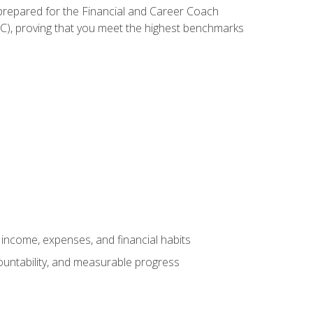
 prepared for the Financial and Career Coach
CC), proving that you meet the highest benchmarks
income, expenses, and financial habits
countability, and measurable progress