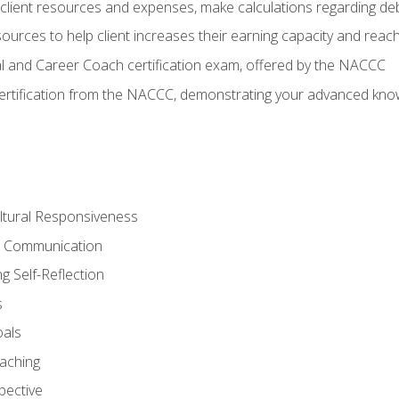
lient resources and expenses, make calculations regarding debt
urces to help client increases their earning capacity and reach
al and Career Coach certification exam, offered by the NACCC
certification from the NACCC, demonstrating your advanced know
ltural Responsiveness
ve Communication
g Self-Reflection
s
oals
aching
pective