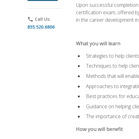
Upon successful completion o
certification exam, offered 
phone
Call Us:
in the career development in
855.520.6806
What you will learn
Strategies to help clien
Techniques to help clien
Methods that will enable
Approaches to integratin
Best practices for educa
Guidance on helping cli
The importance of creati
How you will benefit