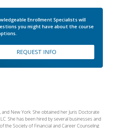
wledgeable Enrollment Specialists will
estions you might have about the course
ptions.
REQUEST INFO
ey, and New York. She obtained her Juris Doctorate
LC. She has been hired by several businesses and
 of the Society of Financial and Career Counseling