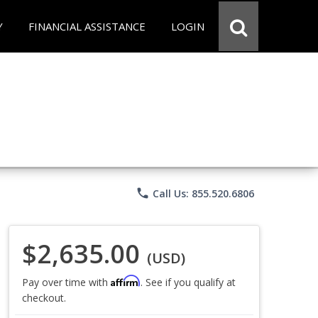
Y
FINANCIAL ASSISTANCE
LOGIN
phone
Call Us: 855.520.6806
$2,635.00
(USD)
Affirm
Pay over time with
. See if you qualify at
checkout.