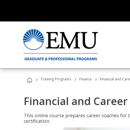
›
›
›
Training Programs
Finance
Financial and Car
Financial and Career
This online course prepares career coaches for
certification.