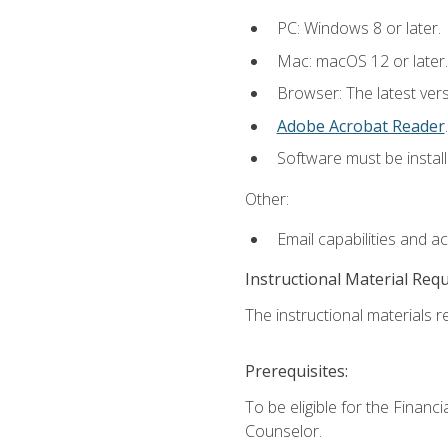
PC: Windows 8 or later.
Mac: macOS 12 or later.
Browser: The latest ver
Adobe Acrobat Reader
.
Software must be install
Other:
Email capabilities and a
Instructional Material Req
The instructional materials re
Prerequisites:
To be eligible for the Financ
Counselor.