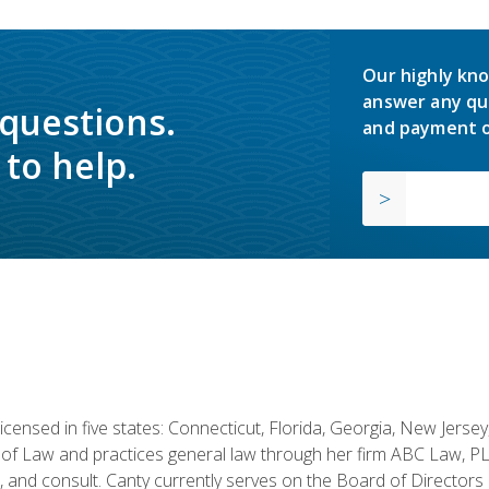
Our highly kno
answer any qu
 questions.
and payment o
to help.
licensed in five states: Connecticut, Florida, Georgia, New Jers
of Law and practices general law through her firm ABC Law, PL
h, and consult. Canty currently serves on the Board of Directors