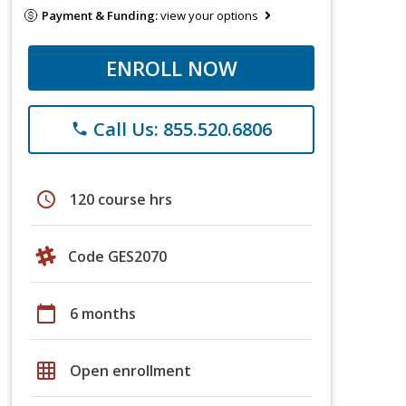
Payment & Funding:
view your options
ENROLL NOW
Call Us: 855.520.6806
phone
schedule
120 course hrs
Code GES2070
calendar_today
6 months
grid_on
Open enrollment