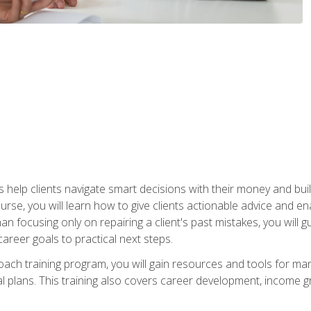
elp clients navigate smart decisions with their money and build mo
ourse, you will learn how to give clients actionable advice and 
 than focusing only on repairing a client's past mistakes, you will 
career goals to practical next steps.
 coach training program, you will gain resources and tools for m
ial plans. This training also covers career development, income g