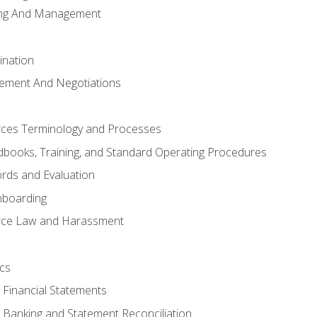
ing And Management
ination
ement And Negotiations
es Terminology and Processes
books, Training, and Standard Operating Procedures
rds and Evaluation
nboarding
ce Law and Harassment
cs
o Financial Statements
o Banking and Statement Reconciliation