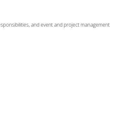
responsibilities, and event and project management