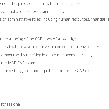
ent disciplines essential to business success
nizational and business communication
of administrative roles, including human resources, financial 
 understanding of the CAP body of knowledge
s that will allow you to thrive in a professional environment
 competitors by receiving in-depth management training
or the IAAP CAP exam
p and study guide upon qualification for the CAP exam
 Professional