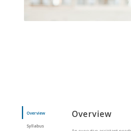
Overview
Overview
Syllabus
An executive assistant needs 