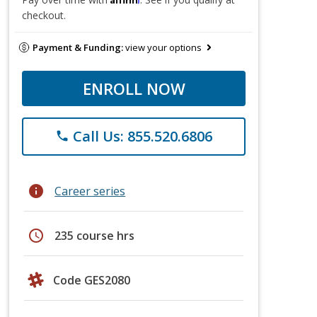
checkout.
Payment & Funding:
view your options
ENROLL NOW
Call Us: 855.520.6806
phone
info
Career series
schedule
235 course hrs
Code GES2080