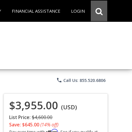
Y
FINANCIAL ASSISTANCE
LOGIN
phone
Call Us: 855.520.6806
$3,955.00
(USD)
List Price:
$4,600.00
Save: $645.00
(14% off)
Affirm
Pay over time with
. See if you qualify at