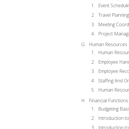
Event Schedul
Travel Planning
Meeting Coord
Project Manag
Human Resources
Human Resourc
Employee Hand
Employee Reco
Staffing And O
Human Resour
Financial Functions
Budgeting Basi
Introduction t
Introduction t