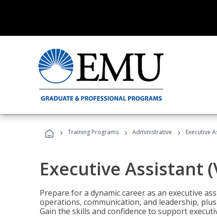
›
›
›
Training Programs
Administrative
Executive A
Executive Assistant 
Prepare for a dynamic career as an executive ass
operations, communication, and leadership, plus 
Gain the skills and confidence to support executi