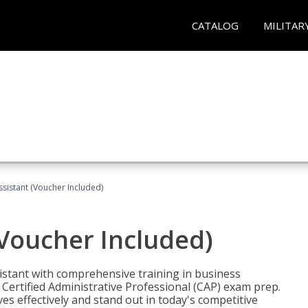
CATALOG
MILITAR
ssistant (Voucher Included)
(Voucher Included)
istant with comprehensive training in business
Certified Administrative Professional (CAP) exam prep.
ves effectively and stand out in today's competitive