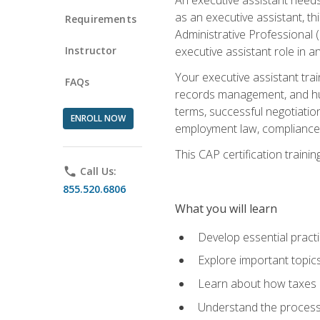
as an executive assistant, th
Requirements
Administrative Professional 
Instructor
executive assistant role in an
Your executive assistant trai
FAQs
records management, and hum
terms, successful negotiation
ENROLL NOW
employment law, compliance a
This CAP certification train
phone
Call Us:
855.520.6806
What you will learn
Develop essential practi
Explore important topics
Learn about how taxes af
Understand the process 