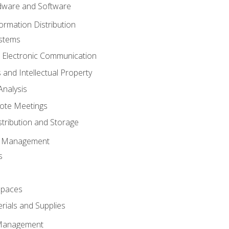
ware and Software
ormation Distribution
ystems
 Electronic Communication
 and Intellectual Property
nalysis
ote Meetings
stribution and Storage
s Management
s
spaces
ials and Supplies
 Management