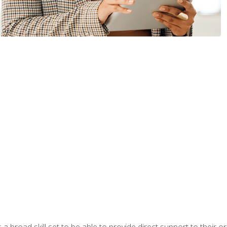
a broad skill set to be able to provide direct support to their or