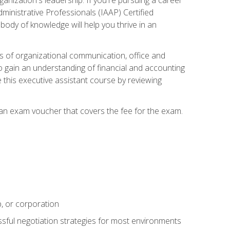
dministrative Professionals (IAAP) Certified
ody of knowledge will help you thrive in an
ies of organizational communication, office and
gain an understanding of financial and accounting
e this executive assistant course by reviewing
 an exam voucher that covers the fee for the exam.
p, or corporation
ssful negotiation strategies for most environments