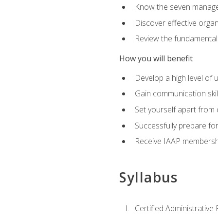
Know the seven managem
Discover effective orga
Review the fundamentals 
How you will benefit
Develop a high level of
Gain communication skill
Set yourself apart from
Successfully prepare f
Receive IAAP membershi
Syllabus
Certified Administrative