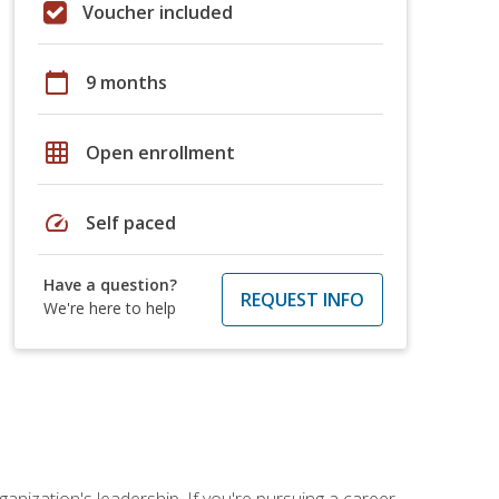
Voucher included
calendar_today
9 months
grid_on
Open enrollment
speed
Self paced
Have a question?
REQUEST INFO
We're here to help
ganization's leadership. If you're pursuing a career