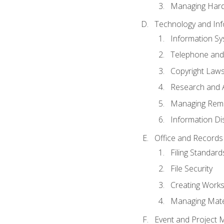
Managing Hard
Technology and Inf
Information S
Telephone and
Copyright Laws
Research and A
Managing Rem
Information Di
Office and Record
Filing Standard
File Security
Creating Work
Managing Mater
Event and Project