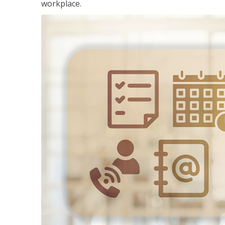
workplace.