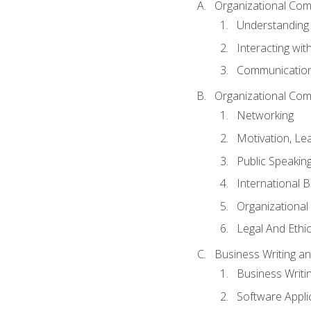
Organizational Com
Understanding
Interacting wit
Communication
Organizational Com
Networking
Motivation, L
Public Speakin
International 
Organizational
Legal And Ethic
Business Writing 
Business Writi
Software Appli