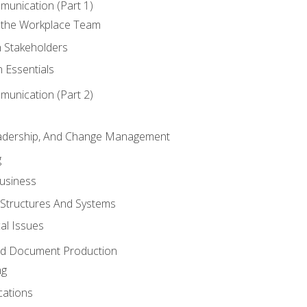
munication (Part 1)
 the Workplace Team
h Stakeholders
 Essentials
munication (Part 2)
eadership, And Change Management
g
Business
 Structures And Systems
al Issues
and Document Production
ng
cations