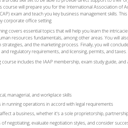
is course will prepare you for the International Association of A
(CAP) exam and teach you key business management skills. This b
y corporate office setting.
ning covers essential topics that will help you learn the intricac
an resources fundamentals, among other areas. You will also 
 strategies, and the marketing process. Finally, you will conclud
nd regulatory requirements, and licensing, permits, and taxes.
ing course includes the IAAP membership, exam study guide, and
cal, managerial, and workplace skills
 in running operations in accord with legal requirements
fect a business, whether it's a sole proprietorship, partnershi
of negotiating, evaluate negotiation styles, and consider succe