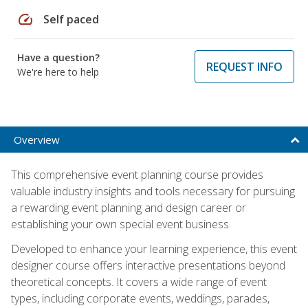
speed
Self paced
Have a question?
REQUEST INFO
We're here to help
Overview
This comprehensive event planning course provides
valuable industry insights and tools necessary for pursuing
a rewarding event planning and design career or
establishing your own special event business.
Developed to enhance your learning experience, this event
designer course offers interactive presentations beyond
theoretical concepts. It covers a wide range of event
types, including corporate events, weddings, parades,