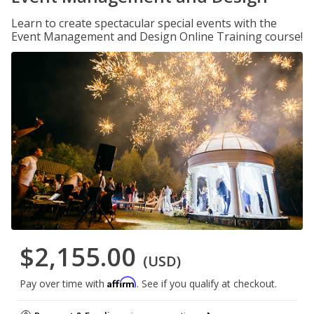
Learn to create spectacular special events with the
Event Management and Design Online Training course!
$2,155.00
(USD)
Affirm
Pay over time with
. See if you qualify at checkout.