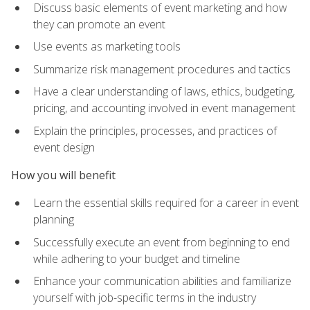
Discuss basic elements of event marketing and how
they can promote an event
Use events as marketing tools
Summarize risk management procedures and tactics
Have a clear understanding of laws, ethics, budgeting,
pricing, and accounting involved in event management
Explain the principles, processes, and practices of
event design
How you will benefit
Learn the essential skills required for a career in event
planning
Successfully execute an event from beginning to end
while adhering to your budget and timeline
Enhance your communication abilities and familiarize
yourself with job-specific terms in the industry