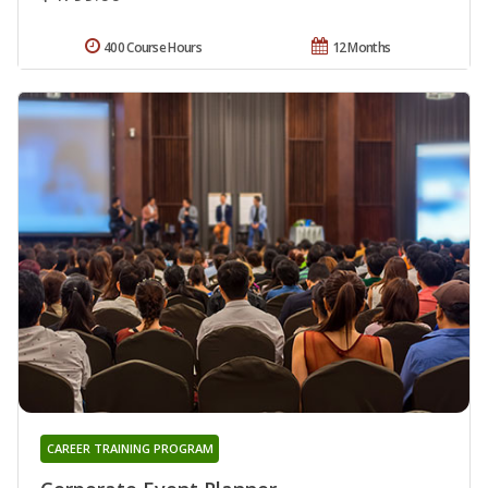
400 Course Hours
12 Months
CAREER TRAINING PROGRAM