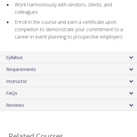
Work harmoniously with vendors, clients, and
colleagues
Enroll in the course and earn a certificate upon
completion to demonstrate your commitment to a
career in event planning to prospective employers
Syllabus
Requirements
Instructor
FAQs
Reviews
Related Courses