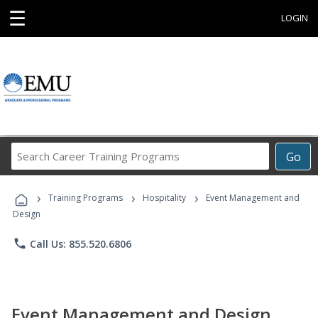
☰
LOGIN
Search
Go
Career
Training
›
›
›
Programs
Training Programs
Hospitality
Event Management and
Design
phone
Call Us: 855.520.6806
Event Management and Design