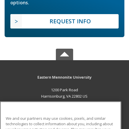
options.
REQUEST INFO
Eastern Mennonite University
1200 Park Road
Harrisonburg, VA 22802 US
MAIN CONTENT
Career Training
We and our partners may use cookies, pixels, and similar
technologies to collect information about you, including about
ADDITIONAL RESOURCES