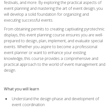
festivals, and more. By exploring the practical aspects of
event planning and mastering the art of event design, you
will develop a solid foundation for organizing and
executing successful events.
From obtaining permits to creating captivating pyrotechnic
displays, this event planning course ensures you are well-
prepared to design, plan, implement, and evaluate special
events. Whether you aspire to become a professional
event planner or want to enhance your existing
knowledge, this course provides a comprehensive and
practical approach to the world of event management and
design.
What you will learn
Understand the design phase and development of
event coordination