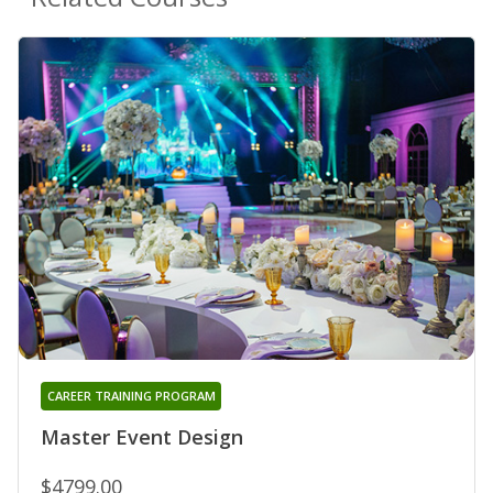
CAREER TRAINING PROGRAM
Master Event Design
$4799.00