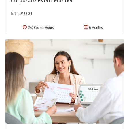
Corporate Event Planner
$1129.00
240 Course Hours
6 Months