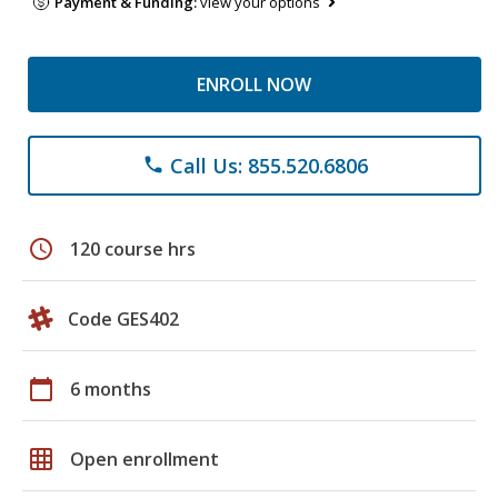
Payment & Funding:
view your options
ENROLL NOW
Call Us: 855.520.6806
phone
schedule
120 course hrs
Code GES402
calendar_today
6 months
grid_on
Open enrollment