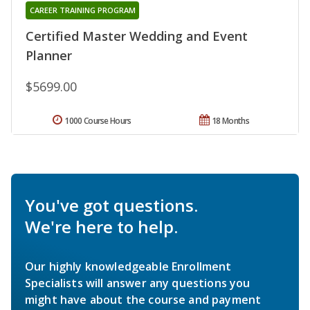
CAREER TRAINING PROGRAM
Certified Master Wedding and Event
Planner
$5699.00
1000 Course Hours
18 Months
You've got questions.
We're here to help.
Our highly knowledgeable Enrollment
Specialists will answer any questions you
might have about the course and payment