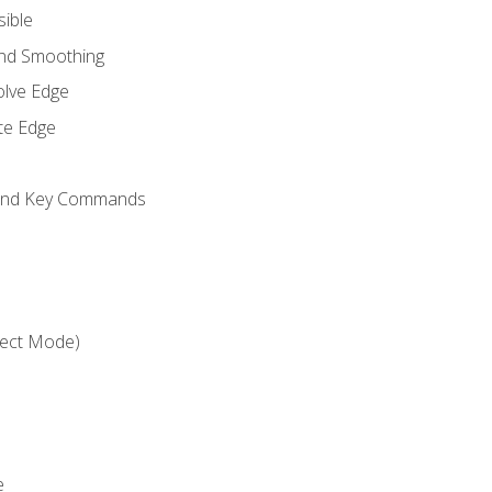
sible
and Smoothing
olve Edge
te Edge
 and Key Commands
ject Mode)
e