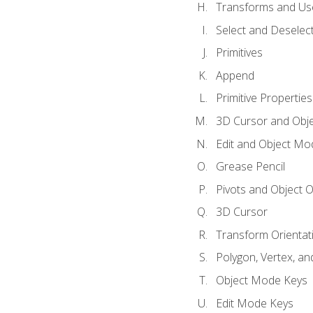
Transforms and Us
Select and Deselec
Primitives
Append
Primitive Properties
3D Cursor and Obje
Edit and Object Mo
Grease Pencil
Pivots and Object O
3D Cursor
Transform Orientat
Polygon, Vertex, an
Object Mode Keys
Edit Mode Keys