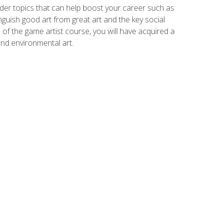
der topics that can help boost your career such as
inguish good art from great art and the key social
of the game artist course, you will have acquired a
and environmental art.