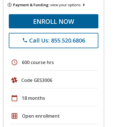
Payment & Funding:
view your options
ENROLL NOW
Call Us: 855.520.6806
phone
schedule
600 course hrs
Code GES3006
calendar_today
18 months
grid_on
Open enrollment