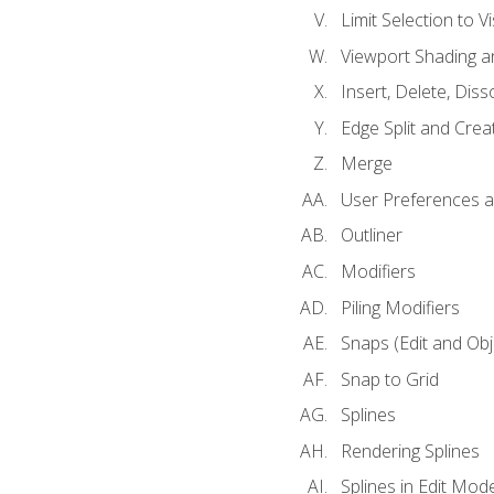
Limit Selection to Vi
Viewport Shading 
Insert, Delete, Diss
Edge Split and Crea
Merge
User Preferences
Outliner
Modifiers
Piling Modifiers
Snaps (Edit and Ob
Snap to Grid
Splines
Rendering Splines
Splines in Edit Mod