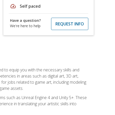
speed
Self paced
Have a question?
REQUEST INFO
We're here to help
ed to equip you with the necessary skills and
encies in areas such as digital art, 3D art,
 for jobs related to game art, including modeling
 game assets.
rms such as Unreal Engine 4 and Unity 5+. These
nce in translating your artistic skills into