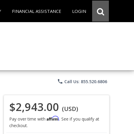
Y
FINANCIAL ASSISTANCE
LOGIN
phone
Call Us: 855.520.6806
$2,943.00
(USD)
Affirm
Pay over time with
. See if you qualify at
checkout.