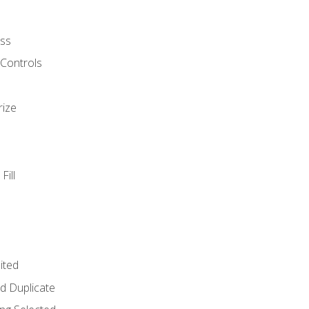
ss
 Controls
rize
Fill
ited
d Duplicate