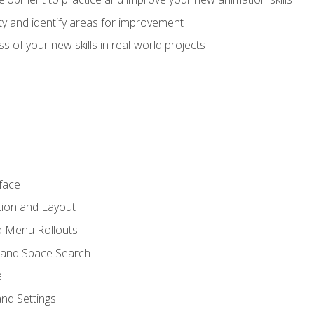
lity and identify areas for improvement
s of your new skills in real-world projects
face
tion and Layout
nd Menu Rollouts
 and Space Search
e
nd Settings