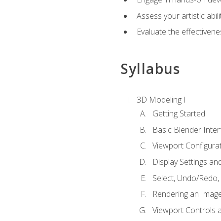
Assess your artistic abi
Evaluate the effectivenes
Syllabus
3D Modeling I
Getting Started
Basic Blender Inter
Viewport Configura
Display Settings a
Select, Undo/Redo,
Rendering an Imag
Viewport Controls a