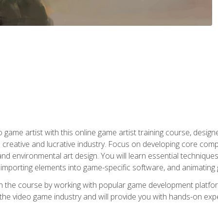
ame artist with this online game artist training course, design
creative and lucrative industry. Focus on developing core compet
nd environmental art design. You will learn essential techniques
importing elements into game-specific software, and animating
in the course by working with popular game development platfo
the video game industry and will provide you with hands-on experie