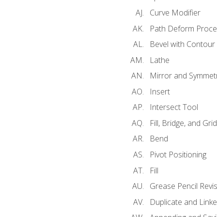
Curve Modifier
Path Deform Proce
Bevel with Contour
Lathe
Mirror and Symmet
Insert
Intersect Tool
Fill, Bridge, and Grid 
Bend
Pivot Positioning
Fill
Grease Pencil Revis
Duplicate and Linke