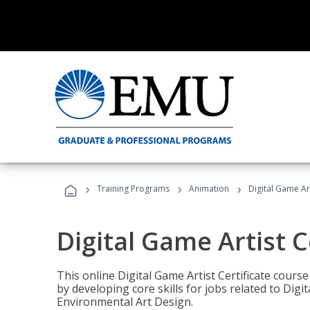
›
›
›
Training Programs
Animation
Digital Game Art
Digital Game Artist C
This online Digital Game Artist Certificate cours
by developing core skills for jobs related to Digi
Environmental Art Design.