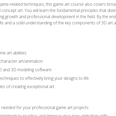
game-related techniques, this game art course also covers broa
 concept art. You will learn the fundamental principles that dist
g growth and professional development in the field. By the end 
ills and a solid understanding of the key components of 3D art 
e art abilities
character art/animation
2D and 3D modeling software
chniques to effectively bring your designs to life
es of creating exceptional art
lls needed for your professional game art projects
lopment to practice and improve your new animation skills