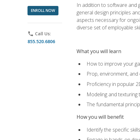
In addition to software and 
ENROLL NOW
general design principles and
aspects necessary for ongoin
diverse set of employable sk
phone
Call Us:
855.520.6806
What you will learn
How to improve your gam
Prop, environment, and 
Proficiency in popular 
Modeling and texturing te
The fundamental principl
How you will benefit
Identify the specific ski
Engage in hands-on deve