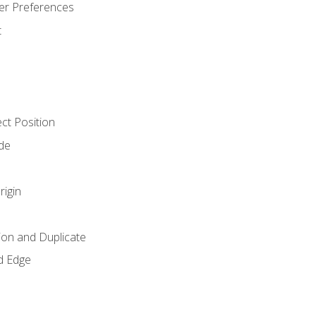
er Preferences
t
ct Position
de
rigin
ion and Duplicate
d Edge