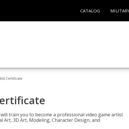
CATALOG
MILITAR
ist Certificate
ertificate
e will train you to become a professional video game artist
tal Art, 3D Art, Modeling, Character Design, and