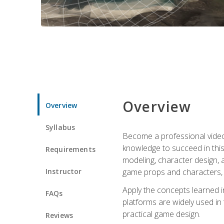
Overview
Overview
Syllabus
Become a professional video g
knowledge to succeed in this 
Requirements
modeling, character design, a
Instructor
game props and characters, 
Apply the concepts learned 
FAQs
platforms are widely used in 
practical game design.
Reviews