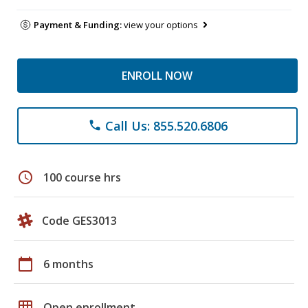
Payment & Funding:
view your options
ENROLL NOW
Call Us: 855.520.6806
phone
schedule
100 course hrs
Code GES3013
calendar_today
6 months
grid_on
Open enrollment