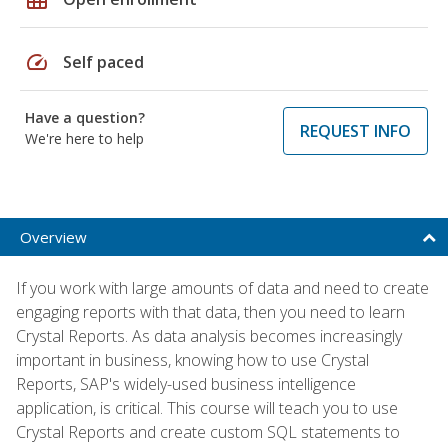
speed
Self paced
Have a question?
REQUEST INFO
We're here to help
Overview
If you work with large amounts of data and need to create
engaging reports with that data, then you need to learn
Crystal Reports. As data analysis becomes increasingly
important in business, knowing how to use Crystal
Reports, SAP's widely-used business intelligence
application, is critical. This course will teach you to use
Crystal Reports and create custom SQL statements to