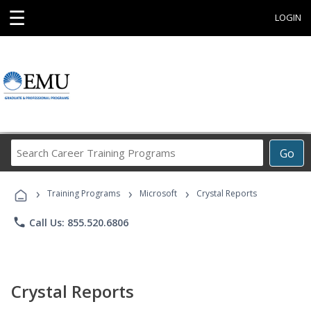
☰
LOGIN
Search
Go
Career
Training
›
›
›
Programs
Training Programs
Microsoft
Crystal Reports
phone
Call Us: 855.520.6806
Crystal Reports