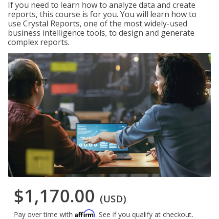
If you need to learn how to analyze data and create
reports, this course is for you. You will learn how to
use Crystal Reports, one of the most widely-used
business intelligence tools, to design and generate
complex reports.
$1,170.00
(USD)
Affirm
Pay over time with
. See if you qualify at checkout.