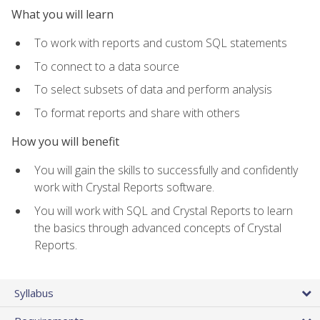
What you will learn
To work with reports and custom SQL statements
To connect to a data source
To select subsets of data and perform analysis
To format reports and share with others
How you will benefit
You will gain the skills to successfully and confidently
work with Crystal Reports software.
You will work with SQL and Crystal Reports to learn
the basics through advanced concepts of Crystal
Reports.
Syllabus