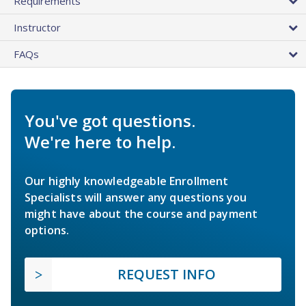
Requirements
Instructor
FAQs
You've got questions.
We're here to help.
Our highly knowledgeable Enrollment
Specialists will answer any questions you
might have about the course and payment
options.
REQUEST INFO