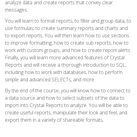
analyze data and create reports that convey clear
messages.
You will learn to format reports, to filter and group data, to
use formulas, to create summary reports and charts and
to export reports. You will then learn how to use sections
to improve formatting, how to create sub reports, how to
work with custom groups, and how to create report alerts.
Finally, you will learn more advanced features of Crystal
Reports and will receive a thorough introduction to SQL,
including how to work with databases, how to perform
simple and advanced SELECTs, and more.
By the end of the course, you will know how to connect to
a data source and how to select subsets of the data to
import into Crystal Reports to analyze. You will be able to
create useful reports, manipulate their look and feel, and
export them in a variety of shareable formats.