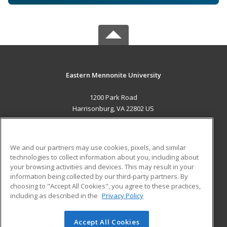
Eastern Mennonite University
1200 Park Road
Harrisonburg, VA 22802 US
MAIN CONTENT
Career Training
We and our partners may use cookies, pixels, and similar
technologies to collect information about you, including about
ADDITIONAL RESOURCES
your browsing activities and devices. This may result in your
information being collected by our third-party partners. By
Military
Student Blog
choosing to "Accept All Cookies", you agree to these practices,
Financial Assistance
including as described in the
Privacy Policy
Help
Accept All Cookies
© 2026 ed2go, a division of Cengage Learning. All rights