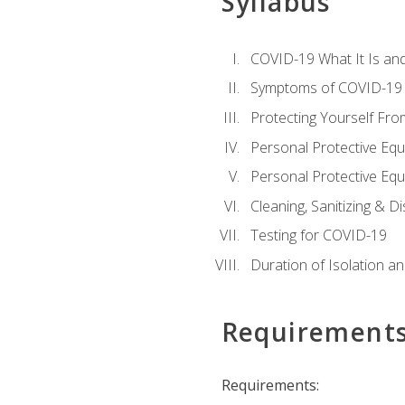
Syllabus
COVID-19 What It Is an
Symptoms of COVID-19
Protecting Yourself Fr
Personal Protective Eq
Personal Protective Equ
Cleaning, Sanitizing & Di
Testing for COVID-19
Duration of Isolation a
Requirement
Requirements: