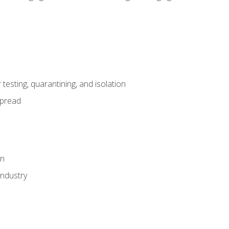
esting, quarantining, and isolation
spread
on
industry