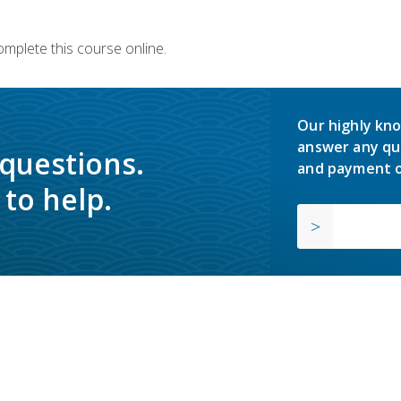
omplete this course online.
Our highly kno
answer any qu
 questions.
and payment o
to help.