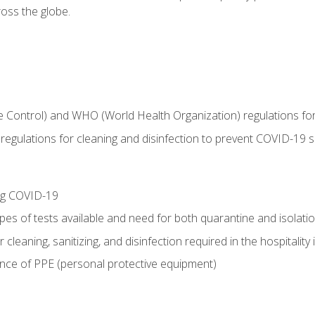
oss the globe.
 Control) and WHO (World Health Organization) regulations for t
l regulations for cleaning and disinfection to prevent COVID-19 
ing COVID-19
ypes of tests available and need for both quarantine and isolati
 cleaning, sanitizing, and disinfection required in the hospitality 
nce of PPE (personal protective equipment)