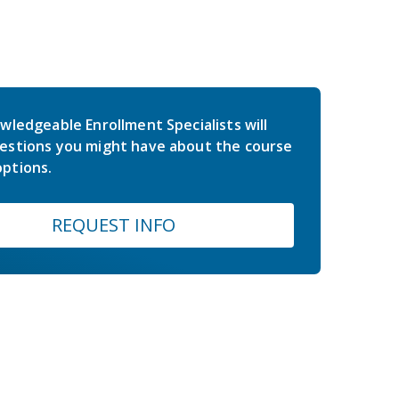
wledgeable Enrollment Specialists will
estions you might have about the course
ptions.
REQUEST INFO