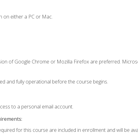
n on either a PC or Mac.
sion of Google Chrome or Mozilla Firefox are preferred. Microso
ed and fully operational before the course begins.
ccess to a personal email account.
uirements:
quired for this course are included in enrollment and will be avai