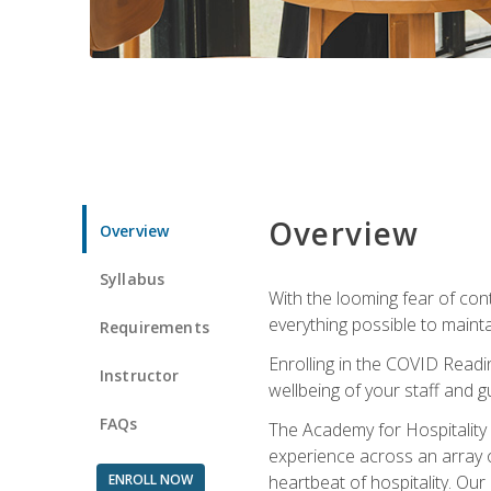
Overview
Overview
Syllabus
With the looming fear of con
everything possible to maint
Requirements
Enrolling in the COVID Readi
Instructor
wellbeing of your staff and g
FAQs
The Academy for Hospitality A
experience across an array o
ENROLL NOW
heartbeat of hospitality. Our