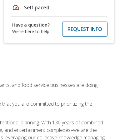
speed
Self paced
Have a question?
REQUEST INFO
We're here to help
rants, and food service businesses are doing
that you are committed to prioritizing the
intentional planning. With 130 years of combined
ning, and entertainment complexes–we are the
nals leveraging our collective knowledge managing