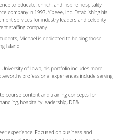
ce to educate, enrich, and inspire hospitality
rce company in 1997, Yipeee, Inc. Establishing his
ment services for industry leaders and celebrity
vent staffing company.
tudents, Michael is dedicated to helping those
g Island.
University of Iowa, his portfolio includes more
Noteworthy professional experiences include serving
ate course content and training concepts for
andling, hospitality leadership, DE&I
areer experience. Focused on business and
n event planning and production, training and