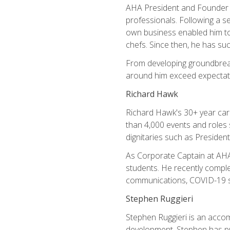
AHA President and Founder Mi
professionals. Following a se
own business enabled him to 
chefs. Since then, he has su
From developing groundbreaki
around him exceed expectati
Richard Hawk
Richard Hawk's 30+ year caree
than 4,000 events and roles 
dignitaries such as Presiden
As Corporate Captain at AHA,
students. He recently comple
communications, COVID-19 sa
Stephen Ruggieri
Stephen Ruggieri is an acco
development, Stephen has pur