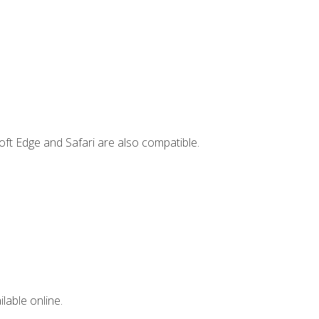
ft Edge and Safari are also compatible.
lable online.