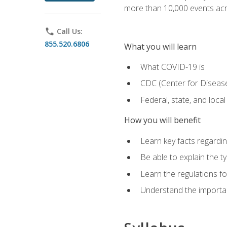
more than 10,000 events acr
phone
Call Us:
855.520.6806
What you will learn
What COVID-19 is
CDC (Center for Disease
Federal, state, and loca
How you will benefit
Learn key facts regard
Be able to explain the t
Learn the regulations for
Understand the importa