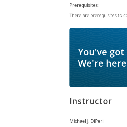
Prerequisites:
There are prerequisites to c
You've got
We're here 
Instructor
Michael J. DiPeri