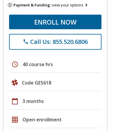
Payment & Funding:
view your options
ENROLL NOW
Call Us: 855.520.6806
phone
schedule
40 course hrs
Code GES618
calendar_today
3 months
grid_on
Open enrollment