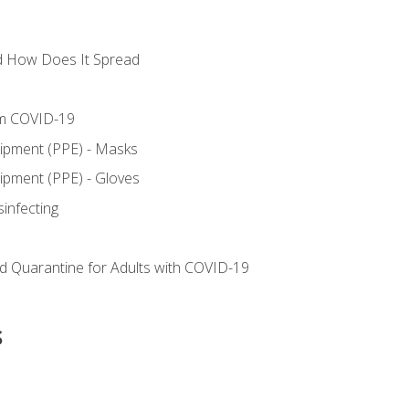
d How Does It Spread
om COVID-19
uipment (PPE) - Masks
ipment (PPE) - Gloves
sinfecting
nd Quarantine for Adults with COVID-19
s