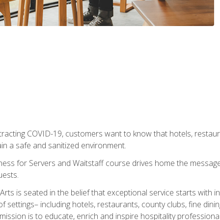
tracting COVID-19, customers want to know that hotels, restau
ain a safe and sanitized environment.
ness for Servers and Waitstaff course drives home the message 
uests.
rts is seated in the belief that exceptional service starts with 
f settings– including hotels, restaurants, county clubs, fine di
 mission is to educate, enrich and inspire hospitality professio