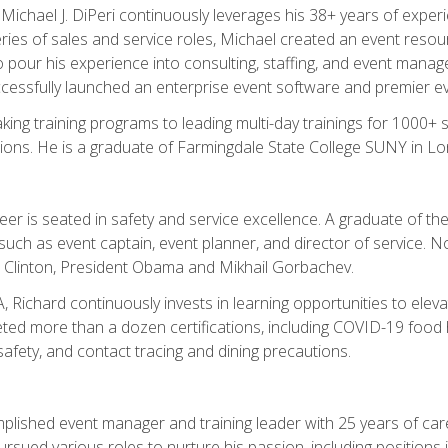
chael J. DiPeri continuously leverages his 38+ years of experien
ries of sales and service roles, Michael created an event resou
pour his experience into consulting, staffing, and event manage
ccessfully launched an enterprise event software and premier e
ng training programs to leading multi-day trainings for 1000+ s
ons. He is a graduate of Farmingdale State College SUNY in Lon
r is seated in safety and service excellence. A graduate of the 
such as event captain, event planner, and director of service. 
t Clinton, President Obama and Mikhail Gorbachev.
 Richard continuously invests in learning opportunities to elev
ted more than a dozen certifications, including COVID-19 food h
fety, and contact tracing and dining precautions.
mplished event manager and training leader with 25 years of c
sued various roles to nurture his passion, including positions i