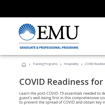
›
›
›
Training Programs
Hospitality
COVID Readines
COVID Readiness for 
Learn the post-COVID-19 essentials needed to d
guest's well-being first in this comprehensive co
to prevent the spread of COVID and obtain key i