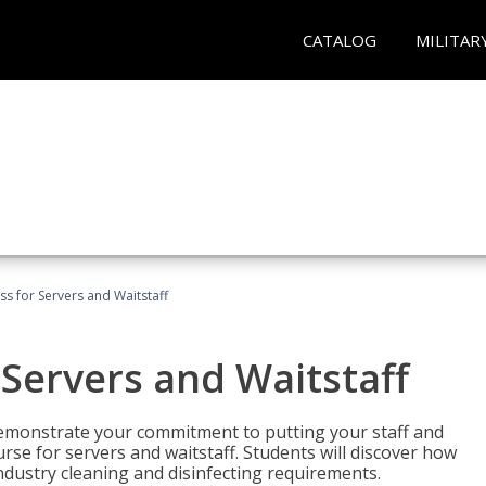
CATALOG
MILITAR
s for Servers and Waitstaff
Servers and Waitstaff
emonstrate your commitment to putting your staff and
urse for servers and waitstaff. Students will discover how
ndustry cleaning and disinfecting requirements.