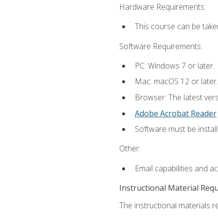
Hardware Requirements:
This course can be take
Software Requirements:
PC: Windows 7 or later.
Mac: macOS 12 or later.
Browser: The latest ver
Adobe Acrobat Reader
Software must be install
Other:
Email capabilities and a
Instructional Material Req
The instructional materials re