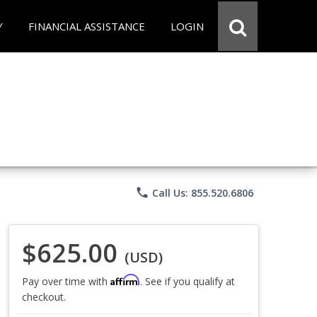
Y
FINANCIAL ASSISTANCE
LOGIN
phone
Call Us: 855.520.6806
$625.00
(USD)
Affirm
Pay over time with
. See if you qualify at
checkout.