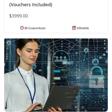
(Vouchers Included)
$3999.00
80 Course Hours
6 Months