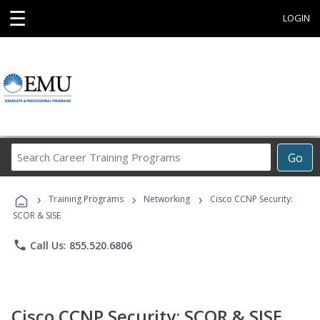
☰
LOGIN
Search
Go
Career
Training
›
›
›
Programs
Training Programs
Networking
Cisco CCNP Security:
SCOR & SISE
phone
Call Us: 855.520.6806
Cisco CCNP Security: SCOR & SISE