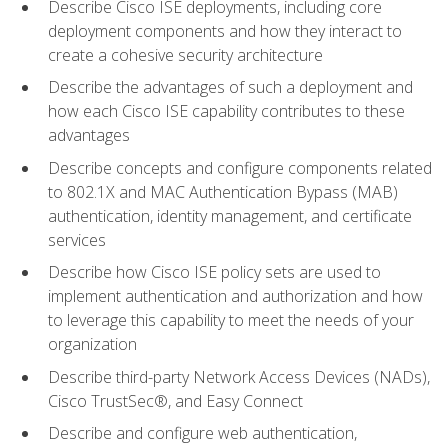
Describe Cisco ISE deployments, including core
deployment components and how they interact to
create a cohesive security architecture
Describe the advantages of such a deployment and
how each Cisco ISE capability contributes to these
advantages
Describe concepts and configure components related
to 802.1X and MAC Authentication Bypass (MAB)
authentication, identity management, and certificate
services
Describe how Cisco ISE policy sets are used to
implement authentication and authorization and how
to leverage this capability to meet the needs of your
organization
Describe third-party Network Access Devices (NADs),
Cisco TrustSec®, and Easy Connect
Describe and configure web authentication,