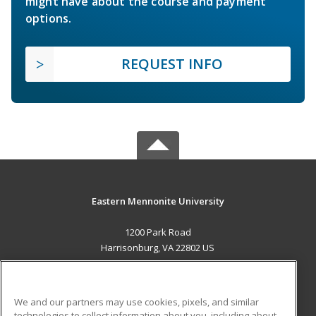
might have about the course and payment
options.
REQUEST INFO
Eastern Mennonite University
1200 Park Road
Harrisonburg, VA 22802 US
MAIN CONTENT
Career Training
We and our partners may use cookies, pixels, and similar
technologies to collect information about you, including about