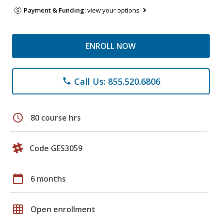
Payment & Funding:
view your options
ENROLL NOW
Call Us: 855.520.6806
phone
schedule
80 course hrs
Code GES3059
calendar_today
6 months
grid_on
Open enrollment