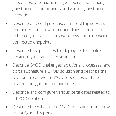
processes, operation, and guest services, including
guest access components and various guest access
scenarios
Describe and configure Cisco ISE profiling services
and understand how to monitor these services to
enhance your situational awareness about network-
connected endpoints
Describe best practices for deploying this profiler
service in your specific environment
Describe BYOD challenges, solutions, processes, and
portalsConfigure a BYOD solution and describe the
relationship between BYOD processes and their
related configuration components
Describe and configure various certificates related to
a BYOD solution
Describe the value of the My Devices portal and how
to configure this portal