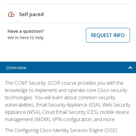
speed
Self paced
Have a question?
REQUEST INFO
We're here to help
Overview
The CCNP Security: SCOR course provides you with the
knowledge to implement and operate core Cisco security
technologies. You will learn about common security
vulnerabilities, Email Security Appliance (ESA), Web Security
Appliance (WSA), Cloud Email Security (CES), mobile device
management (MDM), VPN configuration, and more.
The Configuring Cisco Identity Services Engine (SISE)