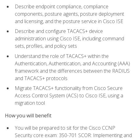
Describe endpoint compliance, compliance
components, posture agents, posture deployment
and licensing, and the posture service in Cisco ISE
Describe and configure TACACS+ device
administration using Cisco ISE, including command
sets, profiles, and policy sets
Understand the role of TACACS+ within the
Authentication, Authentication, and Accounting (AAA)
framework and the differences between the RADIUS
and TACACS+ protocols
Migrate TACACS+ functionality from Cisco Secure
Access Control System (ACS) to Cisco ISE, using a
migration tool
How you will benefit
You will be prepared to sit for the Cisco CCNP
Security core exam: 350-701 SCOR: Implementing and