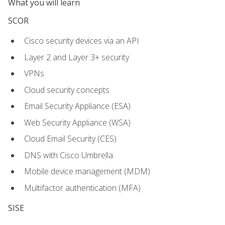
What you will learn
SCOR
Cisco security devices via an API
Layer 2 and Layer 3+ security
VPNs
Cloud security concepts
Email Security Appliance (ESA)
Web Security Appliance (WSA)
Cloud Email Security (CES)
DNS with Cisco Umbrella
Mobile device management (MDM)
Multifactor authentication (MFA)
SISE