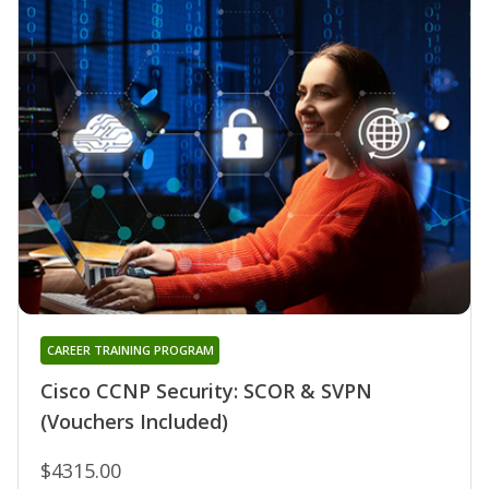
CAREER TRAINING PROGRAM
Cisco CCNP Security: SCOR & SVPN
(Vouchers Included)
$4315.00