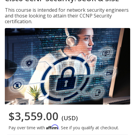
This course is intended for network security engineers
and those looking to attain their CCNP Security
certification.
$3,559.00
(USD)
Affirm
Pay over time with
. See if you qualify at checkout.