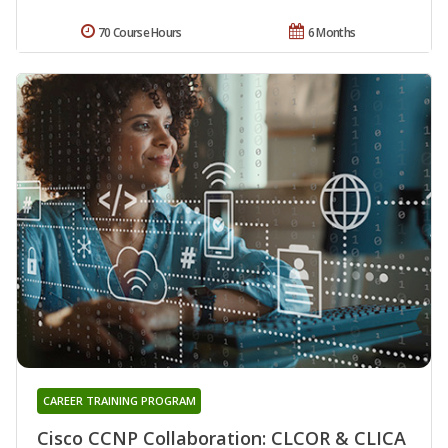
70 Course Hours
6 Months
CAREER TRAINING PROGRAM
Cisco CCNP Collaboration: CLCOR & CLICA