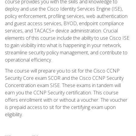
course provides you with the skills and knowledge to
deploy and use the Cisco Identity Services Engine (ISE),
policy enforcement, profiling services, web authentication
and guest access services, BYOD, endpoint compliance
services, and TACACS+ device administration. Crucial
elements of this course include the ability to use Cisco ISE
to gain visibility into what is happening in your network,
streamline security policy management, and contribute to
operational efficiency.
The course will prepare you to sit for the Cisco CCNP
Security Core exam SCOR and the Cisco CCNP Security
Concentration exam SISE. These exams in tandem will
earn you the CCNP Security certification. This course
offers enrollment with or without a voucher. The voucher
is prepaid access to sit for the certifying exam upon
eligibility.