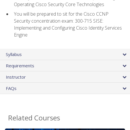
Operating Cisco Security Core Technologies
You will be prepared to sit for the Cisco CCNP
Security concentration exam: 300-715 SISE:
Implementing and Configuring Cisco Identity Services
Engine
Syllabus
Requirements
Instructor
FAQs
Related Courses