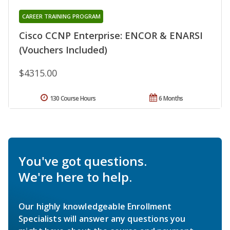
CAREER TRAINING PROGRAM
Cisco CCNP Enterprise: ENCOR & ENARSI
(Vouchers Included)
$4315.00
130 Course Hours
6 Months
You've got questions.
We're here to help.
Our highly knowledgeable Enrollment
Specialists will answer any questions you