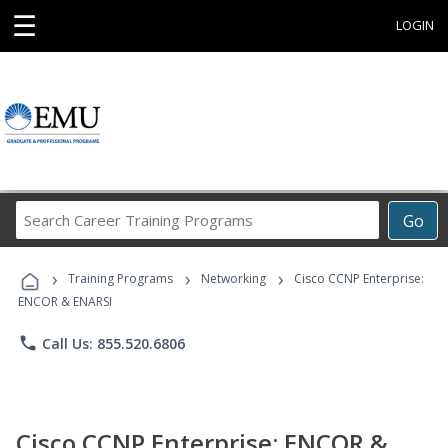
☰
LOGIN
Search
Go
Career
Training
›
›
›
Programs
Training Programs
Networking
Cisco CCNP Enterprise:
ENCOR & ENARSI
phone
Call Us: 855.520.6806
Cisco CCNP Enterprise: ENCOR &