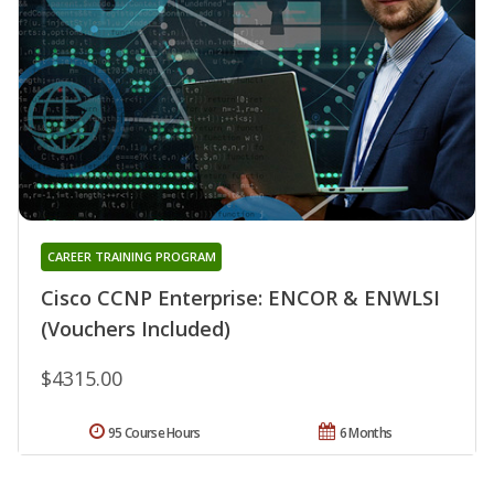
CAREER TRAINING PROGRAM
Cisco CCNP Enterprise: ENCOR & ENWLSI
(Vouchers Included)
$4315.00
95 Course Hours
6 Months