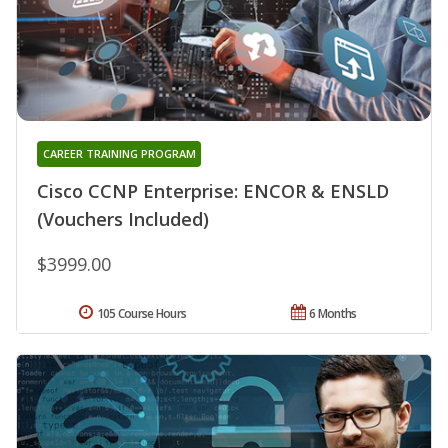
CAREER TRAINING PROGRAM
Cisco CCNP Enterprise: ENCOR & ENSLD
(Vouchers Included)
$3999.00
105 Course Hours
6 Months