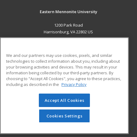
Eastern Mennonite University
1200 Park Road
Harrisonburg, VA 22802 US
MAIN CONTENT
Career Training
We and our partners may use cookies, pixels, and similar
technologies to collect information about you, including about
ADDITIONAL RESOURCES
your browsing activities and devices. This may result in your
information being collected by our third-party partners. By
Military
Student Blog
choosing to "Accept All Cookies", you agree to these practices,
Financial Assistance
including as described in the
Privacy Policy
Help
Accept All Cookies
© 2026 ed2go, a division of Cengage Learning. All rights
reserved. The material on this site cannot be reproduced or
redistributed unless you have obtained prior written
Cookies Settings
permission from Cengage Learning.
Privacy Policy