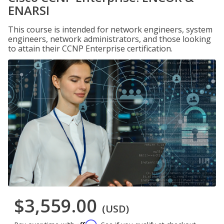
ENARSI
This course is intended for network engineers, system
engineers, network administrators, and those looking
to attain their CCNP Enterprise certification.
$3,559.00
(USD)
Affirm