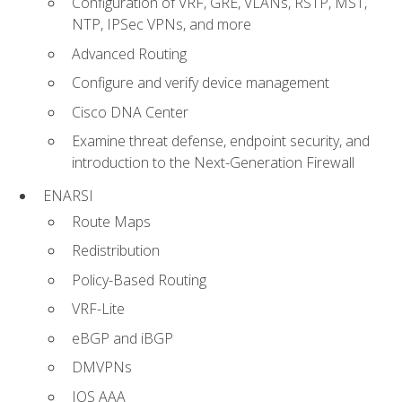
Configuration of VRF, GRE, VLANs, RSTP, MST,
NTP, IPSec VPNs, and more
Advanced Routing
Configure and verify device management
Cisco DNA Center
Examine threat defense, endpoint security, and
introduction to the Next-Generation Firewall
ENARSI
Route Maps
Redistribution
Policy-Based Routing
VRF-Lite
eBGP and iBGP
DMVPNs
IOS AAA