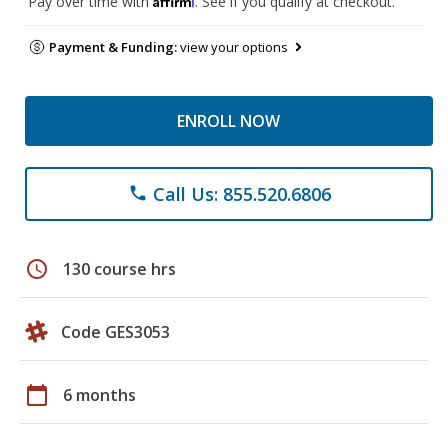
Pay over time with
. See if you qualify at checkout.
Payment & Funding:
view your options
ENROLL NOW
Call Us: 855.520.6806
phone
schedule
130 course hrs
Code GES3053
calendar_today
6 months