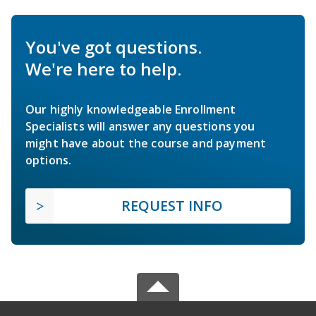
You've got questions.
We're here to help.
Our highly knowledgeable Enrollment
Specialists will answer any questions you
might have about the course and payment
options.
REQUEST INFO