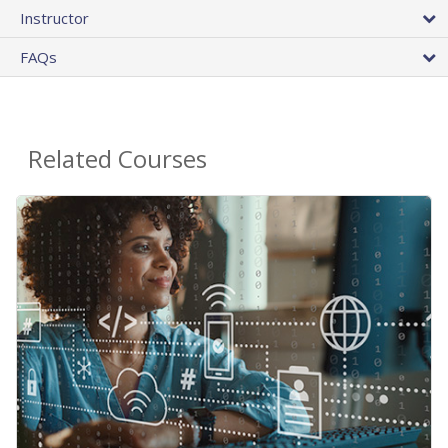
Instructor
FAQs
Related Courses