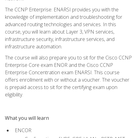
The CCNP Enterprise: ENARSI provides you with the
knowledge of implementation and troubleshooting for
advanced routing technologies and services. In this
course, you will learn about Layer 3, VPN services,
infrastructure security, infrastructure services, and
infrastructure automation.
The course will also prepare you to sit for the Cisco CCNP
Enterprise Core exam ENOR and the Cisco CCNP
Enterprise Concentration exam ENARSI. This course
offers enrollment with or without a voucher. The voucher
is prepaid access to sit for the certifying exam upon
eligibility.
What you will learn
ENCOR