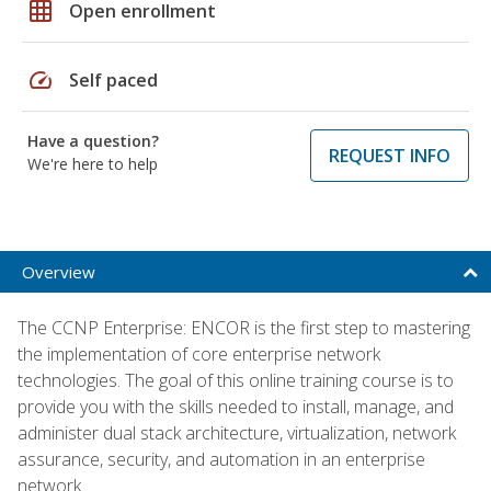
grid_on
Open enrollment
speed
Self paced
Have a question?
REQUEST INFO
We're here to help
Overview
The CCNP Enterprise: ENCOR is the first step to mastering
the implementation of core enterprise network
technologies. The goal of this online training course is to
provide you with the skills needed to install, manage, and
administer dual stack architecture, virtualization, network
assurance, security, and automation in an enterprise
network.