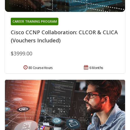
CAREER TRAINING PROGRAM
Cisco CCNP Collaboration: CLCOR & CLICA
(Vouchers Included)
$3999.00
80 Course Hours
6 Months