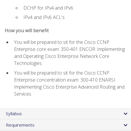
DCHP for IPv4 and IPv6
IPv4 and IPv6 ACL's
How you will benefit
You will be prepared to sit for the Cisco CCNP
Enterprise core exam: 350-401 ENCOR: Implementing
and Operating Cisco Enterprise Network Core
Technologies
You will be prepared to sit for the Cisco CCNP
Enterprise concentration exam: 300-410 ENARSI:
Implementing Cisco Enterprise Advanced Routing and
Services
Syllabus
Requirements