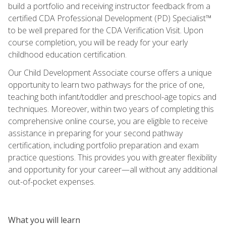
build a portfolio and receiving instructor feedback from a
certified CDA Professional Development (PD) Specialist™
to be well prepared for the CDA Verification Visit. Upon
course completion, you will be ready for your early
childhood education certification.
Our Child Development Associate course offers a unique
opportunity to learn two pathways for the price of one,
teaching both infant/toddler and preschool-age topics and
techniques. Moreover, within two years of completing this
comprehensive online course, you are eligible to receive
assistance in preparing for your second pathway
certification, including portfolio preparation and exam
practice questions. This provides you with greater flexibility
and opportunity for your career—all without any additional
out-of-pocket expenses.
What you will learn