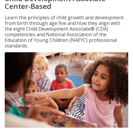
Center-Based
Learn the principles of child growth and development
from birth through age five and how they align with
the eight Child Development Associate® (CDA)
competencies and National Association of the
Education of Young Children (NAEYC) professional
standards.