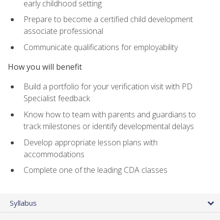
early childhood setting
Prepare to become a certified child development
associate professional
Communicate qualifications for employability
How you will benefit
Build a portfolio for your verification visit with PD
Specialist feedback
Know how to team with parents and guardians to
track milestones or identify developmental delays
Develop appropriate lesson plans with
accommodations
Complete one of the leading CDA classes
Syllabus