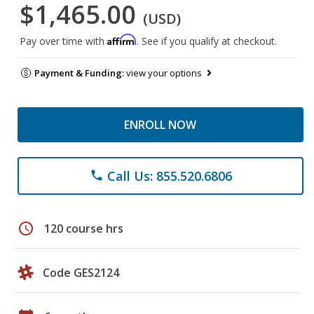
$1,465.00
(USD)
Affirm
Pay over time with
. See if you qualify at checkout.
Payment & Funding:
view your options
ENROLL NOW
Call Us: 855.520.6806
phone
schedule
120 course hrs
Code GES2124