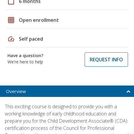
calendar_today
6 months
grid_on
Open enrollment
speed
Self paced
Have a question?
REQUEST INFO
We're here to help
Overview
This exciting course is designed to provide you with a
working knowledge of early childhood education and
prepare you for the Child Development Associate® (CDA)
certification process of the Council for Professional