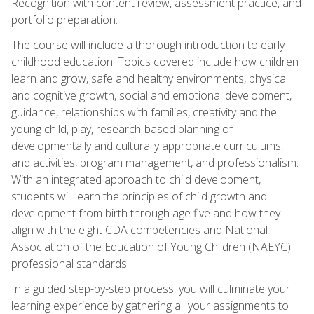
Recognition with content review, assessment practice, and
portfolio preparation.
The course will include a thorough introduction to early
childhood education. Topics covered include how children
learn and grow, safe and healthy environments, physical
and cognitive growth, social and emotional development,
guidance, relationships with families, creativity and the
young child, play, research-based planning of
developmentally and culturally appropriate curriculums,
and activities, program management, and professionalism.
With an integrated approach to child development,
students will learn the principles of child growth and
development from birth through age five and how they
align with the eight CDA competencies and National
Association of the Education of Young Children (NAEYC)
professional standards.
In a guided step-by-step process, you will culminate your
learning experience by gathering all your assignments to