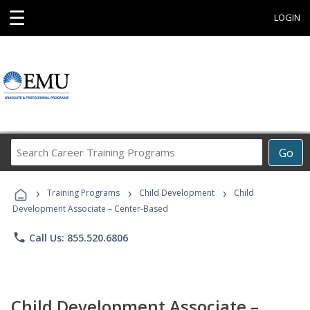
☰
LOGIN
Search
Go
Career
Training
›
›
›
Programs
Training Programs
Child Development
Child
Development Associate – Center-Based
phone
Call Us: 855.520.6806
Child Development Associate –