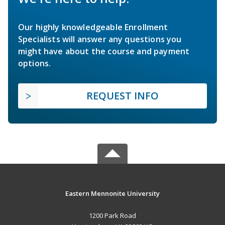
Our highly knowledgeable Enrollment
Specialists will answer any questions you
might have about the course and payment
options.
REQUEST INFO
Eastern Mennonite University
1200 Park Road