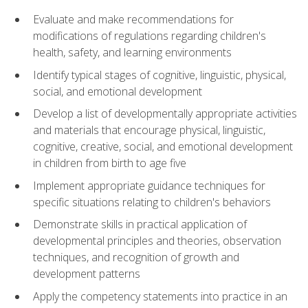
Evaluate and make recommendations for
modifications of regulations regarding children's
health, safety, and learning environments
Identify typical stages of cognitive, linguistic, physical,
social, and emotional development
Develop a list of developmentally appropriate activities
and materials that encourage physical, linguistic,
cognitive, creative, social, and emotional development
in children from birth to age five
Implement appropriate guidance techniques for
specific situations relating to children's behaviors
Demonstrate skills in practical application of
developmental principles and theories, observation
techniques, and recognition of growth and
development patterns
Apply the competency statements into practice in an