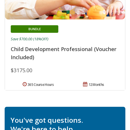
BUNDLE
Save $700.00 (18%OFF)
Child Development Professional (Voucher
Included)
$3175.00
365 Course Hours
12 Months
You've got questions.
We're here to help.