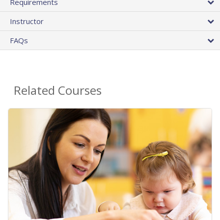
Requirements
Instructor
FAQs
Related Courses