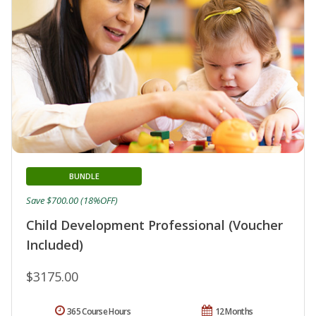
BUNDLE
Save $700.00 (18%OFF)
Child Development Professional (Voucher
Included)
$3175.00
365 Course Hours
12 Months