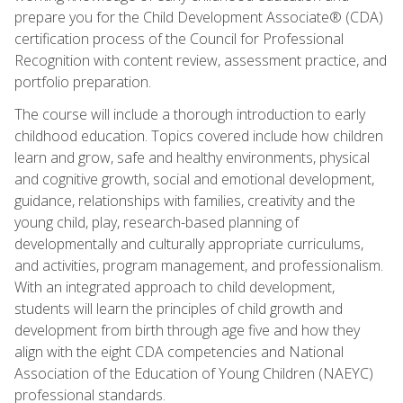
prepare you for the Child Development Associate® (CDA)
certification process of the Council for Professional
Recognition with content review, assessment practice, and
portfolio preparation.
The course will include a thorough introduction to early
childhood education. Topics covered include how children
learn and grow, safe and healthy environments, physical
and cognitive growth, social and emotional development,
guidance, relationships with families, creativity and the
young child, play, research-based planning of
developmentally and culturally appropriate curriculums,
and activities, program management, and professionalism.
With an integrated approach to child development,
students will learn the principles of child growth and
development from birth through age five and how they
align with the eight CDA competencies and National
Association of the Education of Young Children (NAEYC)
professional standards.