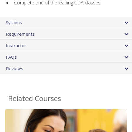
Complete one of the leading CDA classes
Syllabus
Requirements
Instructor
FAQs
Reviews
Related Courses