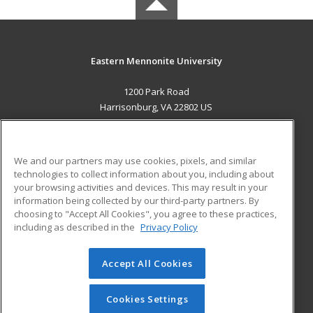
Eastern Mennonite University
1200 Park Road
Harrisonburg, VA 22802 US
MAIN CONTENT
Career Training
We and our partners may use cookies, pixels, and similar
technologies to collect information about you, including about
ADDITIONAL RESOURCES
your browsing activities and devices. This may result in your
information being collected by our third-party partners. By
Military
Student Blog
choosing to "Accept All Cookies", you agree to these practices,
Financial Assistance
including as described in the
Privacy Policy
Help
Accept All Cookies
© 2026 ed2go, a division of Cengage Learning. All rights
reserved. The material on this site cannot be reproduced or
redistributed unless you have obtained prior written
Cookies Settings
permission from Cengage Learning.
Privacy Policy