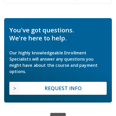
You've got questions.
We're here to help.
Our highly knowledgeable Enrollment
Specialists will answer any questions you
might have about the course and payment
options.
REQUEST INFO