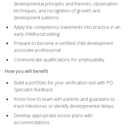
developmental principles and theories, observation
techniques, and recognition of growth and
development patterns
Apply the competency statements into practice in an
early childhood setting
Prepare to become a certified child development
associate professional
Communicate qualifications for employability
How you will benefit
Build a portfolio for your verification visit with PD
Specialist feedback
Know how to team with parents and guardians to
track milestones or identify developmental delays
Develop appropriate lesson plans with
accommodations