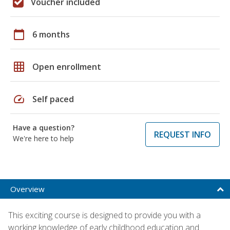
Voucher included
calendar_today
6 months
grid_on
Open enrollment
speed
Self paced
Have a question?
REQUEST INFO
We're here to help
Overview
This exciting course is designed to provide you with a
working knowledge of early childhood education and