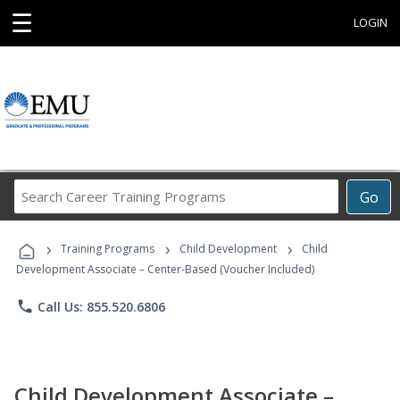
☰
LOGIN
Search
Go
Career
Training
›
›
›
Programs
Training Programs
Child Development
Child
Development Associate – Center-Based (Voucher Included)
phone
Call Us: 855.520.6806
Child Development Associate –