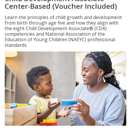
Center-Based (Voucher Included)
Learn the principles of child growth and development
from birth through age five and how they align with
the eight Child Development Associate® (CDA)
competencies and National Association of the
Education of Young Children (NAEYC) professional
standards.