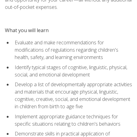
out-of-pocket expenses.
What you will learn
Evaluate and make recommendations for
modifications of regulations regarding children's
health, safety, and learning environments
Identify typical stages of cognitive, linguistic, physical,
social, and emotional development
Develop a list of developmentally appropriate activities
and materials that encourage physical, linguistic,
cognitive, creative, social, and emotional development
in children from birth to age five
Implement appropriate guidance techniques for
specific situations relating to children's behaviors
Demonstrate skills in practical application of