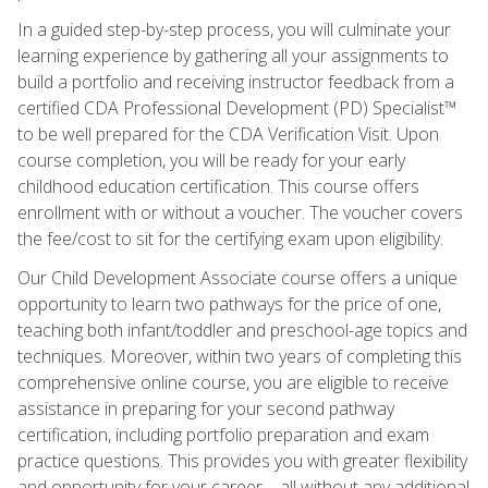
In a guided step-by-step process, you will culminate your
learning experience by gathering all your assignments to
build a portfolio and receiving instructor feedback from a
certified CDA Professional Development (PD) Specialist™
to be well prepared for the CDA Verification Visit. Upon
course completion, you will be ready for your early
childhood education certification. This course offers
enrollment with or without a voucher. The voucher covers
the fee/cost to sit for the certifying exam upon eligibility.
Our Child Development Associate course offers a unique
opportunity to learn two pathways for the price of one,
teaching both infant/toddler and preschool-age topics and
techniques. Moreover, within two years of completing this
comprehensive online course, you are eligible to receive
assistance in preparing for your second pathway
certification, including portfolio preparation and exam
practice questions. This provides you with greater flexibility
and opportunity for your career—all without any additional