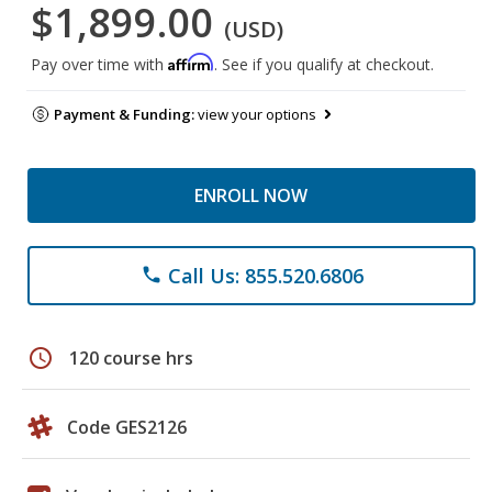
$1,899.00
(USD)
Affirm
Pay over time with
. See if you qualify at checkout.
Payment & Funding:
view your options
ENROLL NOW
Call Us: 855.520.6806
phone
schedule
120 course hrs
Code GES2126