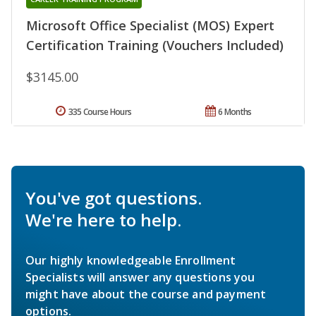
Microsoft Office Specialist (MOS) Expert
Certification Training (Vouchers Included)
$3145.00
335 Course Hours
6 Months
You've got questions.
We're here to help.
Our highly knowledgeable Enrollment
Specialists will answer any questions you
might have about the course and payment
options.