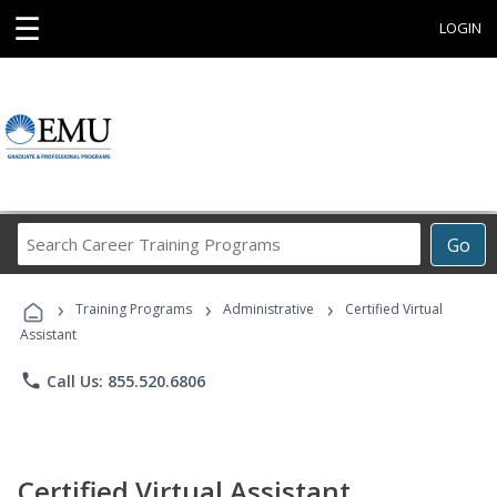
☰
LOGIN
Search
Go
Career
Training
›
›
›
Programs
Training Programs
Administrative
Certified Virtual
Assistant
phone
Call Us: 855.520.6806
Certified Virtual Assistant