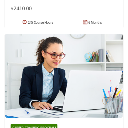
$2410.00
245 Course Hours
6 Months
CAREER TRAINING PROGRAM