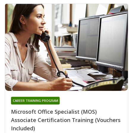
CAREER TRAINING PROGRAM
Microsoft Office Specialist (MOS)
Associate Certification Training (Vouchers
Included)