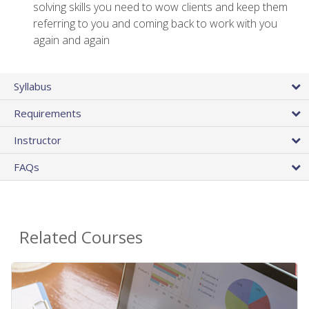
solving skills you need to wow clients and keep them
referring to you and coming back to work with you
again and again
Syllabus
Requirements
Instructor
FAQs
Related Courses