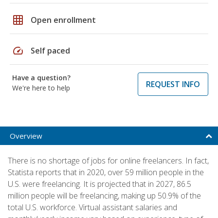
grid_on
Open enrollment
speed
Self paced
Have a question?
REQUEST INFO
We're here to help
Overview
There is no shortage of jobs for online freelancers. In fact,
Statista reports that in 2020, over 59 million people in the
U.S. were freelancing. It is projected that in 2027, 86.5
million people will be freelancing, making up 50.9% of the
total U.S. workforce. Virtual assistant salaries and