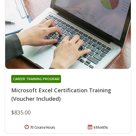
CAREER TRAINING PROGRAM
Microsoft Excel Certification Training
(Voucher Included)
$835.00
70 Course Hours
6 Months