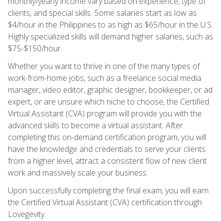
monthly/yearly income vary based on experience, type of
clients, and special skills. Some salaries start as low as
$4/hour in the Philippines to as high as $65/hour in the U.S.
Highly specialized skills will demand higher salaries, such as
$75-$150/hour.
Whether you want to thrive in one of the many types of
work-from-home jobs, such as a freelance social media
manager, video editor, graphic designer, bookkeeper, or ad
expert, or are unsure which niche to choose, the Certified
Virtual Assistant (CVA) program will provide you with the
advanced skills to become a virtual assistant. After
completing this on-demand certification program, you will
have the knowledge and credentials to serve your clients
from a higher level, attract a consistent flow of new client
work and massively scale your business.
Upon successfully completing the final exam, you will earn
the Certified Virtual Assistant (CVA) certification through
Lovegevity.