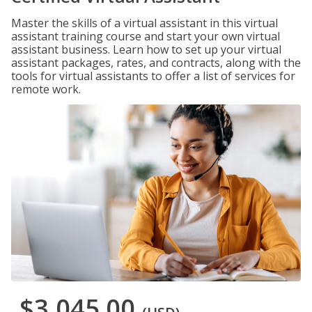
Master the skills of a virtual assistant in this virtual
assistant training course and start your own virtual
assistant business. Learn how to set up your virtual
assistant packages, rates, and contracts, along with the
tools for virtual assistants to offer a list of services for
remote work.
$3,045.00