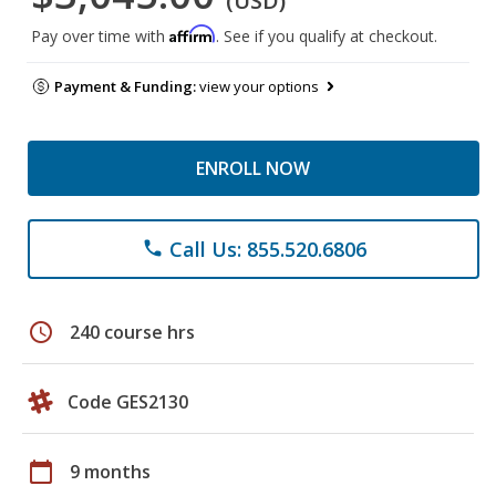
(USD)
Affirm
Pay over time with
. See if you qualify at checkout.
Payment & Funding:
view your options
ENROLL NOW
Call Us: 855.520.6806
phone
schedule
240 course hrs
Code GES2130
calendar_today
9 months