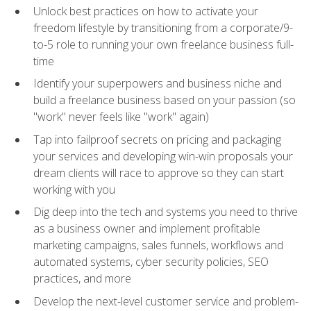
Unlock best practices on how to activate your
freedom lifestyle by transitioning from a corporate/9-
to-5 role to running your own freelance business full-
time
Identify your superpowers and business niche and
build a freelance business based on your passion (so
"work" never feels like "work" again)
Tap into failproof secrets on pricing and packaging
your services and developing win-win proposals your
dream clients will race to approve so they can start
working with you
Dig deep into the tech and systems you need to thrive
as a business owner and implement profitable
marketing campaigns, sales funnels, workflows and
automated systems, cyber security policies, SEO
practices, and more
Develop the next-level customer service and problem-