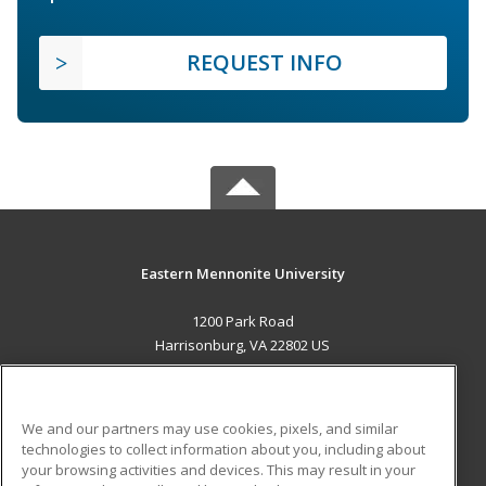
REQUEST INFO
Eastern Mennonite University
1200 Park Road
Harrisonburg, VA 22802 US
MAIN CONTENT
Career Training
We and our partners may use cookies, pixels, and similar
technologies to collect information about you, including about
ADDITIONAL RESOURCES
your browsing activities and devices. This may result in your