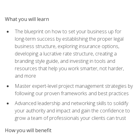
What you will learn
The blueprint on how to set your business up for
long-term success by establishing the proper legal
business structure, exploring insurance options,
developing a lucrative rate structure, creating a
branding style guide, and investing in tools and
resources that help you work smarter, not harder,
and more
Master expert-level project management strategies by
following our proven frameworks and best practices
Advanced leadership and networking skills to solidify
your authority and impact and gain the confidence to
grow a team of professionals your clients can trust
How you will benefit