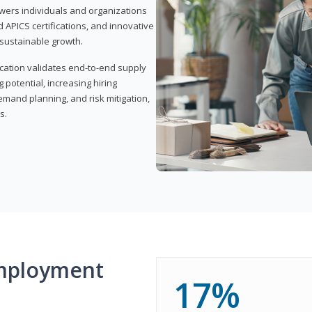
wers individuals and organizations
APICS certifications, and innovative
d sustainable growth.
ication validates end-to-end supply
 potential, increasing hiring
demand planning, and risk mitigation,
s.
mployment
17%