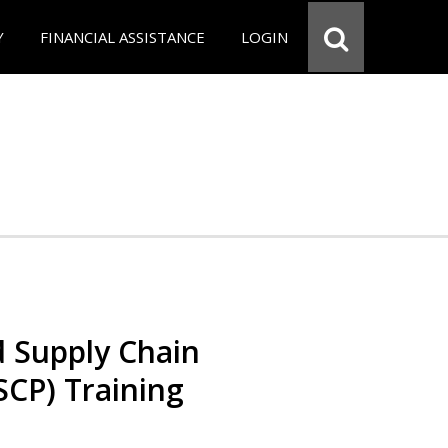
Y
FINANCIAL ASSISTANCE
LOGIN
d Supply Chain
SCP) Training