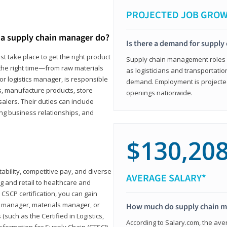
PROJECTED JOB GRO
a supply chain manager do?
Is there a demand for supply
t take place to get the right product
Supply chain management roles (c
 the right time—from raw materials
as logisticians and transportatio
r logistics manager, is responsible
demand. Employment is projected 
s, manufacture products, store
openings nationwide.
lers. Their duties can include
ting business relationships, and
$130,20
ability, competitive pay, and diverse
AVERAGE SALARY*
 and retail to healthcare and
CSCP certification, you can gain
s manager, materials manager, or
How much do supply chain 
such as the Certified in Logistics,
According to Salary.com, the ave
nsformation for Supply Chain (CTSC))