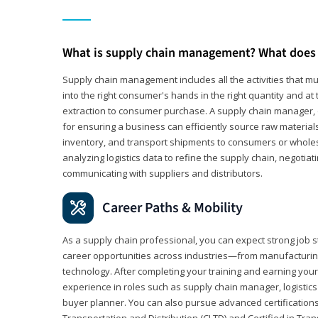
What is supply chain management? What does 
Supply chain management includes all the activities that mus
into the right consumer's hands in the right quantity and at
extraction to consumer purchase. A supply chain manager, o
for ensuring a business can efficiently source raw material
inventory, and transport shipments to consumers or wholesa
analyzing logistics data to refine the supply chain, negotia
communicating with suppliers and distributors.
Career Paths & Mobility
As a supply chain professional, you can expect strong job st
career opportunities across industries—from manufacturing
technology. After completing your training and earning your 
experience in roles such as supply chain manager, logistic
buyer planner. You can also pursue advanced certifications (
Transportation and Distribution (CLTD) and Certified in Tra