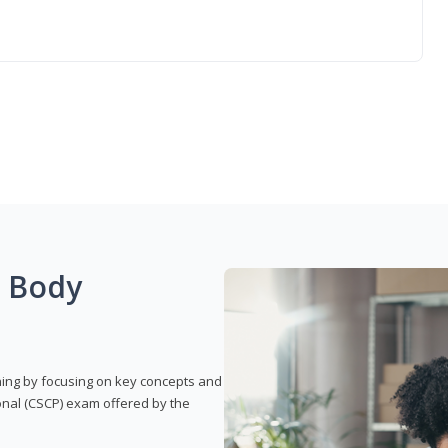
g Body
rning by focusing on key concepts and
onal (CSCP) exam offered by the