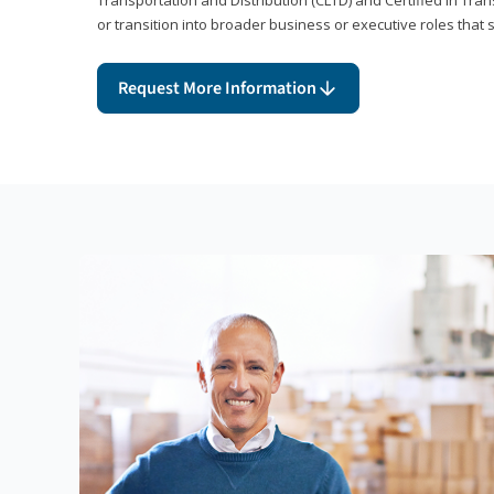
or transition into broader business or executive roles that 
Request More Information