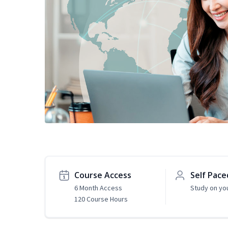
Course Access
Self Pace
6 Month Access
Study on yo
120 Course Hours