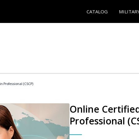
CATALOG
MILITAR
in Professional (CSCP)
Online Certifie
Professional (C