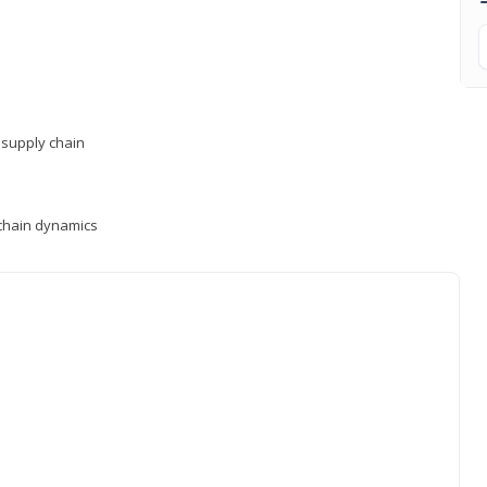
supply chain
y chain dynamics