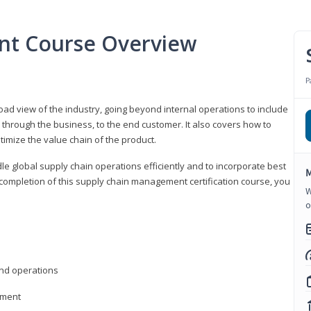
nt Course Overview
P
d view of the industry, going beyond internal operations to include
through the business, to the end customer. It also covers how to
timize the value chain of the product.
le global supply chain operations efficiently and to incorporate best
M
 completion of this supply chain management certification course, you
W
o
nd operations
ement