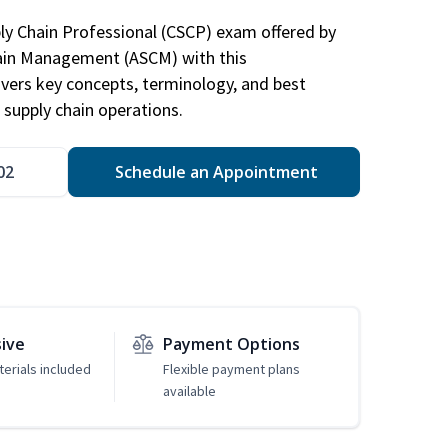
ply Chain Professional (CSCP) exam offered by
hain Management (ASCM) with this
vers key concepts, terminology, and best
 supply chain operations.
02
Schedule an Appointment
sive
Payment Options
erials included
Flexible payment plans
available