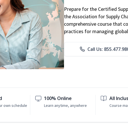
Prepare for the Certified Sup
the Association for Supply C
comprehensive course that co
practices for managing global
Call Us: 855.477.98
d
100% Online
All Inclu
ur own schedule
Learn anytime, anywhere
Course mat