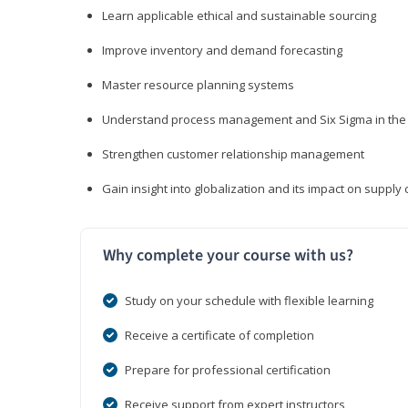
Learn applicable ethical and sustainable sourcing
Improve inventory and demand forecasting
Master resource planning systems
Understand process management and Six Sigma in the 
Strengthen customer relationship management
Gain insight into globalization and its impact on suppl
Why complete your course with us?
Study on your schedule with flexible learning
Receive a certificate of completion
Prepare for professional certification
Receive support from expert instructors