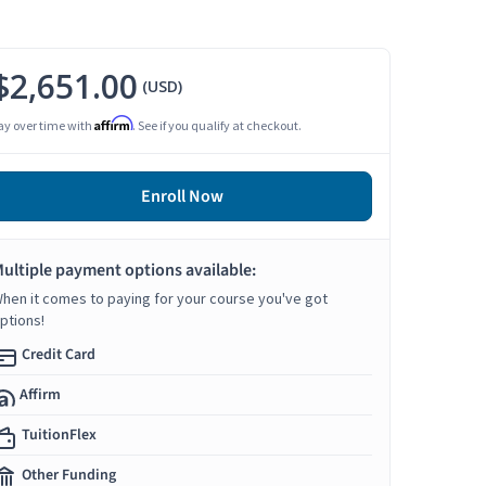
$2,651.00
(USD)
Affirm
ay over time with
. See if you qualify at checkout.
Enroll Now
ultiple payment options available:
hen it comes to paying for your course you've got
ptions!
Credit Card
Affirm
TuitionFlex
Other Funding