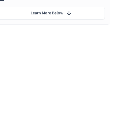
Learn More Below