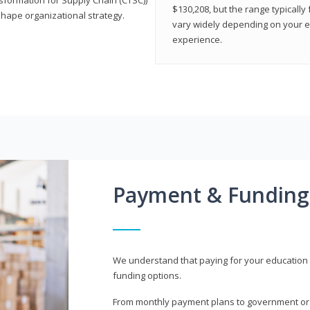
$130,208, but the range typicall
shape organizational strategy.
vary widely depending on your edu
experience.
Payment & Funding
We understand that paying for your education i
funding options.
From monthly payment plans to government or mi