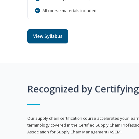
All course materials included
View Syllabus
Recognized by Certifyin
Our supply chain certification course accelerates your lea
terminology covered in the Certified Supply Chain Professi
Association for Supply Chain Management (ASCM).