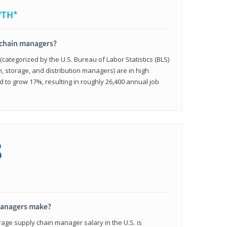
WTH*
 chain managers?
ategorized by the U.S. Bureau of Labor Statistics (BLS)
n, storage, and distribution managers) are in high
to grow 17%, resulting in roughly 26,400 annual job
8
managers make?
rage supply chain manager salary in the U.S. is