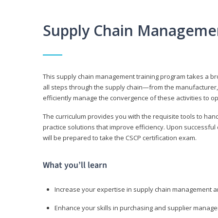
Supply Chain Manageme
This supply chain management training program takes a broa
all steps through the supply chain—from the manufacturer, 
efficiently manage the convergence of these activities to op
The curriculum provides you with the requisite tools to hand
practice solutions that improve efficiency. Upon successful
will be prepared to take the CSCP certification exam.
What you’ll learn
Increase your expertise in supply chain management a
Enhance your skills in purchasing and supplier manag