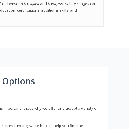
y falls between $104,484 and $154,259. Salary ranges can
cation, certifications, additional skills, and
 Options
s important - that's why we offer and accept a variety of
litary funding, we're here to help you find the