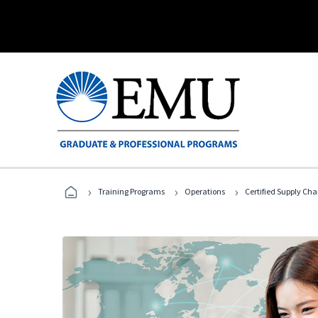
›
›
›
Training Programs
Operations
Certified Supply Cha