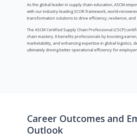
As the global leader in supply chain education, ASCM empo
with our industry-leading SCOR framework, world-renowned 
transformation solutions to drive efficiency, resilience, an
The ASCM Certified Supply Chain Professional (CSCP) certif
chain mastery. It benefits professionals by boosting earning
marketability, and enhancing expertise in global logistics, 
ultimately driving better operational efficiency for employer
Career Outcomes and E
Outlook