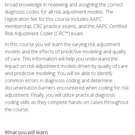
broad knowledge in reviewing and assigning the correct
diagnosis codes for all risk adjustment models. The
registration fee for this course includes AAPC
membership, CRC practice exams, and the AAPC Certified
Risk Adjustment Coder (CRC™) exam.
In this course you will learn the varying risk adjustment
models and the effects of predictive modeling and quality
of care. This information will help you understand the
impact on risk adjustment models driven by quality of care
and predictive modeling. You will be able to identify
common errors in diagnosis coding and determine
documentation barriers encountered when coding for risk
adjustment. Finally, you will utilize practical diagnosis
coding skills as they complete hands-on cases throughout
the course.
What you will learn