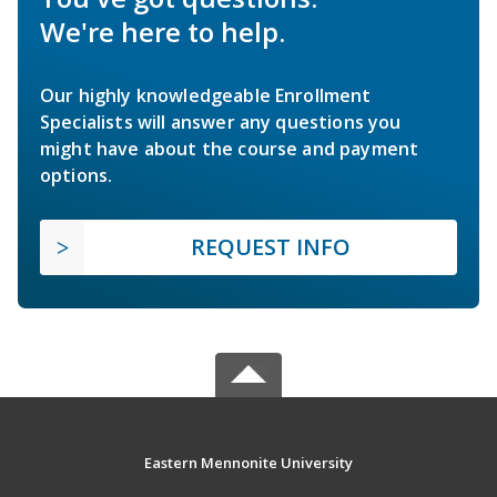
We're here to help.
Our highly knowledgeable Enrollment
Specialists will answer any questions you
might have about the course and payment
options.
REQUEST INFO
Eastern Mennonite University