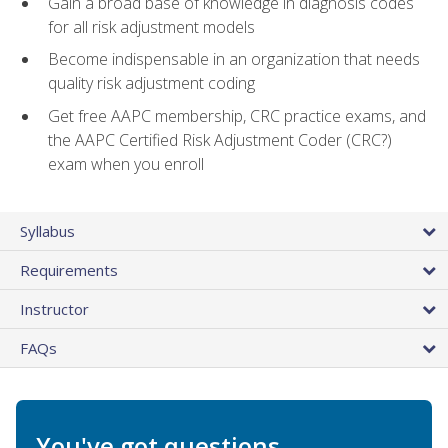
Gain a broad base of knowledge in diagnosis codes
for all risk adjustment models
Become indispensable in an organization that needs
quality risk adjustment coding
Get free AAPC membership, CRC practice exams, and
the AAPC Certified Risk Adjustment Coder (CRC?)
exam when you enroll
Syllabus
Requirements
Instructor
FAQs
You've got questions.