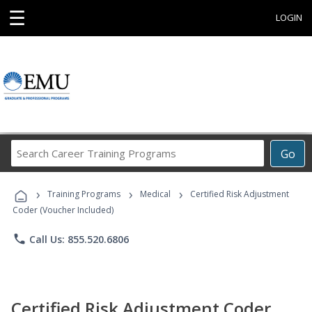
☰
LOGIN
Search
Go
Career
Training
›
›
›
Programs
Training Programs
Medical
Certified Risk Adjustment
Coder (Voucher Included)
phone
Call Us: 855.520.6806
Certified Risk Adjustment Coder