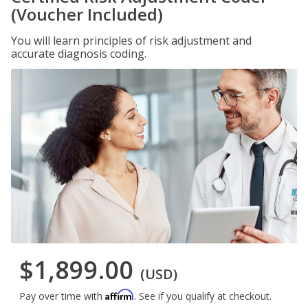
(Voucher Included)
You will learn principles of risk adjustment and
accurate diagnosis coding.
$1,899.00
(USD)
Affirm
Pay over time with
. See if you qualify at checkout.