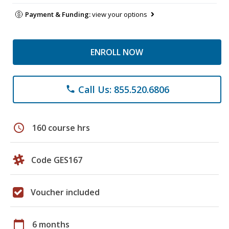
Payment & Funding:
view your options
ENROLL NOW
Call Us: 855.520.6806
phone
schedule
160 course hrs
Code GES167
Voucher included
calendar_today
6 months