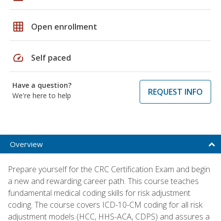
grid_on
Open enrollment
speed
Self paced
Have a question?
REQUEST INFO
We're here to help
Overview
Prepare yourself for the CRC Certification Exam and begin
a new and rewarding career path. This course teaches
fundamental medical coding skills for risk adjustment
coding. The course covers ICD-10-CM coding for all risk
adjustment models (HCC, HHS-ACA, CDPS) and assures a