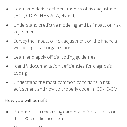
Learn and define different models of risk adjustment
(HCC, CDPS, HHS-ACA, Hybrid)
Understand predictive modeling and its impact on risk
adjustment
Survey the impact of risk adjustment on the financial
well-being of an organization
Learn and apply official coding guidelines
Identify documentation deficiencies for diagnosis
coding
Understand the most common conditions in risk
adjustment and how to properly code in ICD-10-CM
How you will benefit
Prepare for a rewarding career and for success on
the CRC certification exam