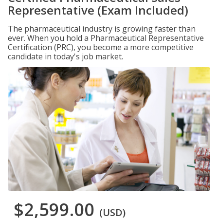
Representative (Exam Included)
The pharmaceutical industry is growing faster than
ever. When you hold a Pharmaceutical Representative
Certification (PRC), you become a more competitive
candidate in today's job market.
$2,599.00
(USD)