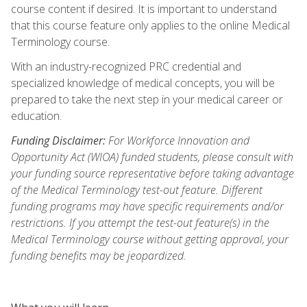
course content if desired. It is important to understand
that this course feature only applies to the online Medical
Terminology course.
With an industry-recognized PRC credential and
specialized knowledge of medical concepts, you will be
prepared to take the next step in your medical career or
education.
Funding Disclaimer:
For Workforce Innovation and
Opportunity Act (WIOA) funded students, please consult with
your funding source representative before taking advantage
of the Medical Terminology test-out feature. Different
funding programs may have specific requirements and/or
restrictions. If you attempt the test-out feature(s) in the
Medical Terminology course without getting approval, your
funding benefits may be jeopardized.