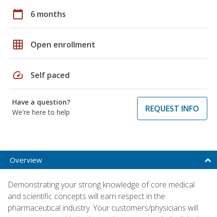
calendar_today
6 months
grid_on
Open enrollment
speed
Self paced
Have a question?
REQUEST INFO
We're here to help
Overview
Demonstrating your strong knowledge of core medical
and scientific concepts will earn respect in the
pharmaceutical industry. Your customers/physicians will