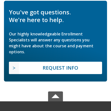
You've got questions.
We're here to help.
Our highly knowledgeable Enrollment
Specialists will answer any questions you
might have about the course and payment
options.
REQUEST INFO