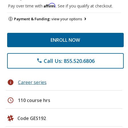
Affirm
Pay over time with
. See if you qualify at checkout.
Payment & Funding:
view your options
ENROLL NOW
Call Us: 855.520.6806
phone
info
Career series
schedule
110 course hrs
Code GES192