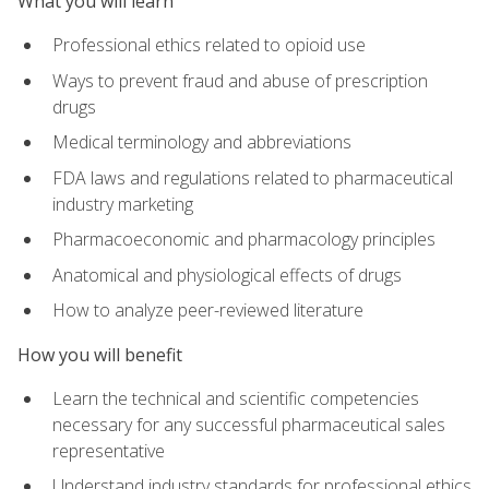
What you will learn
Professional ethics related to opioid use
Ways to prevent fraud and abuse of prescription
drugs
Medical terminology and abbreviations
FDA laws and regulations related to pharmaceutical
industry marketing
Pharmacoeconomic and pharmacology principles
Anatomical and physiological effects of drugs
How to analyze peer-reviewed literature
How you will benefit
Learn the technical and scientific competencies
necessary for any successful pharmaceutical sales
representative
Understand industry standards for professional ethics