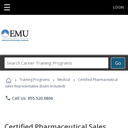
☰
LOGIN
Search
Go
Career
Training
›
›
›
Programs
Training Programs
Medical
Certified Pharmaceutical
Sales Representative (Exam Included)
phone
Call Us: 855.520.6806
Certified Pharmaceutical Sales