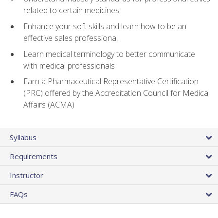
related to certain medicines
Enhance your soft skills and learn how to be an
effective sales professional
Learn medical terminology to better communicate
with medical professionals
Earn a Pharmaceutical Representative Certification
(PRC) offered by the Accreditation Council for Medical
Affairs (ACMA)
Syllabus
Requirements
Instructor
FAQs