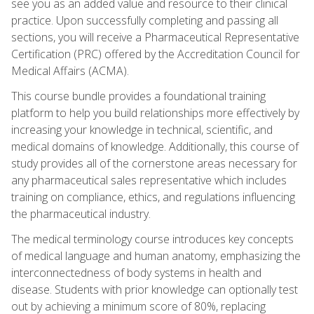
see you as an added value and resource to their clinical
practice. Upon successfully completing and passing all
sections, you will receive a Pharmaceutical Representative
Certification (PRC) offered by the Accreditation Council for
Medical Affairs (ACMA).
This course bundle provides a foundational training
platform to help you build relationships more effectively by
increasing your knowledge in technical, scientific, and
medical domains of knowledge. Additionally, this course of
study provides all of the cornerstone areas necessary for
any pharmaceutical sales representative which includes
training on compliance, ethics, and regulations influencing
the pharmaceutical industry.
The medical terminology course introduces key concepts
of medical language and human anatomy, emphasizing the
interconnectedness of body systems in health and
disease. Students with prior knowledge can optionally test
out by achieving a minimum score of 80%, replacing