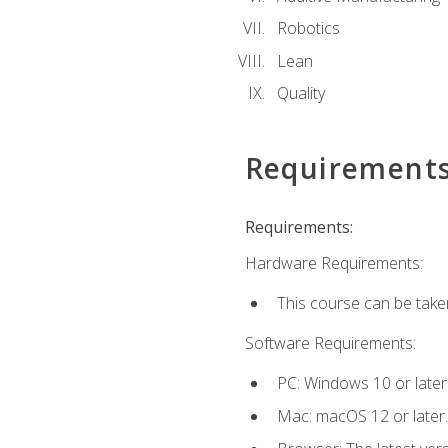
Robotics
Lean
Quality
Requirement
Requirements:
Hardware Requirements:
This course can be take
Software Requirements:
PC: Windows 10 or later
Mac: macOS 12 or later.