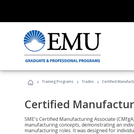
›
›
›
Training Programs
Trades
Certified Manufact
Certified Manufactur
SME's Certified Manufacturing Associate (CMfgA) 
manufacturing concepts, demonstrating an indivi
manufacturing roles. It was designed for indivi