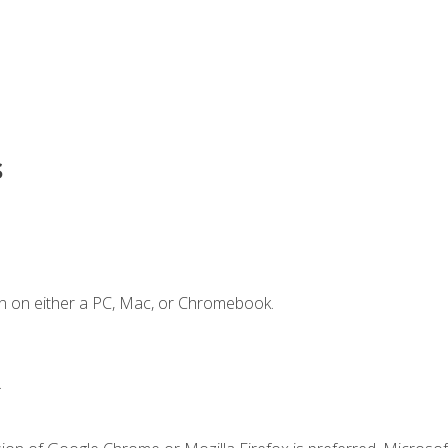
s
n on either a PC, Mac, or Chromebook.
.