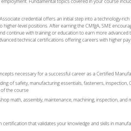
ng employment. Fundamental topics covered in your course incl
ssociate credential offers an initial step into a technology-rich 
higher-level positions. After earning the CMfgA, SME encourage
d continue with training or education to earn more advanced tec
anced technical certifications offering careers with higher pay a
oncepts necessary for a successful career as a Certified Manuf
ng of safety, manufacturing essentials, fasteners, inspection, C
 of the course
shop math, assembly, maintenance, machining, inspection, and
n certification that validates your knowledge and skills in manufa