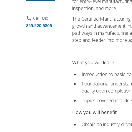
for entry-level manufacturi
inspection, and more.
phone
Call Us:
The Certified Manufacturing A
855.520.6806
growth and advancement into 
pathways in manufacturing an
step and feeder into more adv
What you will learn
Introduction to basic c
Foundational understandi
quality upon completion
Topics covered include 
How you will benefit
Obtain an industry-drive