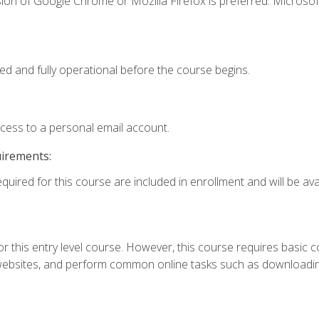
ion of Google Chrome or Mozilla Firefox is preferred. Microsof
ed and fully operational before the course begins.
ccess to a personal email account.
uirements:
quired for this course are included in enrollment and will be avai
r this entry level course. However, this course requires basic com
bsites, and perform common online tasks such as downloading