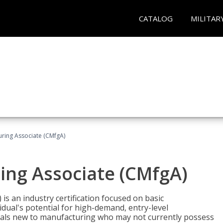
CATALOG
MILITAR
uring Associate (CMfgA)
ing Associate (CMfgA)
is an industry certification focused on basic
dual's potential for high-demand, entry-level
duals new to manufacturing who may not currently possess