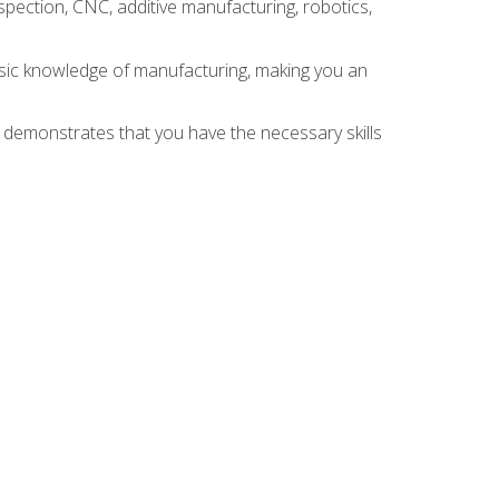
spection, CNC, additive manufacturing, robotics,
asic knowledge of manufacturing, making you an
n demonstrates that you have the necessary skills