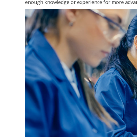
enough knowledge or experience for more advance