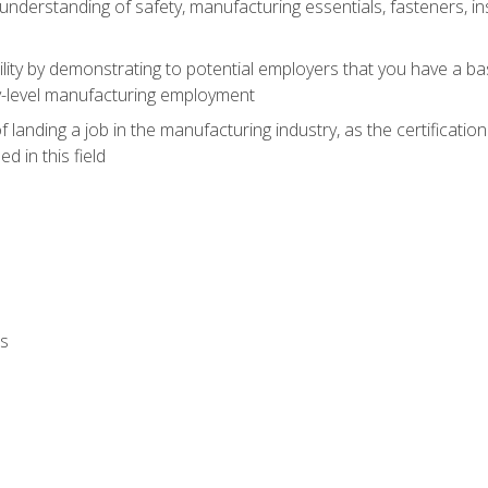
nderstanding of safety, manufacturing essentials, fasteners, in
ity by demonstrating to potential employers that you have a b
ry-level manufacturing employment
landing a job in the manufacturing industry, as the certificatio
 in this field
ls