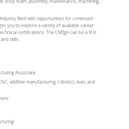
ude shop math, assembly, maintenance, machining,
industry filled with opportunities for continued
s you to explore a variety of available career
hnical certifications. The CMfgA can be a first
nd skills.
acturing Associate
NC, additive manufacturing, robotics, lean, and
 more
cturing