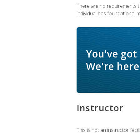
There are no requirements to
individual has foundational 
You've got
We're here 
Instructor
This is not an instructor fac