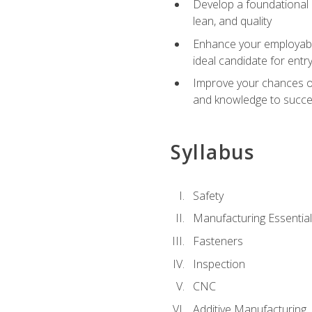
Develop a foundational u
lean, and quality
Enhance your employabil
ideal candidate for ent
Improve your chances of 
and knowledge to succeed
Syllabus
Safety
Manufacturing Essentia
Fasteners
Inspection
CNC
Additive Manufacturing