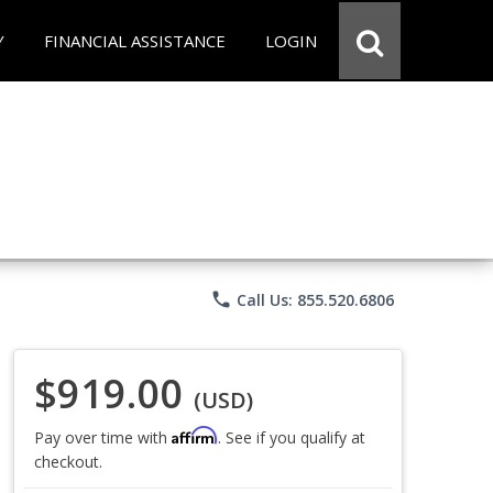
Y
FINANCIAL ASSISTANCE
LOGIN
phone
Call Us: 855.520.6806
$919.00
(USD)
Affirm
Pay over time with
. See if you qualify at
checkout.