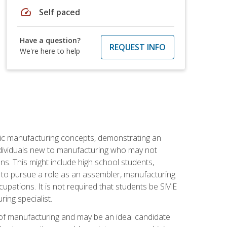
speed
Self paced
Have a question?
REQUEST INFO
We're here to help
sic manufacturing concepts, demonstrating an
 individuals new to manufacturing who may not
s. This might include high school students,
 to pursue a role as an assembler, manufacturing
cupations. It is not required that students be SME
ing specialist.
of manufacturing and may be an ideal candidate