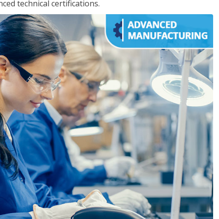
d technical certifications.