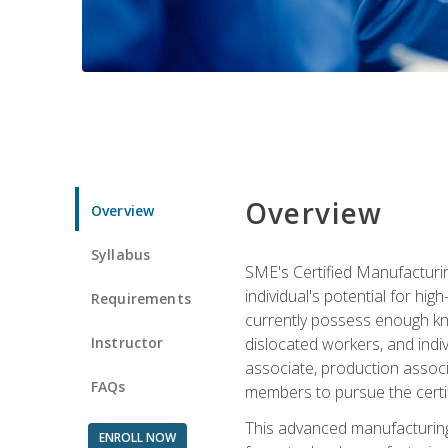
Overview
Overview
Syllabus
SME's Certified Manufacturin
individual's potential for hi
Requirements
currently possess enough kno
Instructor
dislocated workers, and ind
associate, production associ
FAQs
members to pursue the certif
This advanced manufacturing
ENROLL NOW