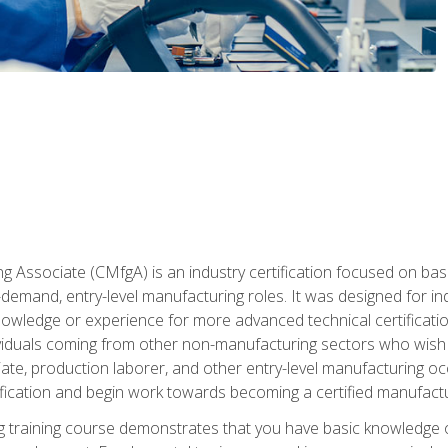
g Associate (CMfgA) is an industry certification focused on ba
gh-demand, entry-level manufacturing roles. It was designed for
wledge or experience for more advanced technical certification
ividuals coming from other non-manufacturing sectors who wish
ate, production laborer, and other entry-level manufacturing oc
ication and begin work towards becoming a certified manufactur
 training course demonstrates that you have basic knowledge 