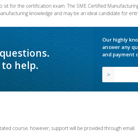
 sit for the certification exam. The SME Certified Manufactur
manufacturing knowledge and may be an ideal candidate for entr
Our highly kno
answer any qu
 questions.
and payment o
to help.
ilitated course; however, support will be provided through email.