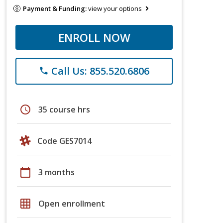
Payment & Funding:
view your options
ENROLL NOW
Call Us: 855.520.6806
phone
schedule
35 course hrs
Code GES7014
calendar_today
3 months
grid_on
Open enrollment