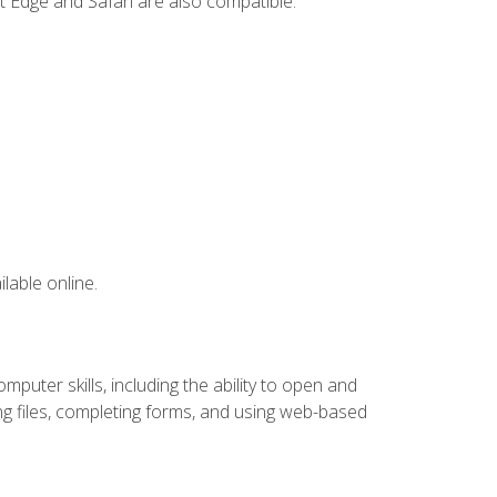
t Edge and Safari are also compatible.
lable online.
puter skills, including the ability to open and
 files, completing forms, and using web-based