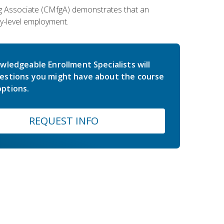
ing Associate (CMfgA) demonstrates that an
y-level employment.
wledgeable Enrollment Specialists will
estions you might have about the course
ptions.
REQUEST INFO