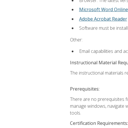
Browser: The latest vers
Microsoft Word Online
Adobe Acrobat Reader
Software must be install
Other:
Email capabilities and a
Instructional Material Req
The instructional materials re
Prerequisites:
There are no prerequisites fo
manage windows, navigate we
tools.
Certification Requirements: