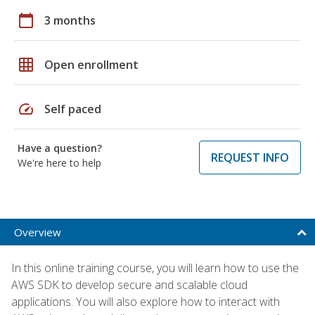
calendar_today
3 months
grid_on
Open enrollment
speed
Self paced
Have a question?
REQUEST INFO
We're here to help
Overview
In this online training course, you will learn how to use the
AWS SDK to develop secure and scalable cloud
applications. You will also explore how to interact with