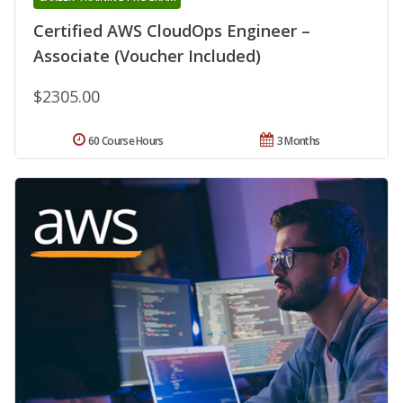
Certified AWS CloudOps Engineer –
Associate (Voucher Included)
$2305.00
60 Course Hours
3 Months