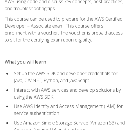
AWS using code and discuss key concepts, best practices,
and troubleshooting tips
This course can be used to prepare for the AWS Certified
Developer – Associate exam. This course offers
enrollment with a voucher. The voucher is prepaid access
to sit for the certifying exam upon eligibility.
What you will learn
Set up the AWS SDK and developer credentials for
Java, C#/.NET, Python, and JavaScript
Interact with AWS services and develop solutions by
using the AWS SDK
Use AWS Identity and Access Management (IAM) for
service authentication
Use Amazon Simple Storage Service (Amazon S3) and
Amazon DynamoDB as datastores