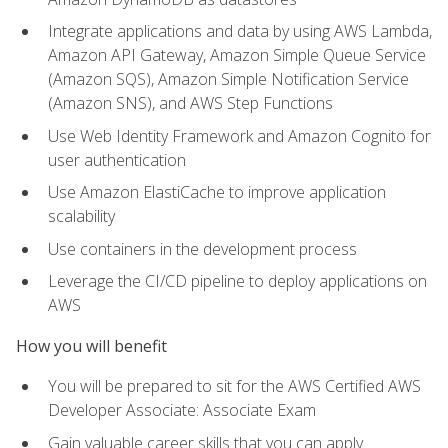
Integrate applications and data by using AWS Lambda,
Amazon API Gateway, Amazon Simple Queue Service
(Amazon SQS), Amazon Simple Notification Service
(Amazon SNS), and AWS Step Functions
Use Web Identity Framework and Amazon Cognito for
user authentication
Use Amazon ElastiCache to improve application
scalability
Use containers in the development process
Leverage the CI/CD pipeline to deploy applications on
AWS
How you will benefit
You will be prepared to sit for the AWS Certified AWS
Developer Associate: Associate Exam
Gain valuable career skills that you can apply