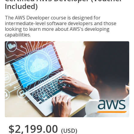
Included)
The AWS Developer course is designed for
intermediate-level software developers and those
looking to learn more about AWS's developing
capabilities.
$2,199.00
(USD)