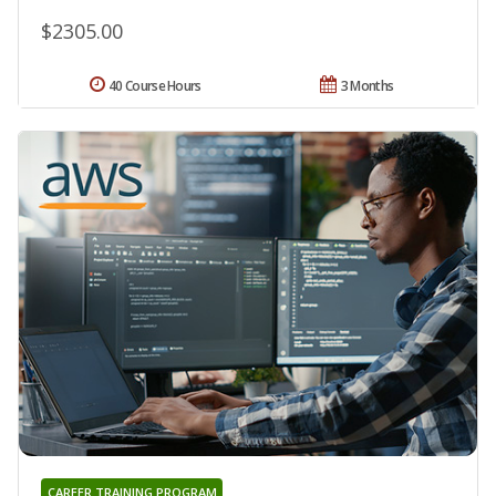
$2305.00
40 Course Hours
3 Months
CAREER TRAINING PROGRAM