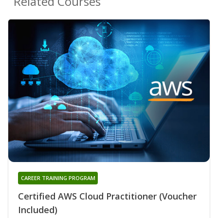
Related Courses
CAREER TRAINING PROGRAM
Certified AWS Cloud Practitioner (Voucher
Included)