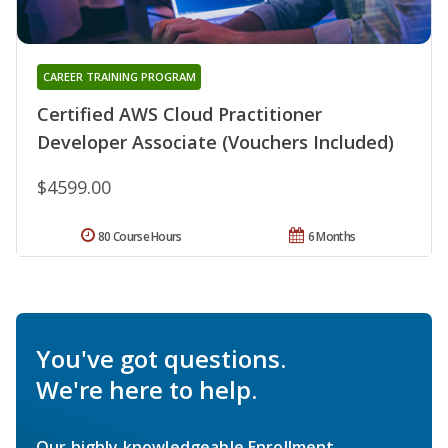
CAREER TRAINING PROGRAM
Certified AWS Cloud Practitioner
Developer Associate (Vouchers Included)
$4599.00
80 Course Hours
6 Months
You've got questions.
We're here to help.
Our highly knowledgeable Enrollment