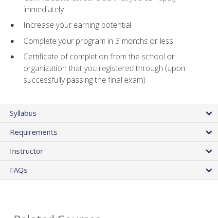
immediately
Increase your earning potential
Complete your program in 3 months or less
Certificate of completion from the school or
organization that you registered through (upon
successfully passing the final exam)
Syllabus
Requirements
Instructor
FAQs