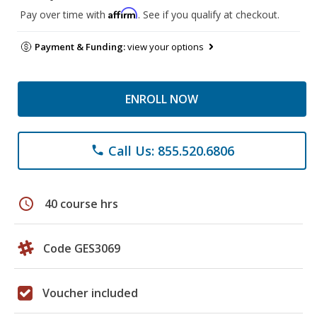
Affirm
Pay over time with
. See if you qualify at checkout.
Payment & Funding:
view your options
ENROLL NOW
Call Us: 855.520.6806
phone
schedule
40 course hrs
Code GES3069
Voucher included