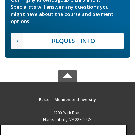
Specialists will answer any questions you
might have about the course and payment
options.
REQUEST INFO
Eastern Mennonite University
1200 Park Road
Harrisonburg, VA 22802 US
MAIN CONTENT