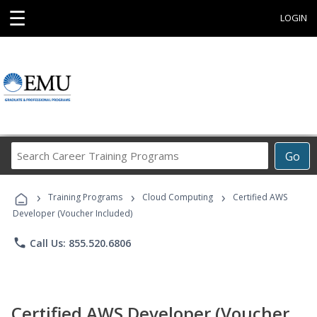
☰
LOGIN
Search
Go
Career
Training
›
›
›
Programs
Training Programs
Cloud Computing
Certified AWS
Developer (Voucher Included)
phone
Call Us: 855.520.6806
Certified AWS Developer (Voucher