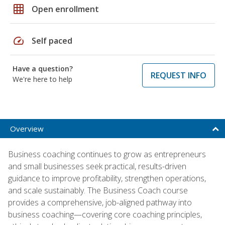
grid_on
Open enrollment
speed
Self paced
Have a question?
REQUEST INFO
We're here to help
Overview
Business coaching continues to grow as entrepreneurs
and small businesses seek practical, results-driven
guidance to improve profitability, strengthen operations,
and scale sustainably. The Business Coach course
provides a comprehensive, job-aligned pathway into
business coaching—covering core coaching principles,