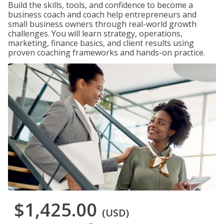
Build the skills, tools, and confidence to become a
business coach and coach help entrepreneurs and
small business owners through real-world growth
challenges. You will learn strategy, operations,
marketing, finance basics, and client results using
proven coaching frameworks and hands-on practice.
$1,425.00
(USD)