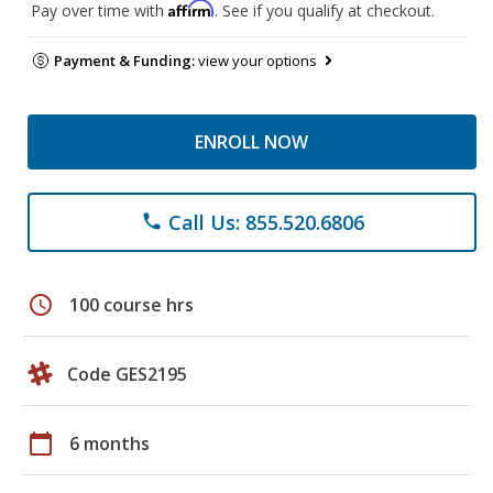
Affirm
Pay over time with
. See if you qualify at checkout.
Payment & Funding:
view your options
ENROLL NOW
Call Us: 855.520.6806
phone
schedule
100 course hrs
Code GES2195
calendar_today
6 months