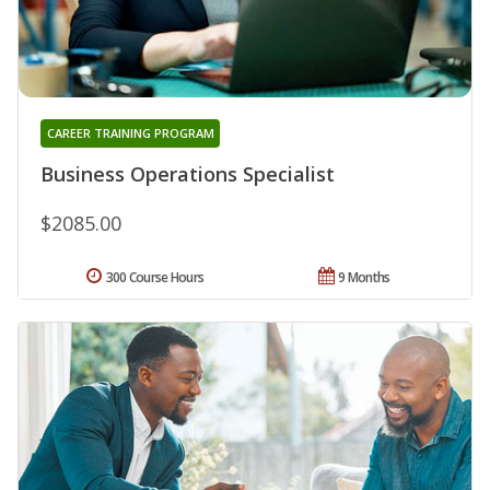
CAREER TRAINING PROGRAM
Business Operations Specialist
$2085.00
300 Course Hours
9 Months