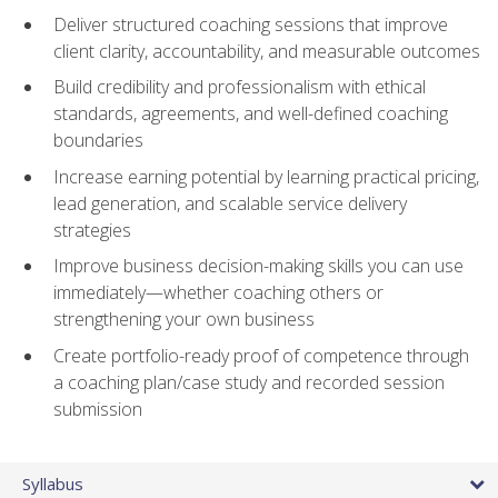
Deliver structured coaching sessions that improve
client clarity, accountability, and measurable outcomes
Build credibility and professionalism with ethical
standards, agreements, and well-defined coaching
boundaries
Increase earning potential by learning practical pricing,
lead generation, and scalable service delivery
strategies
Improve business decision-making skills you can use
immediately—whether coaching others or
strengthening your own business
Create portfolio-ready proof of competence through
a coaching plan/case study and recorded session
submission
Syllabus