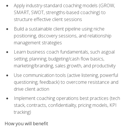
Apply industry-standard coaching models (GROW,
SMART, SWOT, strengths-based coaching) to
structure effective client sessions
Build a sustainable client pipeline using niche
positioning, discovery sessions, and relationship
management strategies
Learn business coach fundamentals, such asgoal
setting, planning, budgeting/cash flow basics,
marketing/branding, sales growth, and productivity
Use communication tools (active listening, powerful
questioning, feedback) to overcome resistance and
drive client action
Implement coaching operations best practices (tech
stack, contracts, confidentiality, pricing models, KPI
tracking)
How you will benefit