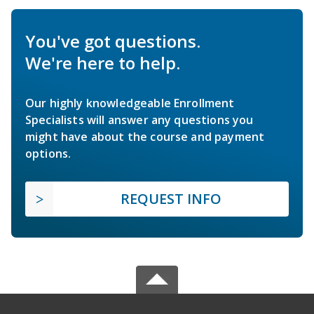
You've got questions.
We're here to help.
Our highly knowledgeable Enrollment
Specialists will answer any questions you
might have about the course and payment
options.
REQUEST INFO