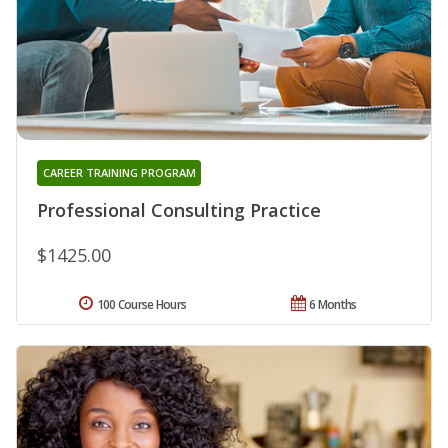
CAREER TRAINING PROGRAM
Professional Consulting Practice
$1425.00
100 Course Hours
6 Months