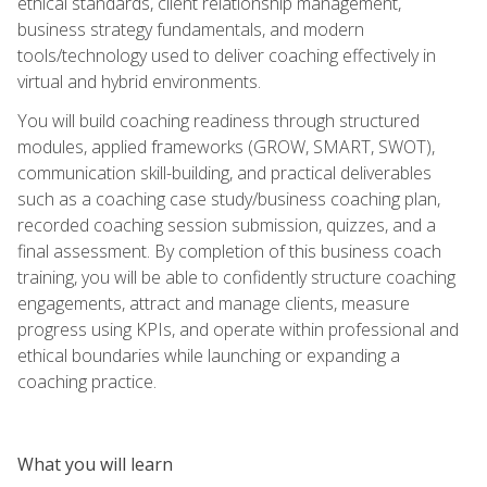
ethical standards, client relationship management,
business strategy fundamentals, and modern
tools/technology used to deliver coaching effectively in
virtual and hybrid environments.
You will build coaching readiness through structured
modules, applied frameworks (GROW, SMART, SWOT),
communication skill-building, and practical deliverables
such as a coaching case study/business coaching plan,
recorded coaching session submission, quizzes, and a
final assessment. By completion of this business coach
training, you will be able to confidently structure coaching
engagements, attract and manage clients, measure
progress using KPIs, and operate within professional and
ethical boundaries while launching or expanding a
coaching practice.
What you will learn