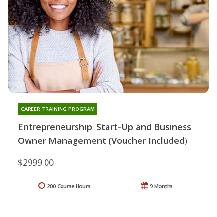
CAREER TRAINING PROGRAM
Entrepreneurship: Start-Up and Business
Owner Management (Voucher Included)
$2999.00
200 Course Hours
9 Months