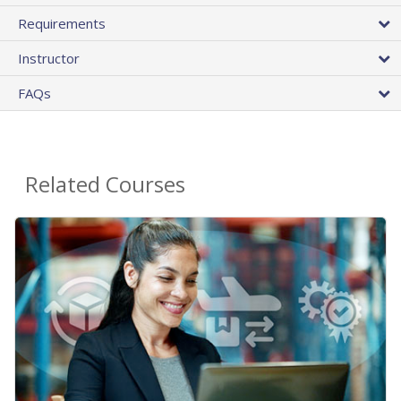
Requirements
Instructor
FAQs
Related Courses