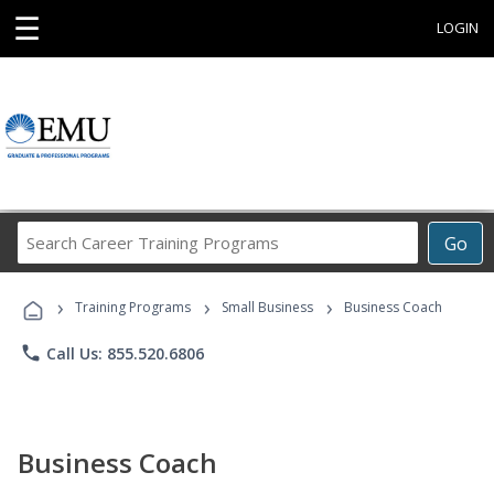
☰
LOGIN
Search
Go
Career
Training
›
›
›
Programs
Training Programs
Small Business
Business Coach
phone
Call Us: 855.520.6806
Business Coach