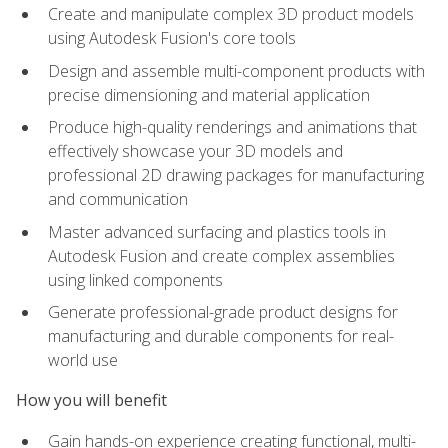
Create and manipulate complex 3D product models
using Autodesk Fusion's core tools
Design and assemble multi-component products with
precise dimensioning and material application
Produce high-quality renderings and animations that
effectively showcase your 3D models and
professional 2D drawing packages for manufacturing
and communication
Master advanced surfacing and plastics tools in
Autodesk Fusion and create complex assemblies
using linked components
Generate professional-grade product designs for
manufacturing and durable components for real-
world use
How you will benefit
Gain hands-on experience creating functional, multi-