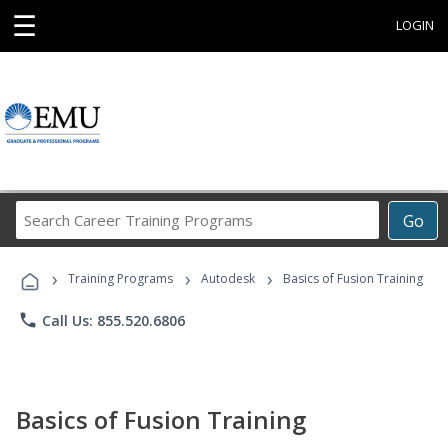
☰
LOGIN
Search
Go
Career
Training
›
›
›
Programs
Training Programs
Autodesk
Basics of Fusion Training
phone
Call Us: 855.520.6806
Basics of Fusion Training