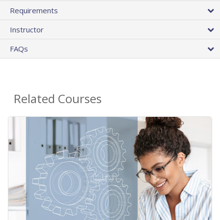
Requirements
Instructor
FAQs
Related Courses