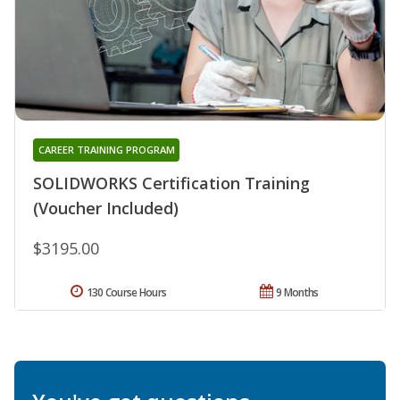
CAREER TRAINING PROGRAM
SOLIDWORKS Certification Training
(Voucher Included)
$3195.00
130 Course Hours
9 Months