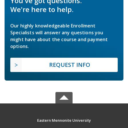
You've got questions.
We're here to help.
Our highly knowledgeable Enrollment
Specialists will answer any questions you
might have about the course and payment
options.
REQUEST INFO
Eastern Mennonite University