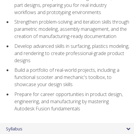
part designs, preparing you for real industry
workflows and prototyping environments
Strengthen problem-solving and iteration skills through
parametric modeling, assembly management, and the
creation of manufacturing-ready documentation
Develop advanced skills in surfacing, plastics modeling,
and rendering to create professional-grade product
designs
Build a portfolio of real-world projects, including a
functional scooter and mechanic's toolbox, to
showcase your design skills
Prepare for career opportunities in product design,
engineering, and manufacturing by mastering
Autodesk Fusion fundamentals
Syllabus