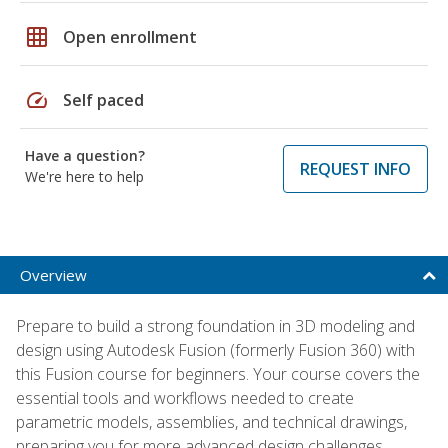
grid_on
Open enrollment
speed
Self paced
Have a question?
REQUEST INFO
We're here to help
Overview
Prepare to build a strong foundation in 3D modeling and
design using Autodesk Fusion (formerly Fusion 360) with
this Fusion course for beginners. Your course covers the
essential tools and workflows needed to create
parametric models, assemblies, and technical drawings,
preparing you for more advanced design challenges.