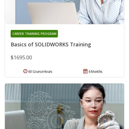
CAREER TRAINING PROGRAM
Basics of SOLIDWORKS Training
$1695.00
60 Course Hours
6 Months