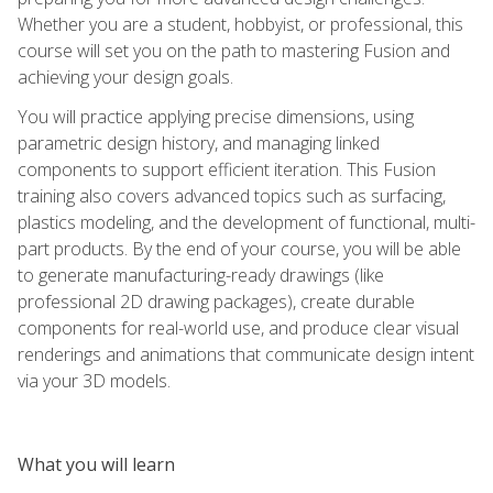
Whether you are a student, hobbyist, or professional, this
course will set you on the path to mastering Fusion and
achieving your design goals.
You will practice applying precise dimensions, using
parametric design history, and managing linked
components to support efficient iteration. This Fusion
training also covers advanced topics such as surfacing,
plastics modeling, and the development of functional, multi-
part products. By the end of your course, you will be able
to generate manufacturing-ready drawings (like
professional 2D drawing packages), create durable
components for real-world use, and produce clear visual
renderings and animations that communicate design intent
via your 3D models.
What you will learn