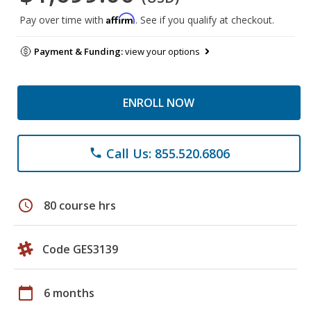
Affirm
Pay over time with
. See if you qualify at checkout.
Payment & Funding:
view your options
ENROLL NOW
Call Us: 855.520.6806
phone
schedule
80 course hrs
Code GES3139
calendar_today
6 months