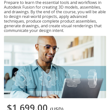
Prepare to learn the essential tools and workflows in
Autodesk Fusion for creating 3D models, assemblies,
and drawings. By the end of the course, you will be able
to design real-world projects, apply advanced
techniques, produce complete product assemblies,
generate drawings, and create visual renderings that
communicate your design intent.
$1,699.00
(USD)