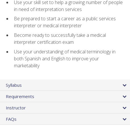
Use your skill set to help a growing number of people
in need of interpretation services
Be prepared to start a career as a public services
interpreter or medical interpreter
Become ready to successfully take a medical
interpreter certification exam
Use your understanding of medical terminology in
both Spanish and English to improve your
marketability
Syllabus
Requirements
Instructor
FAQs