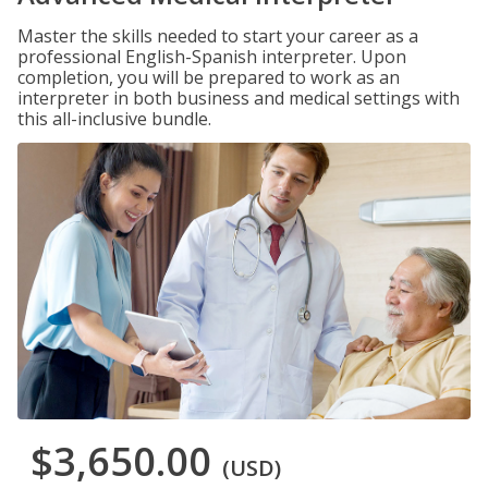
Master the skills needed to start your career as a
professional English-Spanish interpreter. Upon
completion, you will be prepared to work as an
interpreter in both business and medical settings with
this all-inclusive bundle.
$3,650.00
(USD)