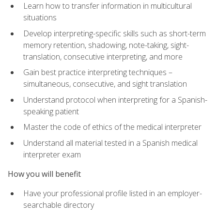
Learn how to transfer information in multicultural
situations
Develop interpreting-specific skills such as short-term
memory retention, shadowing, note-taking, sight-
translation, consecutive interpreting, and more
Gain best practice interpreting techniques –
simultaneous, consecutive, and sight translation
Understand protocol when interpreting for a Spanish-
speaking patient
Master the code of ethics of the medical interpreter
Understand all material tested in a Spanish medical
interpreter exam
How you will benefit
Have your professional profile listed in an employer-
searchable directory