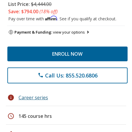
List Price:
$4,444.00
Save: $794.00
(18% off)
Affirm
Pay over time with
. See if you qualify at checkout.
Payment & Funding:
view your options
ENROLL NOW
Call Us: 855.520.6806
phone
info
Career series
schedule
145 course hrs