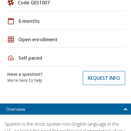
Code GES1007
calendar_today
6 months
grid_on
Open enrollment
speed
Self paced
Have a question?
REQUEST INFO
We're here to help
Overview
Spanish is the most spoken non-English language in the
U.S., sparking the need for professional interpreters. If you