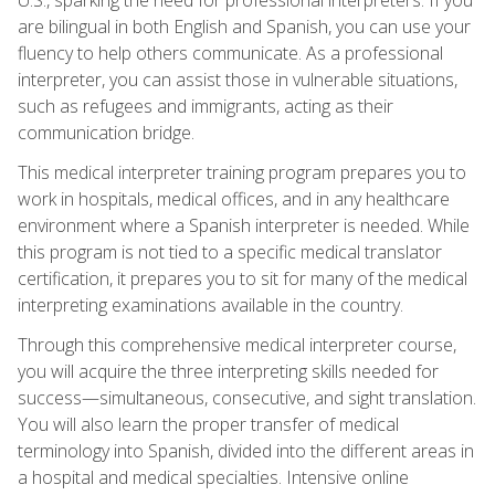
are bilingual in both English and Spanish, you can use your
fluency to help others communicate. As a professional
interpreter, you can assist those in vulnerable situations,
such as refugees and immigrants, acting as their
communication bridge.
This medical interpreter training program prepares you to
work in hospitals, medical offices, and in any healthcare
environment where a Spanish interpreter is needed. While
this program is not tied to a specific medical translator
certification, it prepares you to sit for many of the medical
interpreting examinations available in the country.
Through this comprehensive medical interpreter course,
you will acquire the three interpreting skills needed for
success—simultaneous, consecutive, and sight translation.
You will also learn the proper transfer of medical
terminology into Spanish, divided into the different areas in
a hospital and medical specialties. Intensive online