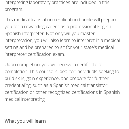
interpreting laboratory practices are included in this
program.
This medical translation certification bundle will prepare
you for a rewarding career as a professional English-
Spanish interpreter. Not only will you master
interpretation, you will also learn to interpret in a medical
setting and be prepared to sit for your state's medical
interpreter certification exam.
Upon completion, you will receive a certificate of
completion. This course is ideal for individuals seeking to
build skills, gain experience, and prepare for further
credentialing, such as a Spanish medical translator
certification or other recognized certifications in Spanish
medical interpreting.
What you will learn