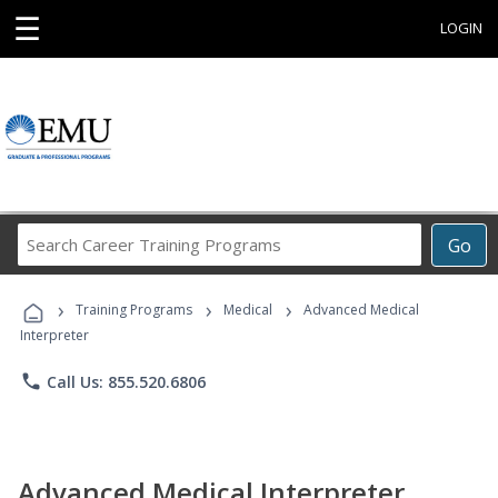
☰
LOGIN
Search
Go
Career
Training
›
›
›
Programs
Training Programs
Medical
Advanced Medical
Interpreter
phone
Call Us: 855.520.6806
Advanced Medical Interpreter