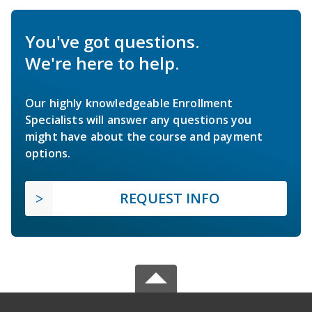
You've got questions.
We're here to help.
Our highly knowledgeable Enrollment
Specialists will answer any questions you
might have about the course and payment
options.
REQUEST INFO