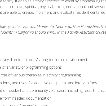
 facility. It enables activity directors to excel by emphasizing t
y ideas: creative, spiritual, physical, social, educational and sens
 are able to create, implement and evaluate resident centered act
 following states: Kansas, Minnesota, Nebraska, New Hampshire, 
dents in California should enroll in the Activity Assistant course
activity director in today's long-term care environment
of a variety of programming options
ole of various therapies in activity programming
, options, and uses for adaptive equipment and interventions
of resident and community volunteers, including recruitment, tr
 perform needed documentation
optimal use of an environment