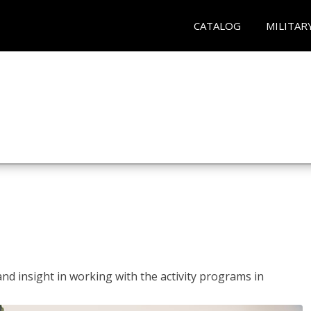
CATALOG
MILITAR
and insight in working with the activity programs in