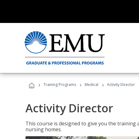
›
›
›
Training Programs
Medical
Activity Director
Activity Director
This course is designed to give you the training 
nursing homes.