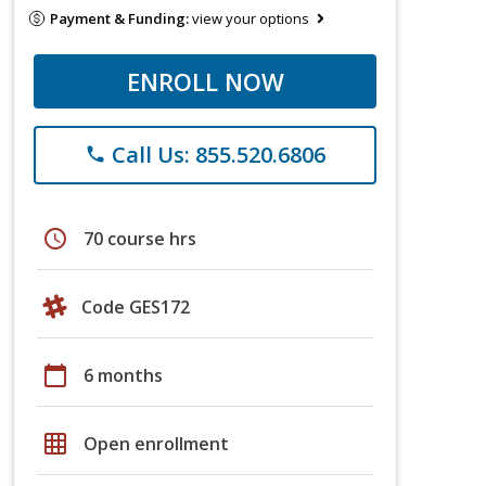
Payment & Funding:
view your options
ENROLL NOW
Call Us: 855.520.6806
phone
schedule
70 course hrs
Code GES172
calendar_today
6 months
grid_on
Open enrollment