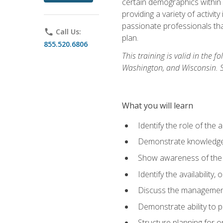
certain demographics within a
providing a variety of activit
passionate professionals that
phone
Call Us:
plan.
855.520.6806
This training is valid in the
Washington, and Wisconsin. Stu
What you will learn
Identify the role of the 
Demonstrate knowledge 
Show awareness of the r
Identify the availability
Discuss the management 
Demonstrate ability to
Structure planning for 