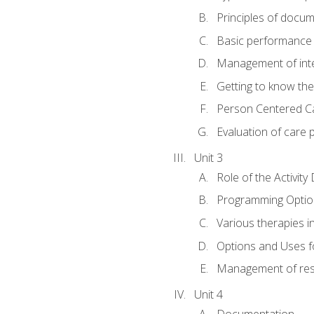
Principles of docu
Basic performance s
Management of inter
Getting to know th
Person Centered C
Evaluation of care 
Unit 3
Role of the Activity
Programming Optio
Various therapies i
Options and Uses f
Management of res
Unit 4