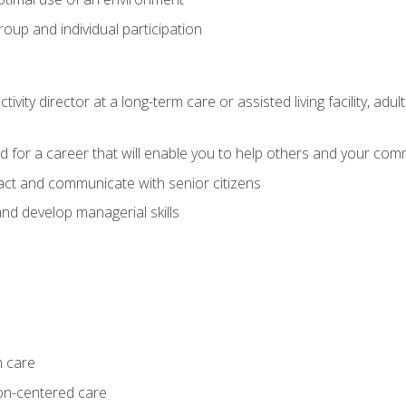
group and individual participation
tivity director at a long-term care or assisted living facility, 
d for a career that will enable you to help others and your comm
act and communicate with senior citizens
nd develop managerial skills
m care
on-centered care