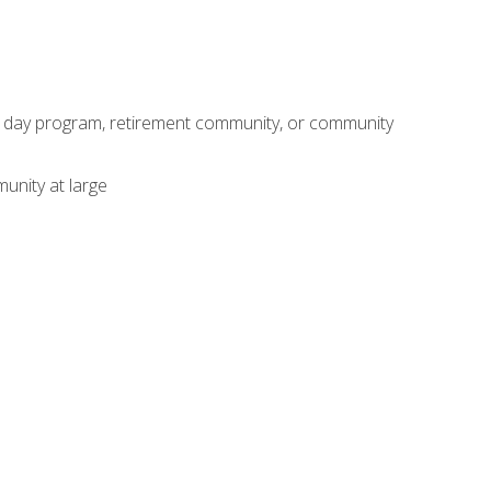
adult day program, retirement community, or community
unity at large