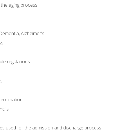
 the aging process
Dementia, Alzheimer's
ss
s
ble regulations
s
ts
termination
ncils
es used for the admission and discharge process