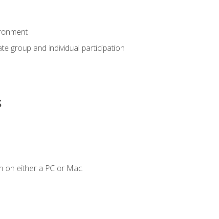
ironment
tate group and individual participation
s
n on either a PC or Mac.