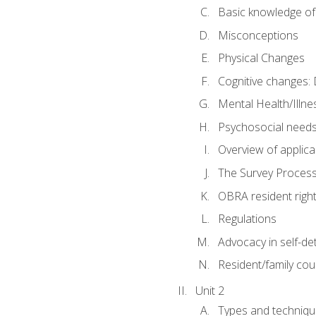
Basic knowledge of
Misconceptions
Physical Changes
Cognitive changes: 
Mental Health/Illne
Psychosocial need
Overview of applica
The Survey Proces
OBRA resident righ
Regulations
Advocacy in self-de
Resident/family cou
Unit 2
Types and techniqu