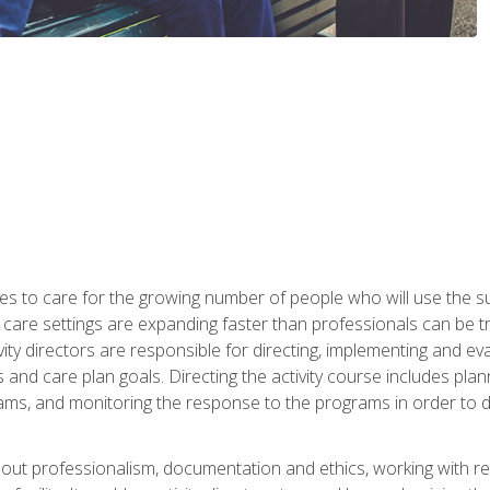
es to care for the growing number of people who will use the su
rm care settings are expanding faster than professionals can be 
ctivity directors are responsible for directing, implementing and eva
 care plan goals. Directing the activity course includes plannin
ms, and monitoring the response to the programs in order to det
bout professionalism, documentation and ethics, working with re