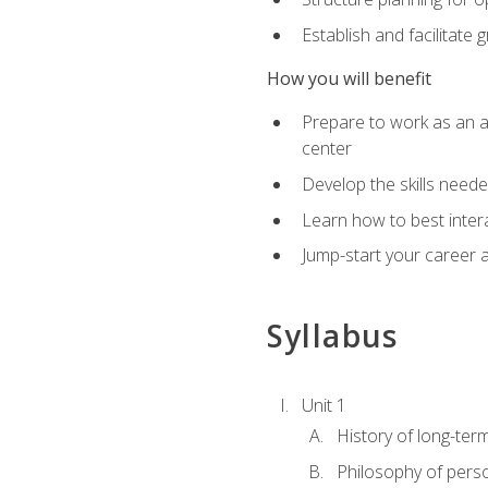
Establish and facilitate 
How you will benefit
Prepare to work as an ac
center
Develop the skills neede
Learn how to best inter
Jump-start your career a
Syllabus
Unit 1
History of long-ter
Philosophy of pers