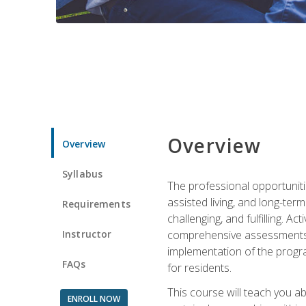
Overview
Overview
Syllabus
The professional opportuniti
assisted living, and long-te
Requirements
challenging, and fulfilling. A
Instructor
comprehensive assessments and
implementation of the progra
FAQs
for residents.
This course will teach you a
ENROLL NOW