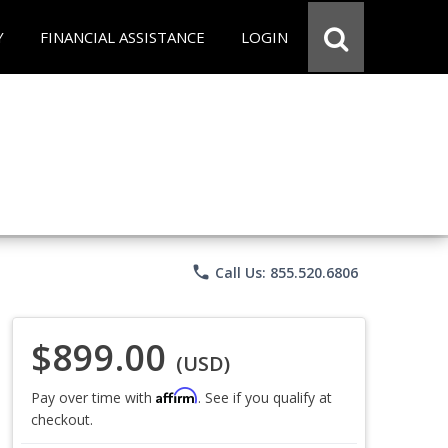
Y
FINANCIAL ASSISTANCE
LOGIN
phone
Call Us: 855.520.6806
$899.00
(USD)
Affirm
Pay over time with
. See if you qualify at
checkout.