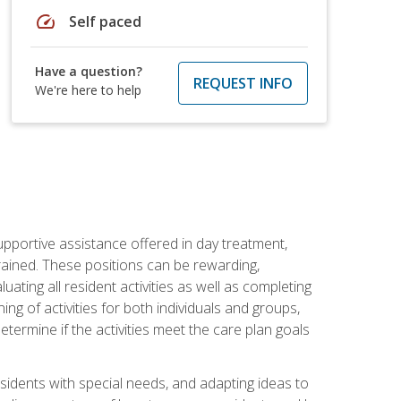
speed
Self paced
Have a question?
REQUEST INFO
We're here to help
pportive assistance offered in day treatment,
trained. These positions can be rewarding,
luating all resident activities as well as completing
g of activities for both individuals and groups,
ermine if the activities meet the care plan goals
sidents with special needs, and adapting ideas to