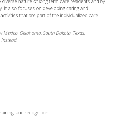
he diverse nature of long term care residents and by
ory. It also focuses on developing caring and
ivities that are part of the individualized care
New Mexico, Oklahoma, South Dakota, Texas,
 instead.
aining, and recognition