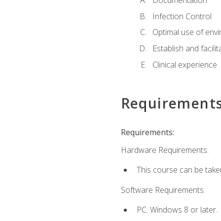
Documentation
Infection Control
Optimal use of env
Establish and facili
Clinical experience
Requirement
Requirements:
Hardware Requirements:
This course can be take
Software Requirements:
PC: Windows 8 or later.