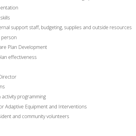
mentation
kills
nal support staff, budgeting, supplies and outside resources
e person
are Plan Development
plan effectiveness
 Director
ns
n activity programming
or Adaptive Equipment and Interventions
ident and community volunteers