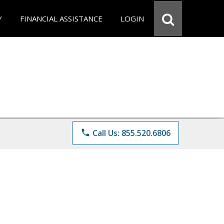
Y
FINANCIAL ASSISTANCE
LOGIN
phone
Call Us: 855.520.6806