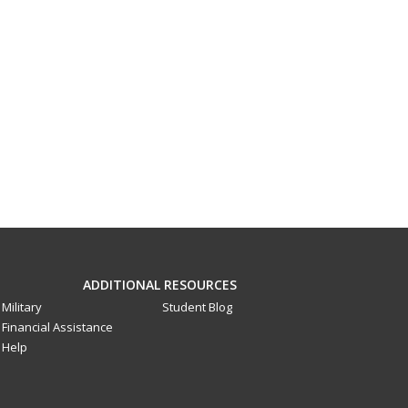
ADDITIONAL RESOURCES
Military
Student Blog
Financial Assistance
Help