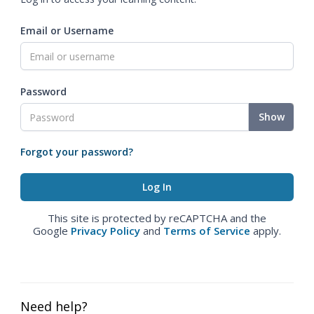
Email or Username
Password
Show
Forgot your password?
This site is protected by reCAPTCHA and the
Google
Privacy Policy
and
Terms of Service
apply.
Need help?