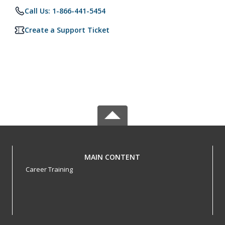
Call Us: 1-866-441-5454
Create a Support Ticket
MAIN CONTENT
Career Training