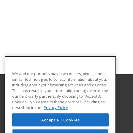
We and our partners may use cookies, pixels, and
similar technologies to collect information about you,
including about your browsing activities and devices.
This may result in your information being collected by
Eastern Mennonite University
our third-party partners. By choosing to "Accept All
Cookies", you agree to these practices, including as
1200 Park Road
described in the
Privacy Policy
Harrisonburg, VA 22802 US
Accept All Cookies