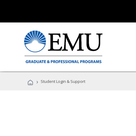
›
Student Login & Support