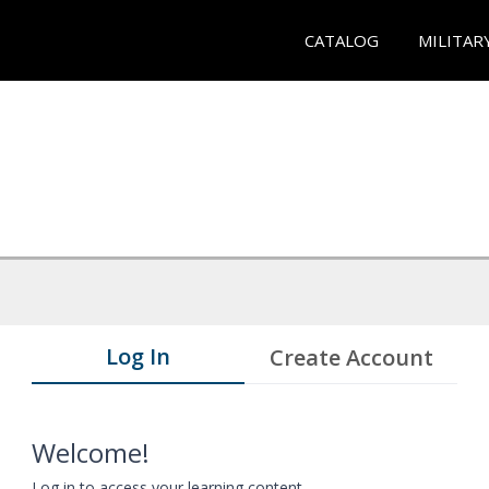
CATALOG
MILITAR
Log In
Create Account
Welcome!
Log in to access your learning content.