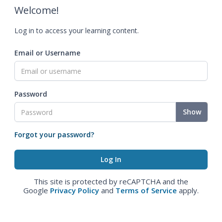
Welcome!
Log in to access your learning content.
Email or Username
Password
Show
Forgot your password?
This site is protected by reCAPTCHA and the
Google
Privacy Policy
and
Terms of Service
apply.