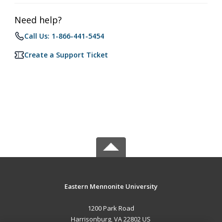
Need help?
Call Us: 1-866-441-5454
Create a Support Ticket
Eastern Mennonite University
1200 Park Road
Harrisonburg, VA 22802 US