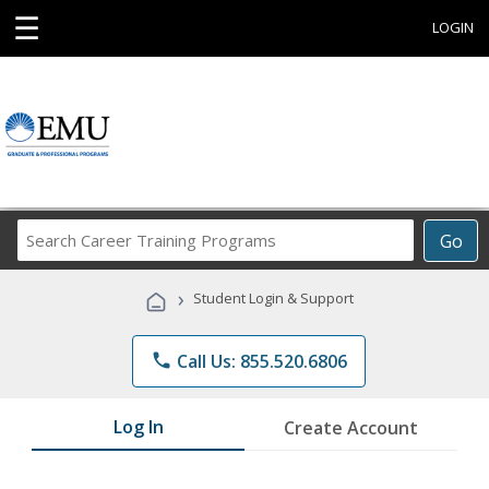
☰
LOGIN
Search
Go
Career
Training
›
Student Login & Support
Programs
phone
Call Us: 855.520.6806
Log In
Create Account