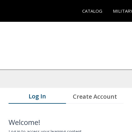
CATALOG
MILITAR
Log In
Create Account
Welcome!
Log in to access your learning content.