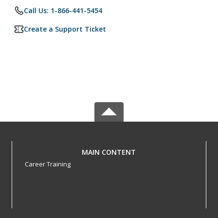
Call Us: 1-866-441-5454
Create a Support Ticket
MAIN CONTENT
Career Training