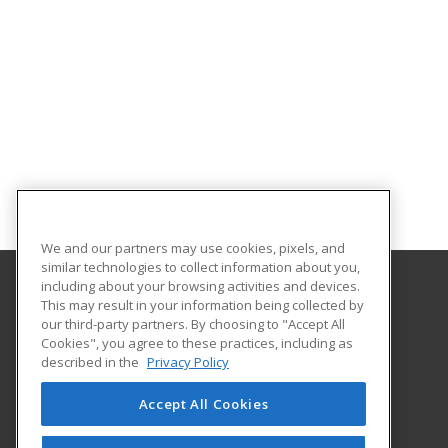
We and our partners may use cookies, pixels, and
similar technologies to collect information about you,
including about your browsing activities and devices.
This may result in your information being collected by
Eastern Mennonite University
our third-party partners. By choosing to "Accept All
Cookies", you agree to these practices, including as
1200 Park Road
described in the
Privacy Policy
Harrisonburg, VA 22802 US
Accept All Cookies