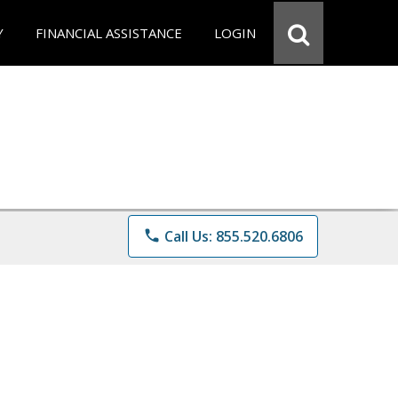
Y
FINANCIAL ASSISTANCE
LOGIN
phone
Call Us: 855.520.6806