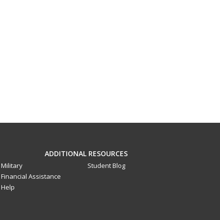
ADDITIONAL RESOURCES
Military
Student Blog
Financial Assistance
Help