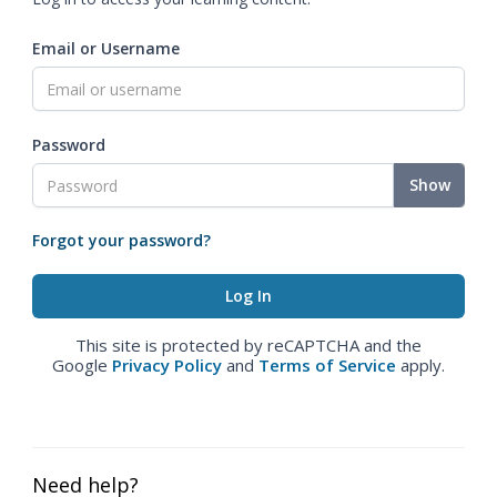
Email or Username
Password
Show
Forgot your password?
This site is protected by reCAPTCHA and the
Google
Privacy Policy
and
Terms of Service
apply.
Need help?