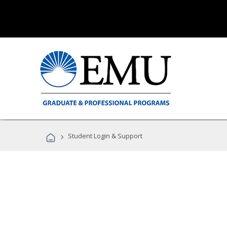
›
Student Login & Support