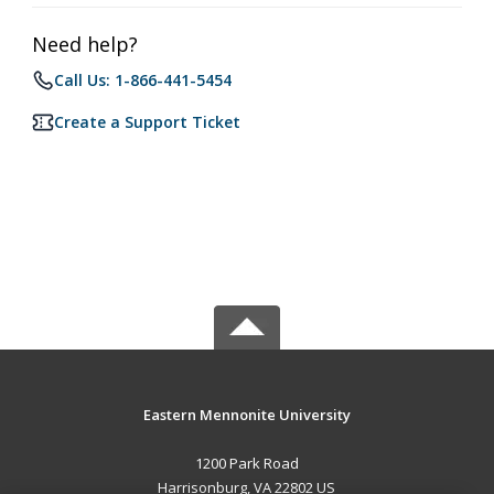
Need help?
Call Us: 1-866-441-5454
Create a Support Ticket
Eastern Mennonite University
1200 Park Road
Harrisonburg, VA 22802 US