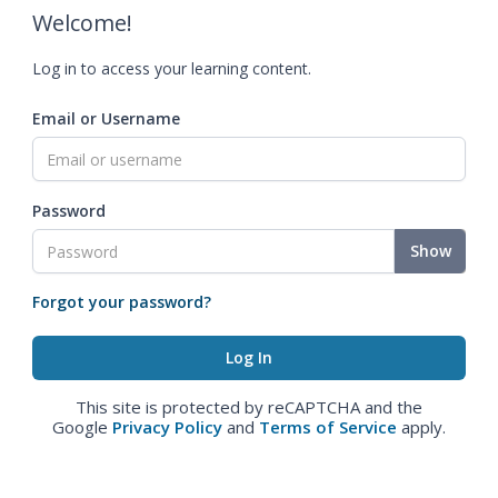
Welcome!
Log in to access your learning content.
Email or Username
Password
Show
Forgot your password?
This site is protected by reCAPTCHA and the
Google
Privacy Policy
and
Terms of Service
apply.