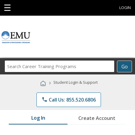
☰
LOGIN
Search
Go
Career
Training
›
Student Login & Support
Programs
phone
Call Us: 855.520.6806
Log In
Create Account