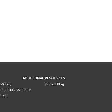
ADDITIONAL RESOURCES
Military
Student Blog
Financial Assistance
Help