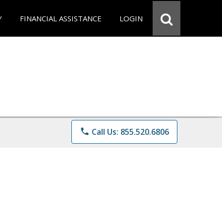
Y
FINANCIAL ASSISTANCE
LOGIN
phone
Call Us: 855.520.6806