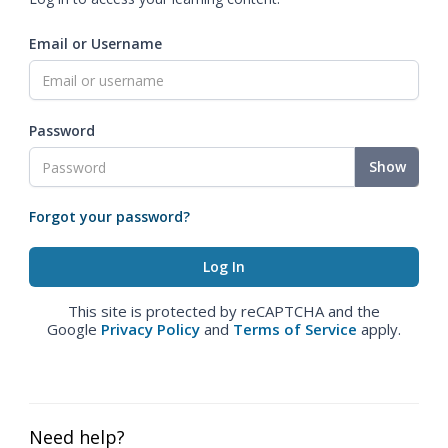
Email or Username
Password
Show
Forgot your password?
This site is protected by reCAPTCHA and the
Google
Privacy Policy
and
Terms of Service
apply.
Need help?