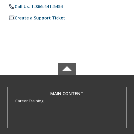
Call Us: 1-866-441-5454
Create a Support Ticket
MAIN CONTENT
Career Training