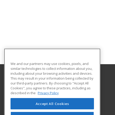
We and our partners may use cookies, pixels, and
similar technologies to collect information about you,
including about your browsing activities and devices.
This may result in your information being collected by
Eastern Mennonite University
our third-party partners. By choosing to "Accept All
Cookies", you agree to these practices, including as
1200 Park Road
described in the
Privacy Policy
Harrisonburg, VA 22802 US
Accept All Cookies