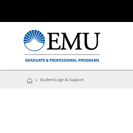
›
Student Login & Support