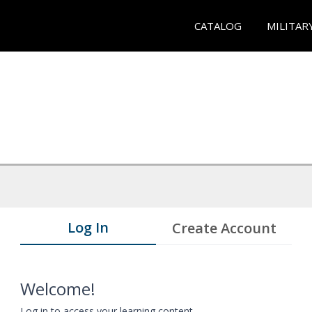
CATALOG
MILITAR
Log In
Create Account
Welcome!
Log in to access your learning content.