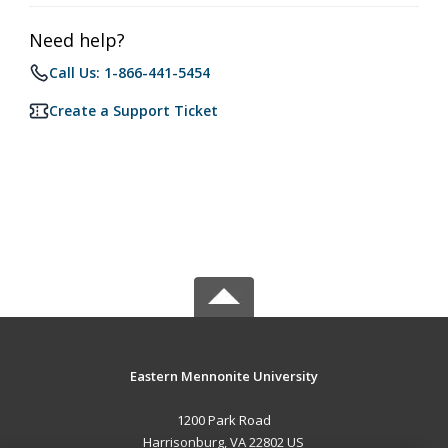
Need help?
Call Us: 1-866-441-5454
Create a Support Ticket
Eastern Mennonite University
1200 Park Road
Harrisonburg, VA 22802 US