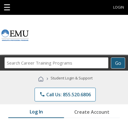
☰
LOGIN
Search
Go
Career
Training
›
Student Login & Support
Programs
phone
Call Us: 855.520.6806
Log In
Create Account