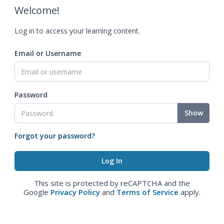
Welcome!
Log in to access your learning content.
Email or Username
Password
Show
Forgot your password?
This site is protected by reCAPTCHA and the
Google
Privacy Policy
and
Terms of Service
apply.