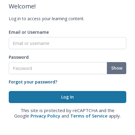
Welcome!
Log in to access your learning content.
Email or Username
Password
Show
Forgot your password?
This site is protected by reCAPTCHA and the
Google
Privacy Policy
and
Terms of Service
apply.