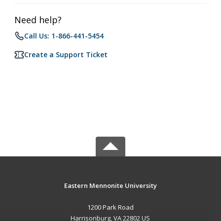
Need help?
Call Us: 1-866-441-5454
Create a Support Ticket
Eastern Mennonite University
1200 Park Road
Harrisonburg, VA 22802 US