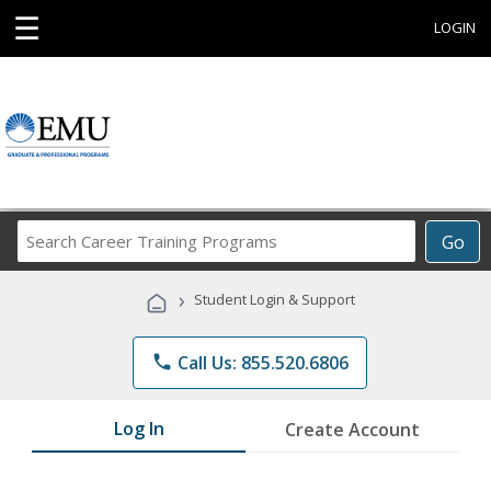
☰
LOGIN
Search
Go
Career
Training
›
Student Login & Support
Programs
phone
Call Us: 855.520.6806
Log In
Create Account