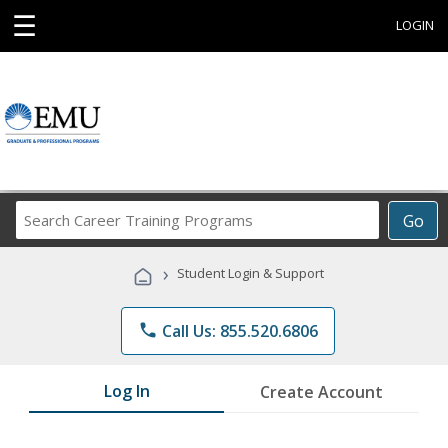
☰
LOGIN
Search
Go
Career
Training
›
Student Login & Support
Programs
phone
Call Us: 855.520.6806
Log In
Create Account