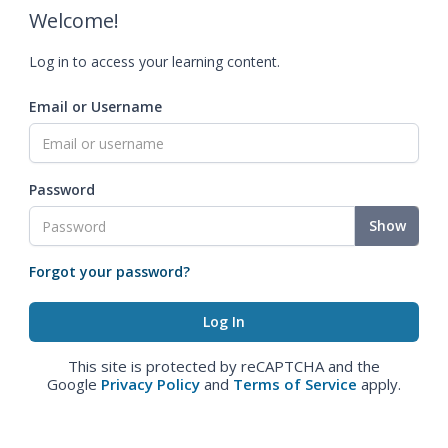
Welcome!
Log in to access your learning content.
Email or Username
Password
Show
Forgot your password?
This site is protected by reCAPTCHA and the
Google
Privacy Policy
and
Terms of Service
apply.