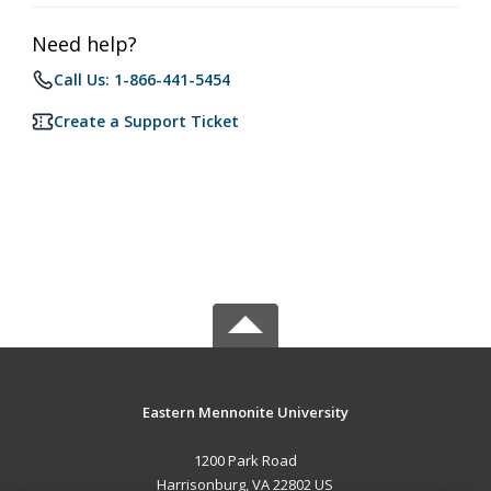
Need help?
Call Us: 1-866-441-5454
Create a Support Ticket
Eastern Mennonite University
1200 Park Road
Harrisonburg, VA 22802 US